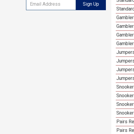
Standard
Sign Up
Standar
Gamblers
Gambler
Gambler
Gambler
Jumpers
Jumpers
Jumpers
Jumpers
Snooker 
Snooker
Snooker
Snooker
Pairs Re
Pairs R