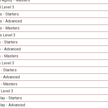
 Agility - Masters
d Level 3
 - Starters
s - Advanced
s - Masters
s Level 3
 - Starters
 - Advanced
 - Masters
 Level 3
- Starters
 - Advanced
 - Masters
 Level 3
lay - Starters
elay - Advanced