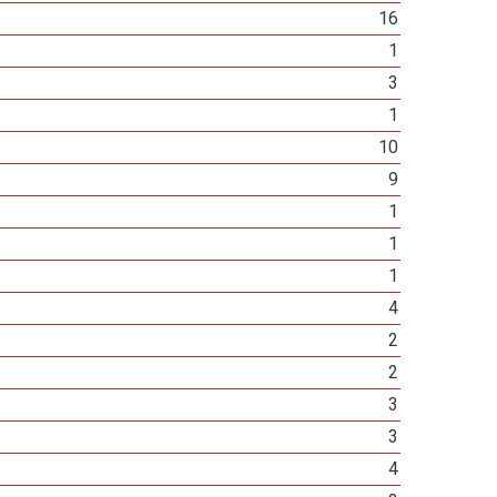
16
1
3
1
10
9
1
1
1
4
2
2
3
3
4