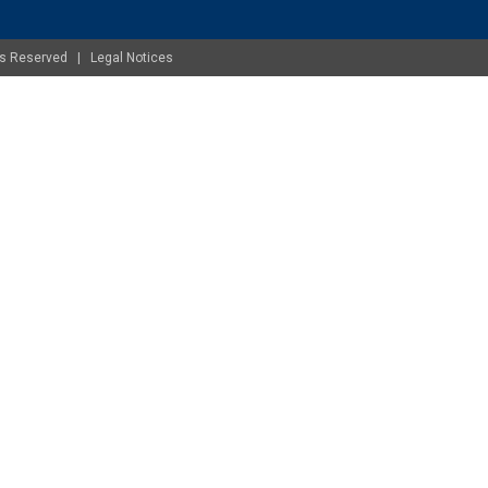
ghts Reserved |
Legal Notices