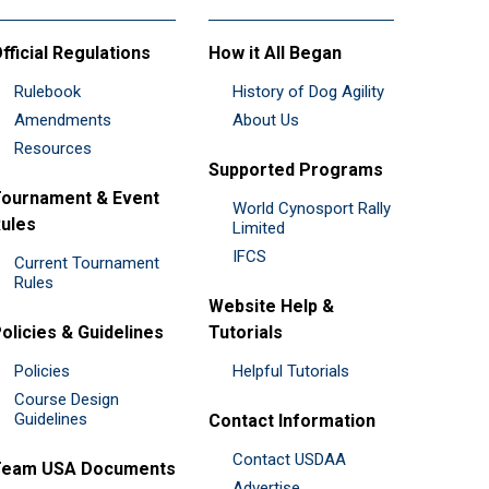
fficial Regulations
How it All Began
Rulebook
History of Dog Agility
Amendments
About Us
Resources
Supported Programs
ournament & Event
World Cynosport Rally
ules
Limited
IFCS
Current Tournament
Rules
Website Help &
olicies & Guidelines
Tutorials
Policies
Helpful Tutorials
Course Design
Guidelines
Contact Information
Contact USDAA
Team USA Documents
Advertise