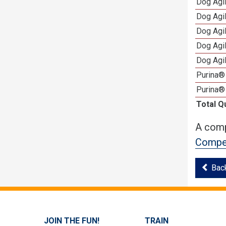
Dog Agil
Dog Agil
Dog Agi
Dog Agi
Dog Agi
Purina® 
Purina®
Total Q
A comp
Compet
Bac
JOIN THE FUN!
TRAIN