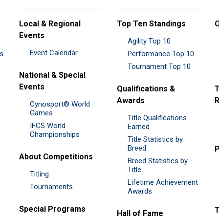
Local & Regional
Top Ten Standings
O
Events
Agility Top 10
Event Calendar
es
Performance Top 10
Tournament Top 10
National & Special
Events
Qualifications &
T
Awards
R
Cynosport® World
Games
Title Qualifications
IFCS World
&
Earned
Championships
Title Statistics by
Breed
P
About Competitions
Breed Statistics by
Title
Titling
Lifetime Achievement
Tournaments
Awards
Special Programs
Hall of Fame