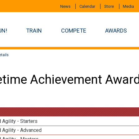
News
Calendar
Store
Media
UN!
TRAIN
COMPETE
AWARDS
tails
etime Achievement Award
 Agility - Starters
 Agility - Advanced