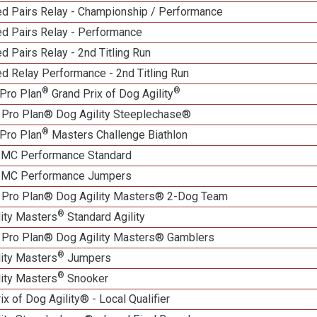
d Pairs Relay - Championship / Performance
d Pairs Relay - Performance
 Pairs Relay - 2nd Titling Run
d Relay Performance - 2nd Titling Run
®
®
Pro Plan
Grand Prix of Dog Agility
 Pro Plan® Dog Agility Steeplechase®
®
Pro Plan
Masters Challenge Biathlon
n MC Performance Standard
n MC Performance Jumpers
 Pro Plan® Dog Agility Masters® 2-Dog Team
®
lity Masters
Standard Agility
 Pro Plan® Dog Agility Masters® Gamblers
®
lity Masters
Jumpers
®
lity Masters
Snooker
ix of Dog Agility® - Local Qualifier