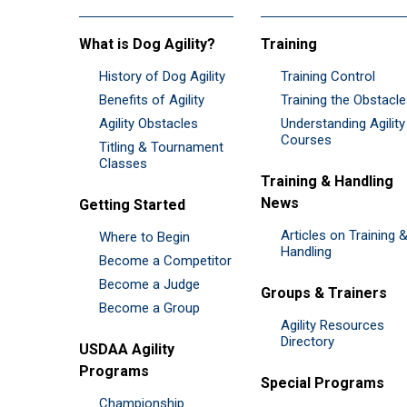
What is Dog Agility?
Training
History of Dog Agility
Training Control
Benefits of Agility
Training the Obstacl
Agility Obstacles
Understanding Agility
Courses
Titling & Tournament
Classes
Training & Handling
News
Getting Started
Articles on Training 
Where to Begin
Handling
Become a Competitor
Become a Judge
Groups & Trainers
Become a Group
Agility Resources
Directory
USDAA Agility
Programs
Special Programs
Championship