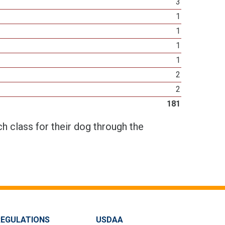
3
1
1
1
1
2
2
181
h class for their dog through the
REGULATIONS
USDAA