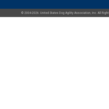
© 2004-2026. United States Dog Agility Association, Inc. All Ri