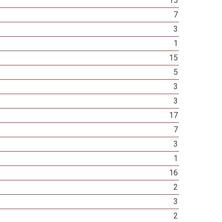
15
7
3
1
15
5
3
3
17
7
3
1
16
2
3
2