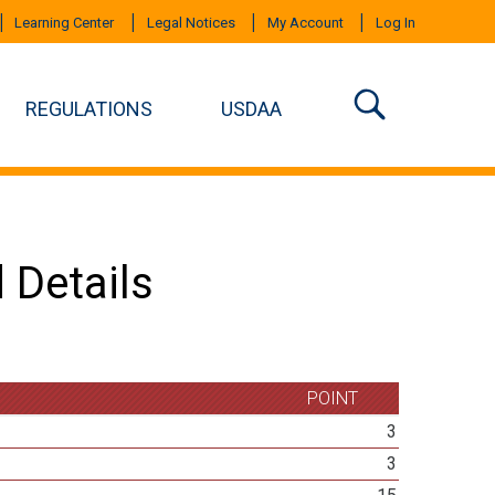
Learning Center
Legal Notices
My Account
Log In
REGULATIONS
USDAA
 Details
POINT
3
3