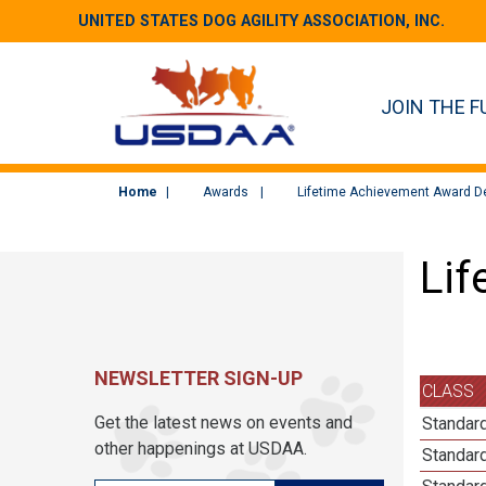
UNITED STATES DOG AGILITY ASSOCIATION, INC.
JOIN THE F
Home
Awards
Lifetime Achievement Award De
Lif
NEWSLETTER SIGN-UP
CLASS
Get the latest news on events and
Standard
other happenings at USDAA.
Standard