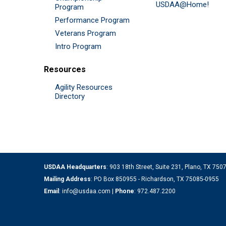
USDAA@Home!
Program
Performance Program
Veterans Program
Intro Program
Resources
Agility Resources
Directory
USDAA Headquarters
: 903 18th Street, Suite 231, Plano, TX 75
Mailing Address
: PO Box 850955 - Richardson, TX 75085-0955
Email
:
info@usdaa.com
|
Phone
:
972.487.2200