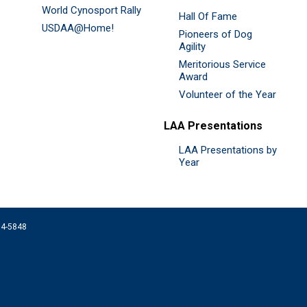
World Cynosport Rally
Hall Of Fame
USDAA@Home!
Pioneers of Dog
Agility
Meritorious Service
Award
Volunteer of the Year
LAA Presentations
LAA Presentations by
Year
074-5848