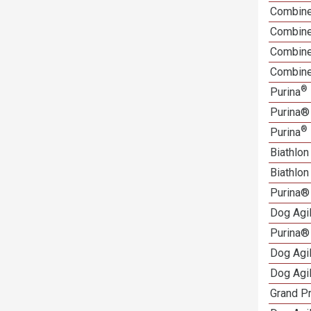
Combine
Combine
Combined
Combine
®
Purina
Purina®
®
Purina
Biathlo
Biathlo
Purina®
Dog Agi
Purina®
Dog Agi
Dog Agi
Grand Pr