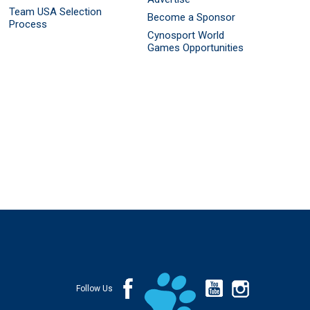
Team USA Selection
Become a Sponsor
Process
Cynosport World
Games Opportunities
Follow Us