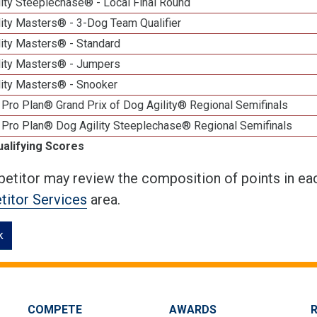
ity Steeplechase® - Local Final Round
ity Masters® - 3-Dog Team Qualifier
lity Masters® - Standard
lity Masters® - Jumpers
lity Masters® - Snooker
Pro Plan® Grand Prix of Dog Agility® Regional Semifinals
 Pro Plan® Dog Agility Steeplechase® Regional Semifinals
ualifying Scores
etitor may review the composition of points in eac
itor Services
area.
k
COMPETE
AWARDS