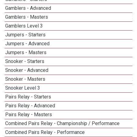
Gamblers - Advanced
Gamblers - Masters
2
Gamblers Level 3
Jumpers - Starters
Jumpers - Advanced
Jumpers - Masters
1
Snooker - Starters
Snooker - Advanced
Snooker - Masters
2
Snooker Level 3
Pairs Relay - Starters
Pairs Relay - Advanced
Pairs Relay - Masters
Combined Pairs Relay - Championship / Performance
1
Combined Pairs Relay - Performance