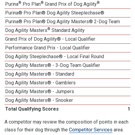
®
®
®
Purina
Pro Plan
Grand Prix of Dog Agility
Purina® Pro Plan® Dog Agility Steeplechase®
Purina® Pro Plan® Dog Agility Masters® 2-Dog Team
®
Dog Agility Masters
Standard Agility
Grand Prix of Dog Agility® - Local Qualifier
Performance Grand Prix - Local Qualifier
Dog Agility Steeplechase® - Local Final Round
1
Dog Agility Masters® - 3-Dog Team Qualifier
Dog Agility Masters® - Standard
Dog Agility Masters® - Gamblers
Dog Agility Masters® - Jumpers
Dog Agility Masters® - Snooker
Total Qualifying Scores
18
A competitor may review the composition of points in each
class for their dog through the
Competitor Services
area.