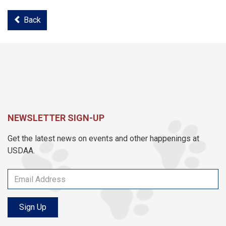
Back
NEWSLETTER SIGN-UP
Get the latest news on events and other happenings at
USDAA.
Sign Up