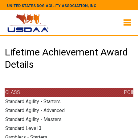
UNITED STATES DOG AGILITY ASSOCIATION, INC.
Lifetime Achievement Award
Details
CLASS
POIN
Standard Agility - Starters
Standard Agility - Advanced
Standard Agility - Masters
1
Standard Level 3
Gamblers - Starters