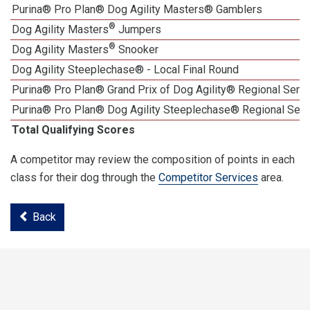
Purina® Pro Plan® Dog Agility Masters® Gamblers
®
Dog Agility Masters
Jumpers
®
Dog Agility Masters
Snooker
Dog Agility Steeplechase® - Local Final Round
Purina® Pro Plan® Grand Prix of Dog Agility® Regional Semif
Purina® Pro Plan® Dog Agility Steeplechase® Regional Semi
Total Qualifying Scores
A competitor may review the composition of points in each
class for their dog through the
Competitor Services
area.
Back