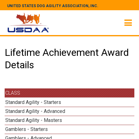
UNITED STATES DOG AGILITY ASSOCIATION, INC.
Lifetime Achievement Award
Details
CLASS
Standard Agility - Starters
Standard Agility - Advanced
Standard Agility - Masters
Gamblers - Starters
Gamblers - Advanced