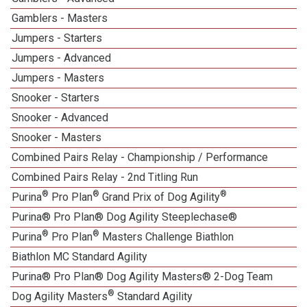
Gamblers - Masters
Jumpers - Starters
Jumpers - Advanced
Jumpers - Masters
Snooker - Starters
Snooker - Advanced
Snooker - Masters
Combined Pairs Relay - Championship / Performance
Combined Pairs Relay - 2nd Titling Run
®
®
®
Purina
Pro Plan
Grand Prix of Dog Agility
Purina® Pro Plan® Dog Agility Steeplechase®
®
®
Purina
Pro Plan
Masters Challenge Biathlon
Biathlon MC Standard Agility
Purina® Pro Plan® Dog Agility Masters® 2-Dog Team
®
Dog Agility Masters
Standard Agility