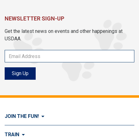
NEWSLETTER SIGN-UP
Get the latest news on events and other happenings at
USDAA.
Sign Up
JOIN THE FUN!
Visit Join the FUN!
TRAIN