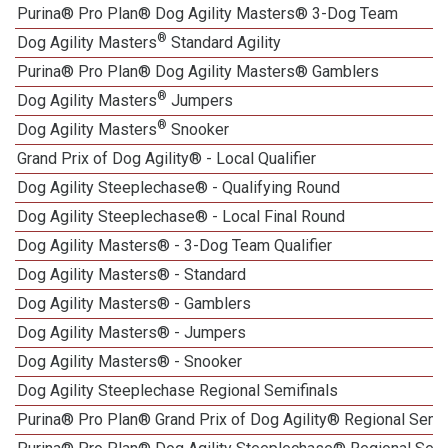
Purina® Pro Plan® Dog Agility Masters® 3-Dog Team
®
Dog Agility Masters
Standard Agility
Purina® Pro Plan® Dog Agility Masters® Gamblers
®
Dog Agility Masters
Jumpers
®
Dog Agility Masters
Snooker
Grand Prix of Dog Agility® - Local Qualifier
Dog Agility Steeplechase® - Qualifying Round
Dog Agility Steeplechase® - Local Final Round
Dog Agility Masters® - 3-Dog Team Qualifier
Dog Agility Masters® - Standard
Dog Agility Masters® - Gamblers
Dog Agility Masters® - Jumpers
Dog Agility Masters® - Snooker
Dog Agility Steeplechase Regional Semifinals
Purina® Pro Plan® Grand Prix of Dog Agility® Regional Semif