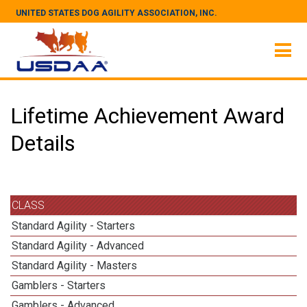
UNITED STATES DOG AGILITY ASSOCIATION, INC.
Lifetime Achievement Award
Details
CLASS
Standard Agility - Starters
Standard Agility - Advanced
Standard Agility - Masters
Gamblers - Starters
Gamblers - Advanced