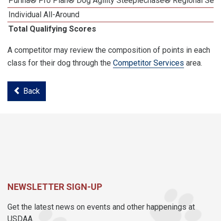
Purina® Pro Plan® Dog Agility Steeplechase® Regional Semi
Individual All-Around
Total Qualifying Scores
A competitor may review the composition of points in each
class for their dog through the
Competitor Services
area.
Back
NEWSLETTER SIGN-UP
Get the latest news on events and other happenings at
USDAA.