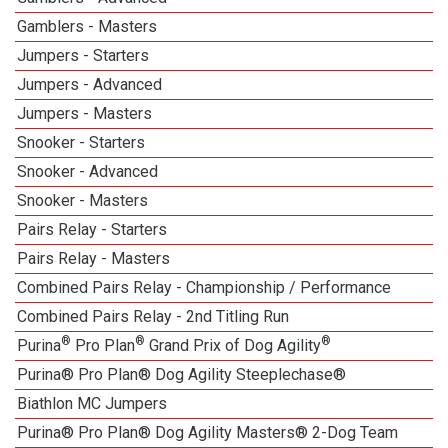
Gamblers - Masters
Jumpers - Starters
Jumpers - Advanced
Jumpers - Masters
Snooker - Starters
Snooker - Advanced
Snooker - Masters
Pairs Relay - Starters
Pairs Relay - Masters
Combined Pairs Relay - Championship / Performance
Combined Pairs Relay - 2nd Titling Run
®
®
®
Purina
Pro Plan
Grand Prix of Dog Agility
Purina® Pro Plan® Dog Agility Steeplechase®
Biathlon MC Jumpers
Purina® Pro Plan® Dog Agility Masters® 2-Dog Team