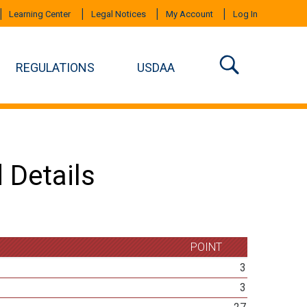
Learning Center
Legal Notices
My Account
Log In
REGULATIONS
USDAA
 Details
POINT
3
3