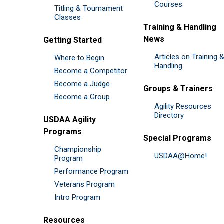
Courses
Titling & Tournament
Classes
Training & Handling
News
Getting Started
Articles on Training 
Where to Begin
Handling
Become a Competitor
Become a Judge
Groups & Trainers
Become a Group
Agility Resources
Directory
USDAA Agility
Programs
Special Programs
Championship
USDAA@Home!
Program
Performance Program
Veterans Program
Intro Program
Resources