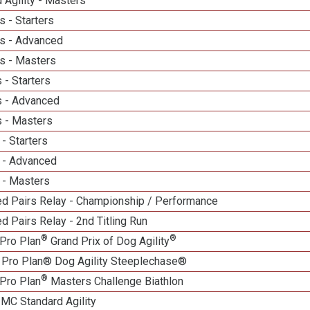
 Agility - Masters
 - Starters
s - Advanced
s - Masters
 - Starters
 - Advanced
 - Masters
- Starters
 - Advanced
 - Masters
d Pairs Relay - Championship / Performance
 Pairs Relay - 2nd Titling Run
®
®
Pro Plan
Grand Prix of Dog Agility
 Pro Plan® Dog Agility Steeplechase®
®
Pro Plan
Masters Challenge Biathlon
 MC Standard Agility