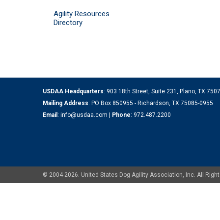
Agility Resources
Directory
USDAA Headquarters
: 903 18th Street, Suite 231, Plano, TX 75
Mailing Address
: PO Box 850955 - Richardson, TX 75085-0955
Email
:
info@usdaa.com
|
Phone
:
972.487.2200
© 2004-2026. United States Dog Agility Association, Inc. All Ri