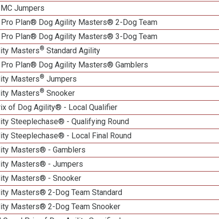
n MC Jumpers
 Pro Plan® Dog Agility Masters® 2-Dog Team
 Pro Plan® Dog Agility Masters® 3-Dog Team
®
lity Masters
Standard Agility
 Pro Plan® Dog Agility Masters® Gamblers
®
lity Masters
Jumpers
®
lity Masters
Snooker
ix of Dog Agility® - Local Qualifier
lity Steeplechase® - Qualifying Round
ity Steeplechase® - Local Final Round
lity Masters® - Gamblers
lity Masters® - Jumpers
lity Masters® - Snooker
lity Masters® 2-Dog Team Standard
lity Masters® 2-Dog Team Snooker