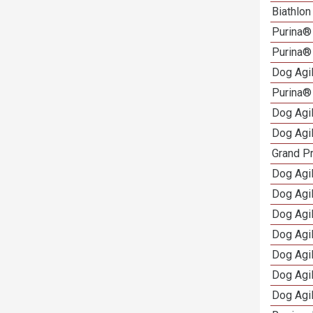
Biathlo
Purina®
Purina®
Dog Agi
Purina®
Dog Agi
Dog Agi
Grand Pr
Dog Agi
Dog Agil
Dog Agi
Dog Agi
Dog Agi
Dog Agi
Dog Agi