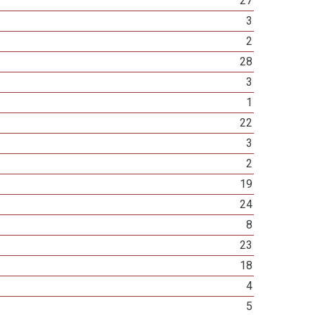
27
3
2
28
3
1
22
3
2
19
24
8
23
18
4
5