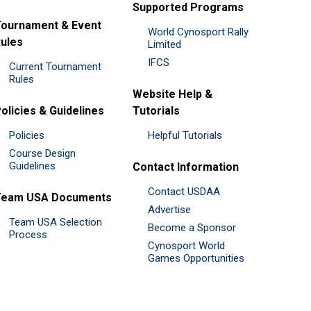
Supported Programs
ournament & Event
World Cynosport Rally
ules
Limited
IFCS
Current Tournament
Rules
Website Help &
olicies & Guidelines
Tutorials
Policies
Helpful Tutorials
Course Design
Guidelines
Contact Information
Contact USDAA
Team USA Documents
Advertise
Team USA Selection
Become a Sponsor
Process
Cynosport World
Games Opportunities