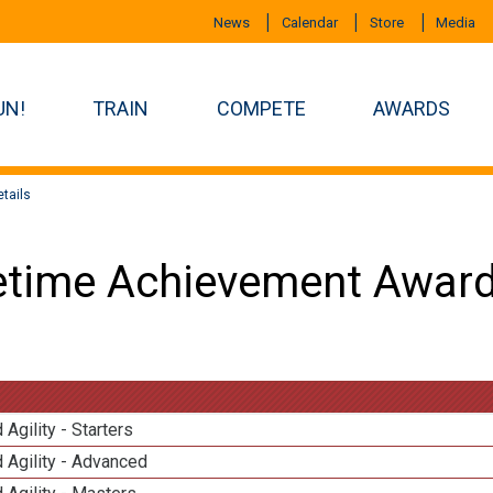
News
Calendar
Store
Media
UN!
TRAIN
COMPETE
AWARDS
tails
etime Achievement Award
 Agility - Starters
 Agility - Advanced