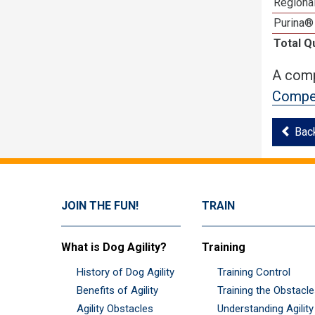
Regional
Purina®
Total Q
A comp
Compet
Bac
JOIN THE FUN!
TRAIN
What is Dog Agility?
Training
History of Dog Agility
Training Control
Benefits of Agility
Training the Obstacl
Agility Obstacles
Understanding Agility