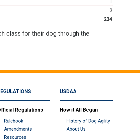
1
3
234
h class for their dog through the
REGULATIONS
USDAA
fficial Regulations
How it All Began
Rulebook
History of Dog Agility
Amendments
About Us
Resources