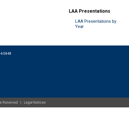
LAA Presentations
LAA Presentations by
Year
074-5848
ghts Reserved |
Legal Notices