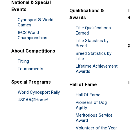
National & Special
Events
Qualifications &
T
Awards
R
Cynosport® World
Games
Title Qualifications
IFCS World
&
Earned
Championships
Title Statistics by
Breed
P
About Competitions
Breed Statistics by
Title
Titling
Lifetime Achievement
Tournaments
Awards
Special Programs
Hall of Fame
World Cynosport Rally
Hall Of Fame
USDAA@Home!
Pioneers of Dog
Agility
Meritorious Service
Award
Volunteer of the Year