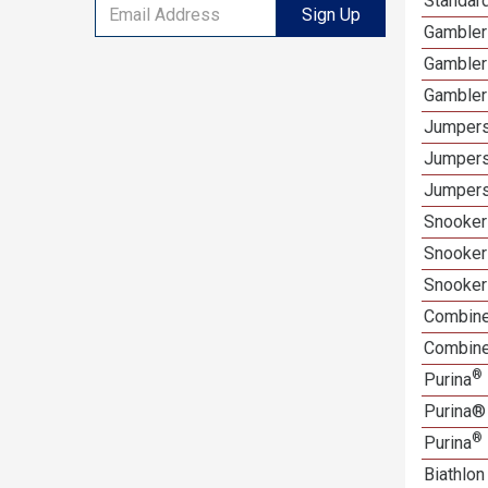
Standard
Sign Up
Gamblers
Gambler
Gambler
Jumpers
Jumpers
Jumpers
Snooker 
Snooker
Snooker
Combine
Combined
®
Purina
Purina®
®
Purina
Biathlon