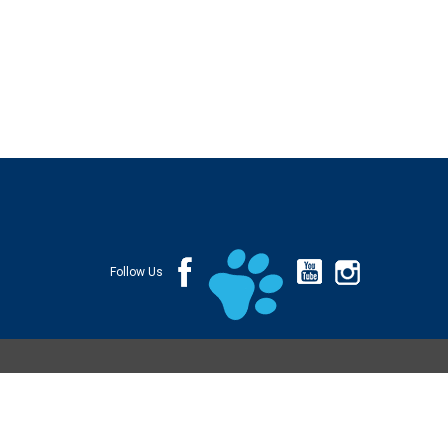
Follow Us