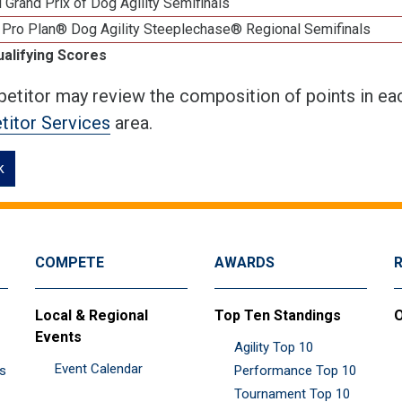
 Grand Prix of Dog Agility Semifinals
 Pro Plan® Dog Agility Steeplechase® Regional Semifinals
ualifying Scores
etitor may review the composition of points in eac
itor Services
area.
k
COMPETE
AWARDS
Local & Regional
Top Ten Standings
O
Events
Agility Top 10
Event Calendar
es
Performance Top 10
Tournament Top 10