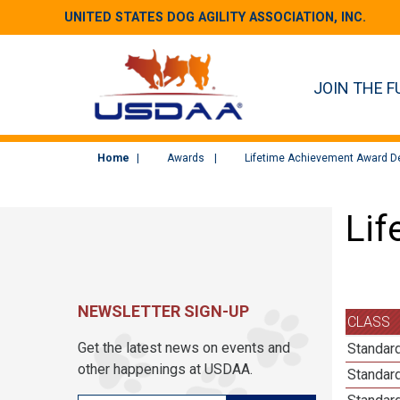
UNITED STATES DOG AGILITY ASSOCIATION, INC.
JOIN THE F
Home
Awards
Lifetime Achievement Award De
Lif
NEWSLETTER SIGN-UP
CLASS
Get the latest news on events and
Standard
other happenings at USDAA.
Standard