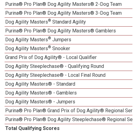
Purina® Pro Plan® Dog Agility Masters® 2-Dog Team
Purina® Pro Plan® Dog Agility Masters® 3-Dog Team
®
Dog Agility Masters
Standard Agility
Purina® Pro Plan® Dog Agility Masters® Gamblers
®
Dog Agility Masters
Jumpers
®
Dog Agility Masters
Snooker
Grand Prix of Dog Agility® - Local Qualifier
Dog Agility Steeplechase® - Qualifying Round
Dog Agility Steeplechase® - Local Final Round
Dog Agility Masters® - Standard
Dog Agility Masters® - Gamblers
Dog Agility Masters® - Jumpers
Purina® Pro Plan® Grand Prix of Dog Agility® Regional Semif
Purina® Pro Plan® Dog Agility Steeplechase® Regional Semi
Total Qualifying Scores