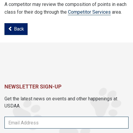
A competitor may review the composition of points in each
class for their dog through the
Competitor Services
area.
Back
NEWSLETTER SIGN-UP
Get the latest news on events and other happenings at
USDAA.