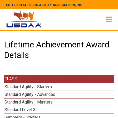
UNITED STATES DOG AGILITY ASSOCIATION, INC.
Lifetime Achievement Award
Details
CLASS
Standard Agility - Starters
Standard Agility - Advanced
Standard Agility - Masters
Standard Level 3
Gamblers - Starters