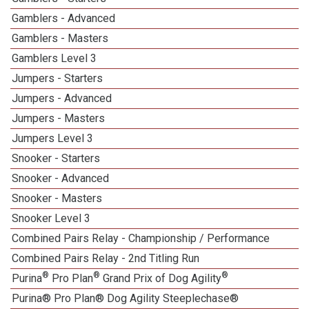
Gamblers - Advanced
Gamblers - Masters
Gamblers Level 3
Jumpers - Starters
Jumpers - Advanced
Jumpers - Masters
Jumpers Level 3
Snooker - Starters
Snooker - Advanced
Snooker - Masters
Snooker Level 3
Combined Pairs Relay - Championship / Performance
Combined Pairs Relay - 2nd Titling Run
®
®
®
Purina
Pro Plan
Grand Prix of Dog Agility
Purina® Pro Plan® Dog Agility Steeplechase®