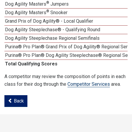
®
Dog Agility Masters
Jumpers
®
Dog Agility Masters
Snooker
Grand Prix of Dog Agility® - Local Qualifier
Dog Agility Steeplechase® - Qualifying Round
Dog Agility Steeplechase Regional Semifinals
Purina® Pro Plan® Grand Prix of Dog Agility® Regional Semif
Purina® Pro Plan® Dog Agility Steeplechase® Regional Semi
Total Qualifying Scores
A competitor may review the composition of points in each
class for their dog through the
Competitor Services
area.
Back