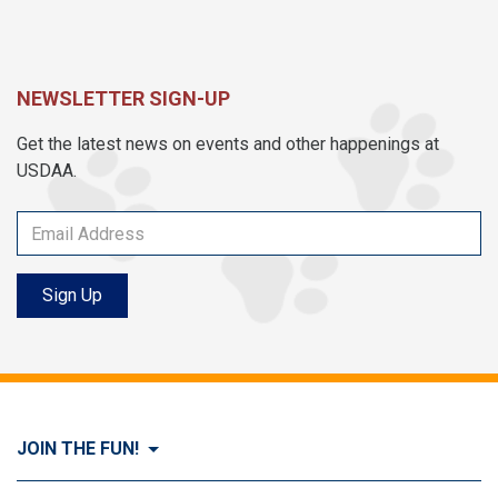
NEWSLETTER SIGN-UP
Get the latest news on events and other happenings at
USDAA.
Sign Up
JOIN THE FUN!