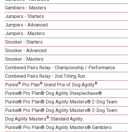
Gamblers - Masters
Jumpers - Starters
Jumpers - Advanced
Jumpers - Masters
Snooker - Starters
Snooker - Advanced
Snooker - Masters
Combined Pairs Relay - Championship / Performance
Combined Pairs Relay - 2nd Titling Run
®
®
®
Purina
Pro Plan
Grand Prix of Dog Agility
Purina® Pro Plan® Dog Agility Steeplechase®
Purina® Pro Plan® Dog Agility Masters® 2-Dog Team
Purina® Pro Plan® Dog Agility Masters® 3-Dog Team
®
Dog Agility Masters
Standard Agility
Purina® Pro Plan® Dog Agility Masters® Gamblers