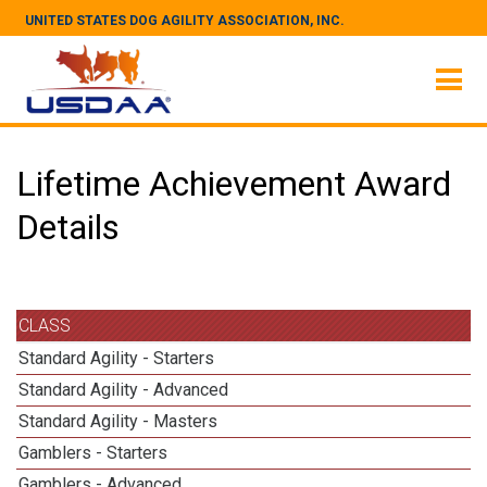
UNITED STATES DOG AGILITY ASSOCIATION, INC.
Lifetime Achievement Award
Details
CLASS
Standard Agility - Starters
Standard Agility - Advanced
Standard Agility - Masters
Gamblers - Starters
Gamblers - Advanced