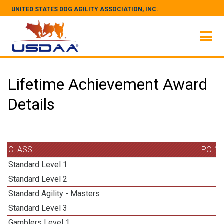
UNITED STATES DOG AGILITY ASSOCIATION, INC.
Lifetime Achievement Award
Details
CLASS
POIN
Standard Level 1
Standard Level 2
Standard Agility - Masters
1
Standard Level 3
Gamblers Level 1