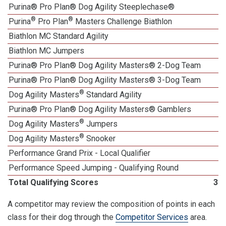
Purina® Pro Plan® Dog Agility Steeplechase®
1
®
®
Purina
Pro Plan
Masters Challenge Biathlon
Biathlon MC Standard Agility
Biathlon MC Jumpers
Purina® Pro Plan® Dog Agility Masters® 2-Dog Team
Purina® Pro Plan® Dog Agility Masters® 3-Dog Team
®
Dog Agility Masters
Standard Agility
Purina® Pro Plan® Dog Agility Masters® Gamblers
®
Dog Agility Masters
Jumpers
®
Dog Agility Masters
Snooker
1
Performance Grand Prix - Local Qualifier
Performance Speed Jumping - Qualifying Round
Total Qualifying Scores
30
A competitor may review the composition of points in each
class for their dog through the
Competitor Services
area.