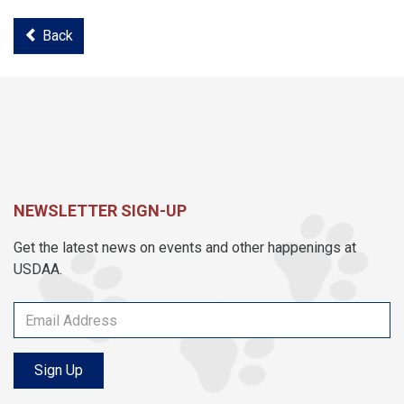
Back
NEWSLETTER SIGN-UP
Get the latest news on events and other happenings at
USDAA.
Sign Up