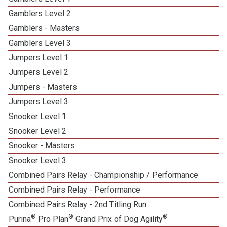
Gamblers Level 2
Gamblers - Masters
3
Gamblers Level 3
Jumpers Level 1
Jumpers Level 2
Jumpers - Masters
3
Jumpers Level 3
1
Snooker Level 1
Snooker Level 2
Snooker - Masters
3
Snooker Level 3
Combined Pairs Relay - Championship / Performance
2
Combined Pairs Relay - Performance
Combined Pairs Relay - 2nd Titling Run
1
®
®
®
Purina
Pro Plan
Grand Prix of Dog Agility
1