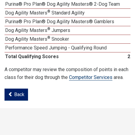
Purina® Pro Plan® Dog Agility Masters® 2-Dog Team
®
Dog Agility Masters
Standard Agility
Purina® Pro Plan® Dog Agility Masters® Gamblers
®
Dog Agility Masters
Jumpers
®
Dog Agility Masters
Snooker
Performance Speed Jumping - Qualifying Round
Total Qualifying Scores
22
A competitor may review the composition of points in each
class for their dog through the
Competitor Services
area.
Back