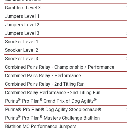
Gamblers Level 3
2
Jumpers Level 1
Jumpers Level 2
Jumpers Level 3
2
Snooker Level 1
Snooker Level 2
Snooker Level 3
3
Combined Pairs Relay - Championship / Performance
Combined Pairs Relay - Performance
1
Combined Pairs Relay - 2nd Titling Run
Combined Relay Performance - 2nd Titling Run
®
®
®
Purina
Pro Plan
Grand Prix of Dog Agility
1
Purina® Pro Plan® Dog Agility Steeplechase®
2
®
®
Purina
Pro Plan
Masters Challenge Biathlon
Biathlon MC Performance Jumpers