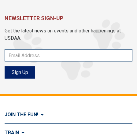
NEWSLETTER SIGN-UP
Get the latest news on events and other happenings at
USDAA.
Sign Up
JOIN THE FUN!
Visit Join the FUN!
TRAIN