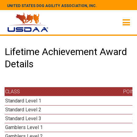
UNITED STATES DOG AGILITY ASSOCIATION, INC.
Lifetime Achievement Award
Details
CLASS
POIN
Standard Level 1
Standard Level 2
Standard Level 3
2
Gamblers Level 1
Gamblers Level 2