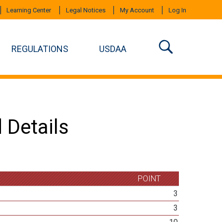
Learning Center
Legal Notices
My Account
Log In
REGULATIONS
USDAA
 Details
POINT
3
3