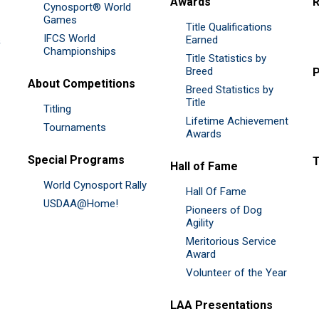
Awards
R
Cynosport® World
Games
Title Qualifications
IFCS World
&
Earned
Championships
Title Statistics by
Breed
P
About Competitions
Breed Statistics by
Title
Titling
Lifetime Achievement
Tournaments
Awards
Special Programs
Hall of Fame
World Cynosport Rally
Hall Of Fame
USDAA@Home!
Pioneers of Dog
Agility
Meritorious Service
Award
Volunteer of the Year
LAA Presentations