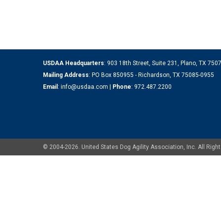
USDAA Headquarters
: 903 18th Street, Suite 231, Plano, TX 75
Mailing Address
: PO Box 850955 - Richardson, TX 75085-0955
Email
:
info@usdaa.com
|
Phone
:
972.487.2200
© 2004-2026. United States Dog Agility Association, Inc. All Ri