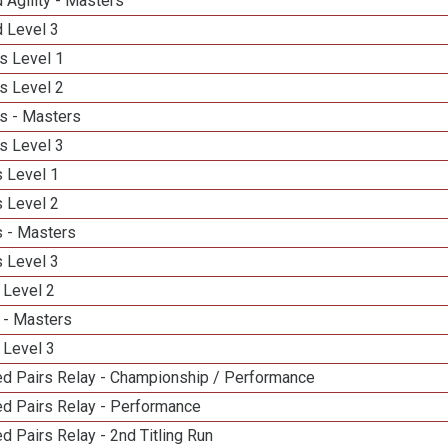
 Agility - Masters
d Level 3
s Level 1
s Level 2
s - Masters
s Level 3
 Level 1
 Level 2
 - Masters
 Level 3
 Level 2
 - Masters
 Level 3
d Pairs Relay - Championship / Performance
d Pairs Relay - Performance
 Pairs Relay - 2nd Titling Run