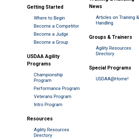
News
Getting Started
Articles on Training 
Where to Begin
Handling
Become a Competitor
Become a Judge
Groups & Trainers
Become a Group
Agility Resources
Directory
USDAA Agility
Programs
Special Programs
Championship
USDAA@Home!
Program
Performance Program
Veterans Program
Intro Program
Resources
Agility Resources
Directory