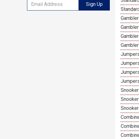
Standard
Sign Up
Standar
Gambler
Gambler
Gambler
Gambler
Jumpers
Jumpers
Jumpers
Jumpers
Snooker
Snooker
Snooker
Combine
Combine
Combined