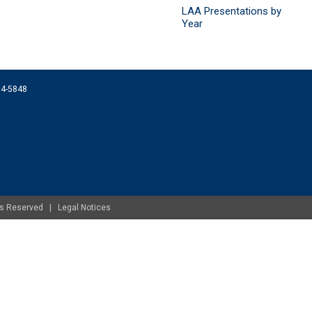
LAA Presentations by
Year
074-5848
ghts Reserved |
Legal Notices