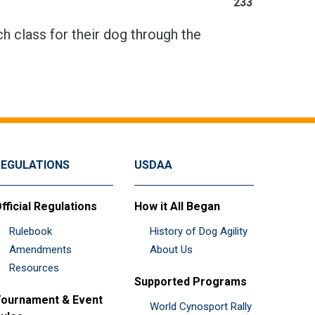
233
h class for their dog through the
REGULATIONS
USDAA
fficial Regulations
How it All Began
Rulebook
History of Dog Agility
Amendments
About Us
Resources
Supported Programs
ournament & Event
World Cynosport Rally