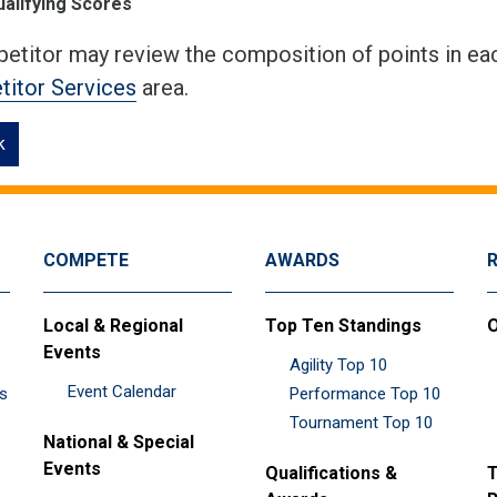
ualifying Scores
etitor may review the composition of points in eac
itor Services
area.
k
COMPETE
AWARDS
Local & Regional
Top Ten Standings
O
Events
Agility Top 10
Event Calendar
es
Performance Top 10
Tournament Top 10
National & Special
Events
Qualifications &
T