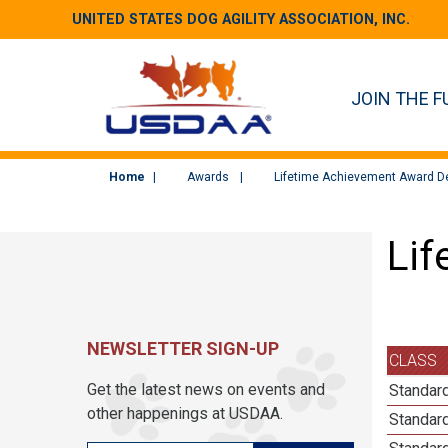
UNITED STATES DOG AGILITY ASSOCIATION, INC.
JOIN THE F
Home
Awards
Lifetime Achievement Award De
Lif
NEWSLETTER SIGN-UP
CLASS
Get the latest news on events and
Standar
other happenings at USDAA.
Standar