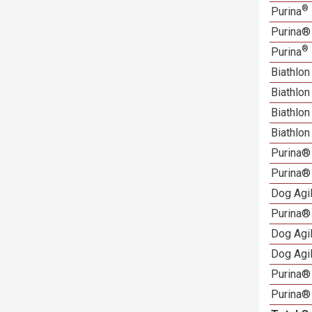
®
Purina
Purina®
®
Purina
Biathlon
Biathlo
Biathlo
Biathlo
Purina®
Purina®
Dog Agi
Purina®
Dog Agi
Dog Agi
Purina® 
Purina®