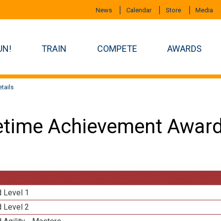
News
Calendar
Store
Media
UN!
TRAIN
COMPETE
AWARDS
tails
etime Achievement Award
d Level 1
d Level 2