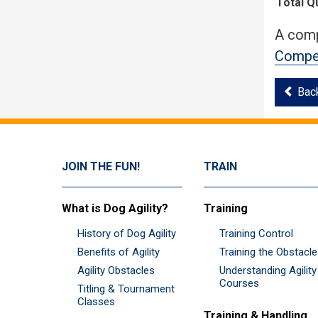
Total Q
A comp
Compet
Bac
JOIN THE FUN!
TRAIN
What is Dog Agility?
Training
History of Dog Agility
Training Control
Benefits of Agility
Training the Obstacl
Agility Obstacles
Understanding Agility
Courses
Titling & Tournament
Classes
Training & Handling