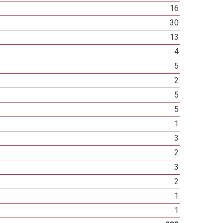
16
30
13
4
5
2
5
5
1
3
2
3
2
1
1