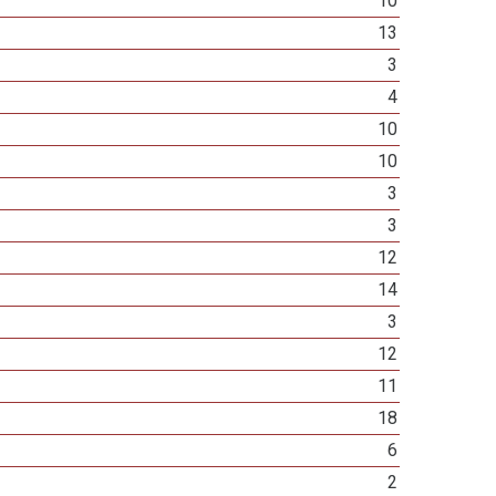
10
13
3
4
10
10
3
3
12
14
3
12
11
18
6
2