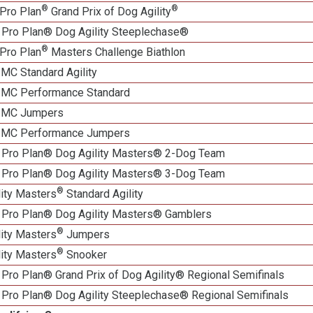
®
®
Pro Plan
Grand Prix of Dog Agility
 Pro Plan® Dog Agility Steeplechase®
®
Pro Plan
Masters Challenge Biathlon
 MC Standard Agility
n MC Performance Standard
n MC Jumpers
n MC Performance Jumpers
 Pro Plan® Dog Agility Masters® 2-Dog Team
 Pro Plan® Dog Agility Masters® 3-Dog Team
®
lity Masters
Standard Agility
 Pro Plan® Dog Agility Masters® Gamblers
®
lity Masters
Jumpers
®
lity Masters
Snooker
Pro Plan® Grand Prix of Dog Agility® Regional Semifinals
 Pro Plan® Dog Agility Steeplechase® Regional Semifinals