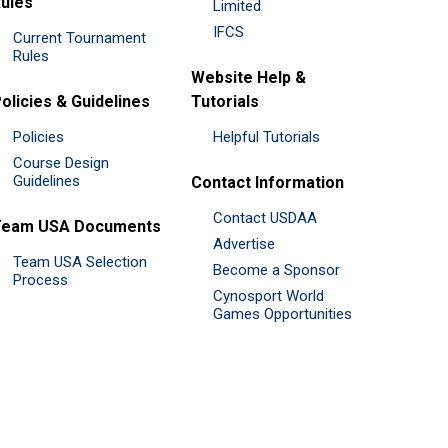
ules
Limited
IFCS
Current Tournament
Rules
Website Help &
olicies & Guidelines
Tutorials
Policies
Helpful Tutorials
Course Design
Guidelines
Contact Information
Contact USDAA
Team USA Documents
Advertise
Team USA Selection
Become a Sponsor
Process
Cynosport World
Games Opportunities