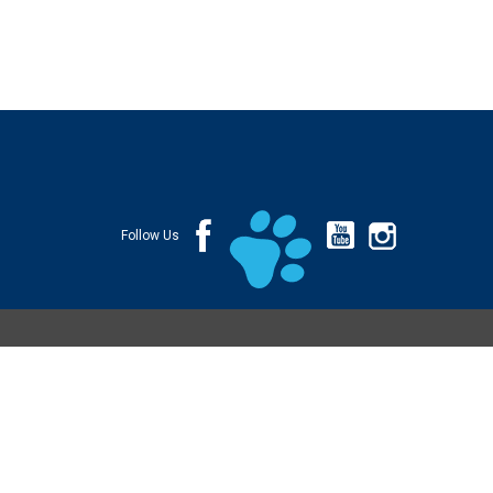
Follow Us