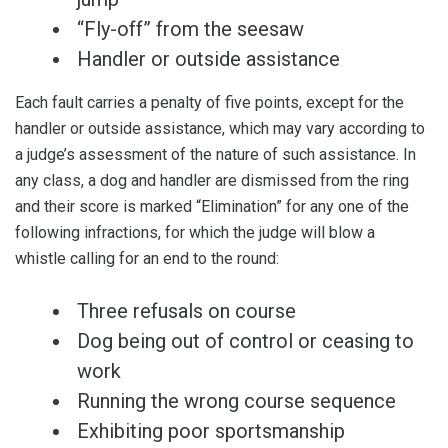
“Fly-off” from the seesaw
Handler or outside assistance
Each fault carries a penalty of five points, except for the
handler or outside assistance, which may vary according to
a judge’s assessment of the nature of such assistance. In
any class, a dog and handler are dismissed from the ring
and their score is marked “Elimination” for any one of the
following infractions, for which the judge will blow a
whistle calling for an end to the round:
Three refusals on course
Dog being out of control or ceasing to
work
Running the wrong course sequence
Exhibiting poor sportsmanship