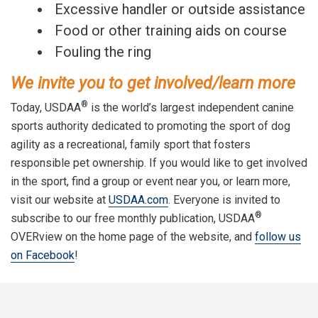
Excessive handler or outside assistance
Food or other training aids on course
Fouling the ring
We invite you to get involved/learn more
®
Today, USDAA
is the world’s largest independent canine
sports authority dedicated to promoting the sport of dog
agility as a recreational, family sport that fosters
responsible pet ownership. If you would like to get involved
in the sport, find a group or event near you, or learn more,
visit our website at
USDAA.com
. Everyone is invited to
®
subscribe to our free monthly publication, USDAA
OVERview on the home page of the website, and
follow us
on Facebook
!