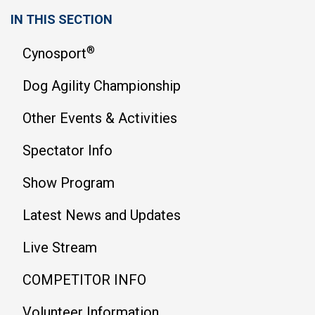
IN THIS SECTION
®
Cynosport
Dog Agility Championship
Other Events & Activities
Spectator Info
Show Program
Latest News and Updates
Live Stream
COMPETITOR INFO
Volunteer Information