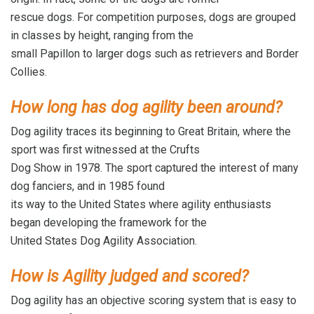
rescue dogs. For competition purposes, dogs are grouped
in classes by height, ranging from the
small Papillon to larger dogs such as retrievers and Border
Collies.
How long has dog agility been around?
Dog agility traces its beginning to Great Britain, where the
sport was first witnessed at the Crufts
Dog Show in 1978. The sport captured the interest of many
dog fanciers, and in 1985 found
its way to the United States where agility enthusiasts
began developing the framework for the
United States Dog Agility Association.
How is Agility judged and scored?
Dog agility has an objective scoring system that is easy to