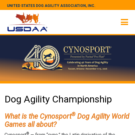
UNITED STATES DOG AGILITY ASSOCIATION, INC.
Dog Agility Championship
®
What is the Cynosport
Dog Agility World
Games all about?
®
Cynosport
— from “cyno,” the Latin derivative of the