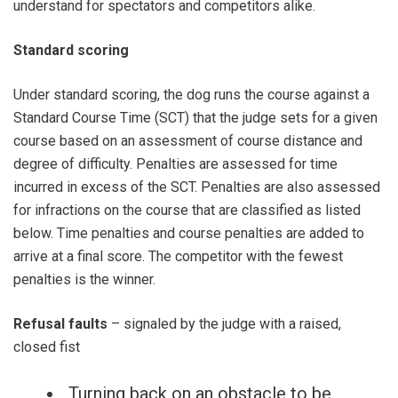
understand for spectators and competitors alike.
Standard scoring
Under standard scoring, the dog runs the course against a
Standard Course Time (SCT) that the judge sets for a given
course based on an assessment of course distance and
degree of difficulty. Penalties are assessed for time
incurred in excess of the SCT. Penalties are also assessed
for infractions on the course that are classified as listed
below. Time penalties and course penalties are added to
arrive at a final score. The competitor with the fewest
penalties is the winner.
Refusal faults
– signaled by the judge with a raised,
closed fist
Turning back on an obstacle to be