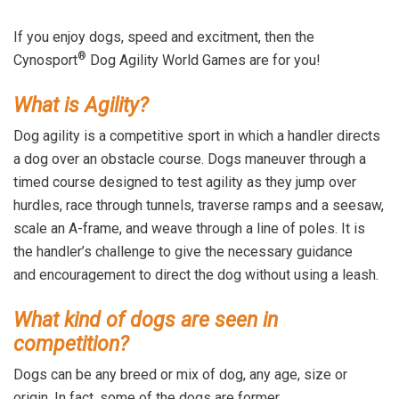
If you enjoy dogs, speed and excitment, then the
®
Cynosport
Dog Agility World Games are for you!
What is Agility?
Dog agility is a competitive sport in which a handler directs
a dog over an obstacle course. Dogs maneuver through a
timed course designed to test agility as they jump over
hurdles, race through tunnels, traverse ramps and a seesaw,
scale an A-frame, and weave through a line of poles. It is
the handler’s challenge to give the necessary guidance
and encouragement to direct the dog without using a leash.
What kind of dogs are seen in
competition?
Dogs can be any breed or mix of dog, any age, size or
origin. In fact, some of the dogs are former