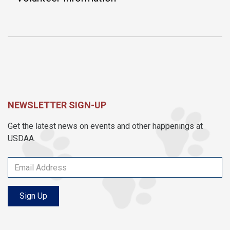
NEWSLETTER SIGN-UP
Get the latest news on events and other happenings at
USDAA.
Sign Up