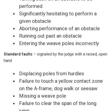
performed
Significantly hesitating to perform a
given obstacle
Aborting performance of an obstacle
Running out past an obstacle
Entering the weave poles incorrectly
Standard faults
– signaled by the judge with a raised, open
hand
Displacing poles from hurdles
Failure to touch a yellow contact zone
on the A-frame, dog walk or seesaw
Missing a weave pole
Failure to clear the span of the long
jump