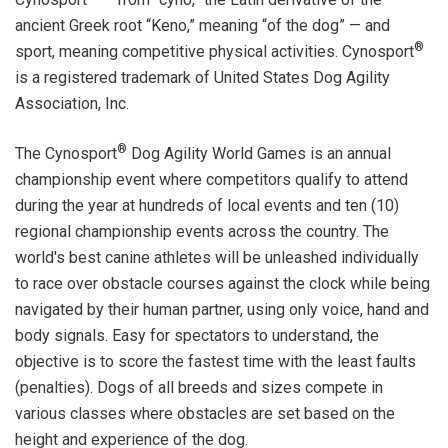
ancient Greek root “Keno,” meaning “of the dog” — and
®
sport, meaning competitive physical activities. Cynosport
is a registered trademark of United States Dog Agility
Association, Inc.
®
The Cynosport
Dog Agility World Games is an annual
championship event where competitors qualify to attend
during the year at hundreds of local events and ten (10)
regional championship events across the country. The
world's best canine athletes will be unleashed individually
to race over obstacle courses against the clock while being
navigated by their human partner, using only voice, hand and
body signals. Easy for spectators to understand, the
objective is to score the fastest time with the least faults
(penalties). Dogs of all breeds and sizes compete in
various classes where obstacles are set based on the
height and experience of the dog.