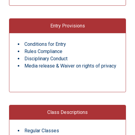
Entry Provisions
Conditions for Entry
Rules Compliance
Disciplinary Conduct
Media release & Waiver on rights of privacy
Class Descriptions
Regular Classes