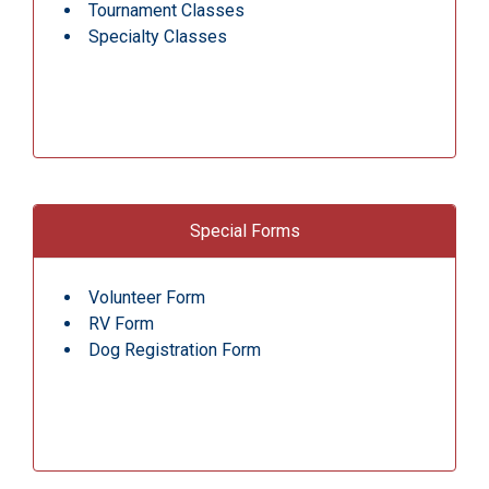
Tournament Classes
Specialty Classes
Special Forms
Volunteer Form
RV Form
Dog Registration Form