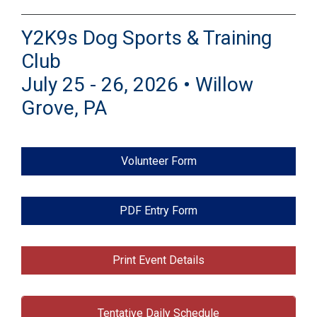
Y2K9s Dog Sports & Training
Club
July 25 - 26, 2026 • Willow
Grove, PA
Volunteer Form
PDF Entry Form
Print Event Details
Tentative Daily Schedule