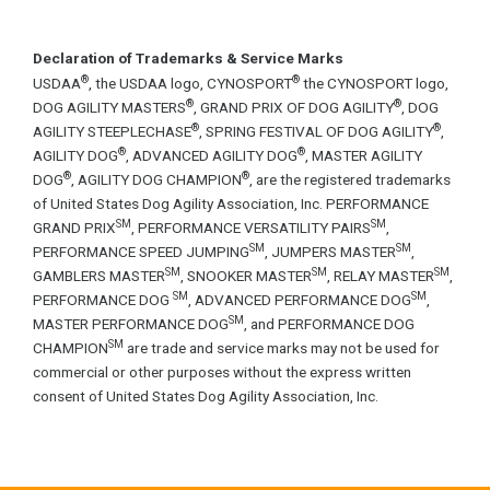
Declaration of Trademarks & Service Marks
®
®
USDAA
, the USDAA logo, CYNOSPORT
the CYNOSPORT logo,
®
®
DOG AGILITY MASTERS
, GRAND PRIX OF DOG AGILITY
, DOG
®
®
AGILITY STEEPLECHASE
, SPRING FESTIVAL OF DOG AGILITY
,
®
®
AGILITY DOG
, ADVANCED AGILITY DOG
, MASTER AGILITY
®
®
DOG
, AGILITY DOG CHAMPION
, are the registered trademarks
of United States Dog Agility Association, Inc. PERFORMANCE
SM
SM
GRAND PRIX
, PERFORMANCE VERSATILITY PAIRS
,
SM
SM
PERFORMANCE SPEED JUMPING
, JUMPERS MASTER
,
SM
SM
SM
GAMBLERS MASTER
, SNOOKER MASTER
, RELAY MASTER
,
SM
SM
PERFORMANCE DOG
, ADVANCED PERFORMANCE DOG
,
SM
MASTER PERFORMANCE DOG
, and PERFORMANCE DOG
SM
CHAMPION
are trade and service marks may not be used for
commercial or other purposes without the express written
consent of United States Dog Agility Association, Inc.