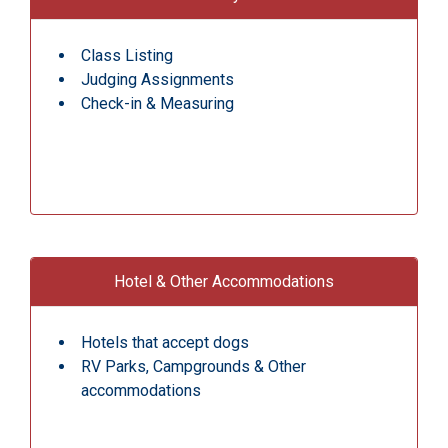
Class Listing
Judging Assignments
Check-in & Measuring
Hotel & Other Accommodations
Hotels that accept dogs
RV Parks, Campgrounds & Other
accommodations