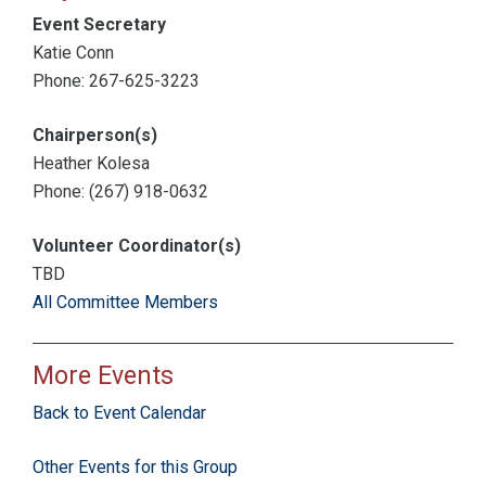
Event Secretary
Katie Conn
Phone: 267-625-3223
Chairperson(s)
Heather Kolesa
Phone: (267) 918-0632
Volunteer Coordinator(s)
TBD
All Committee Members
More Events
Back to Event Calendar
Other Events for this Group