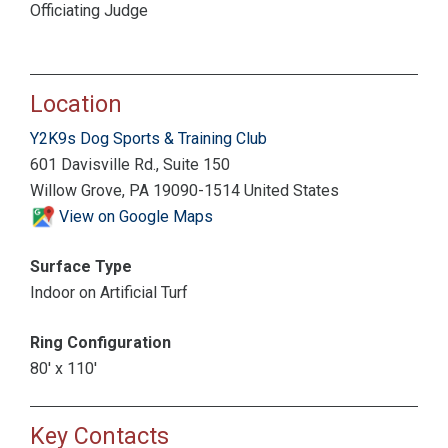
Officiating Judge
Location
Y2K9s Dog Sports & Training Club
601 Davisville Rd., Suite 150
Willow Grove, PA 19090-1514 United States
View on Google Maps
Surface Type
Indoor on Artificial Turf
Ring Configuration
80' x 110'
Key Contacts