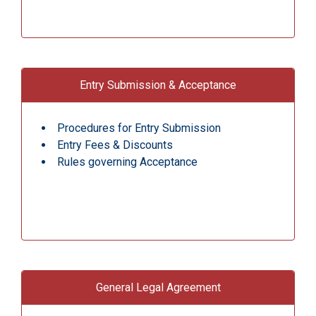
Entry Submission & Acceptance
Procedures for Entry Submission
Entry Fees & Discounts
Rules governing Acceptance
General Legal Agreement