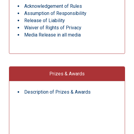
Acknowledgement of Rules
Assumption of Responsibility
Release of Liability
Waiver of Rights of Privacy
Media Release in all media
Prizes & Awards
Description of Prizes & Awards