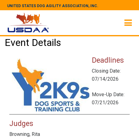
UNITED STATES DOG AGILITY ASSOCIATION, INC.
Event Details
Deadlines
Closing Date:
07/14/2026
Move-Up Date:
07/21/2026
Judges
Browning, Rita