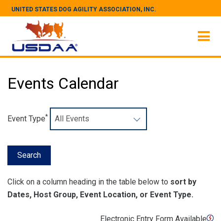
UNITED STATES DOG AGILITY ASSOCIATION, INC.
Events Calendar
*
Event Type
Click on a column heading in the table below to
sort by
Dates, Host Group, Event Location, or Event Type.
Electronic Entry Form Available