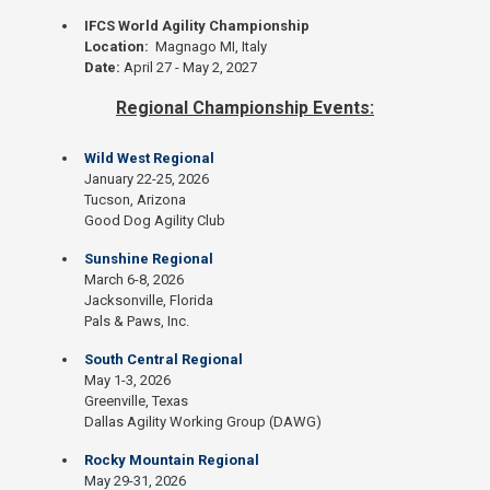
IFCS World Agility Championship
Location:
Magnago MI, Italy
Date:
April 27 - May 2, 2027
Regional Championship Events:
Wild West Regional
January 22-25, 2026
Tucson, Arizona
Good Dog Agility Club
Sunshine Regional
March 6-8, 2026
Jacksonville, Florida
Pals & Paws, Inc.
South Central Regional
May 1-3, 2026
Greenville, Texas
Dallas Agility Working Group (DAWG)
Rocky Mountain Regional
May 29-31, 2026