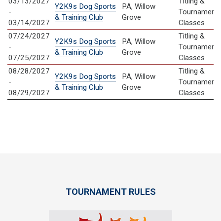
03/13/2027
Titling &
Y2K9s Dog Sports
PA, Willow
-
Tournament
& Training Club
Grove
03/14/2027
Classes
07/24/2027
Titling &
Y2K9s Dog Sports
PA, Willow
-
Tournament
& Training Club
Grove
07/25/2027
Classes
08/28/2027
Titling &
Y2K9s Dog Sports
PA, Willow
-
Tournament
& Training Club
Grove
08/29/2027
Classes
TOURNAMENT RULES