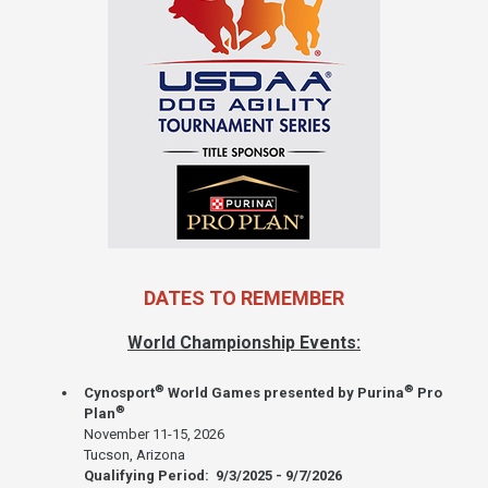
DATES TO REMEMBER
World Championship Events:
®
®
Cynosport
World Games presented by Purina
Pro
®
Plan
November 11-15, 2026
Tucson, Arizona
Qualifying Period: 9/3/2025 - 9/7/2026