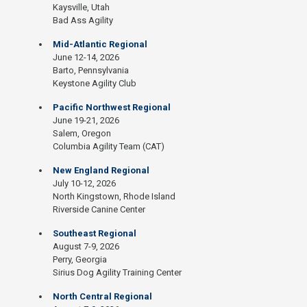
Kaysville, Utah
Bad Ass Agility
Mid-Atlantic Regional
June 12-14, 2026
Barto, Pennsylvania
Keystone Agility Club
Pacific Northwest Regional
June 19-21, 2026
Salem, Oregon
Columbia Agility Team (CAT)
New England Regional
July 10-12, 2026
North Kingstown, Rhode Island
Riverside Canine Center
Southeast Regional
August 7-9, 2026
Perry, Georgia
Sirius Dog Agility Training Center
North Central Regional