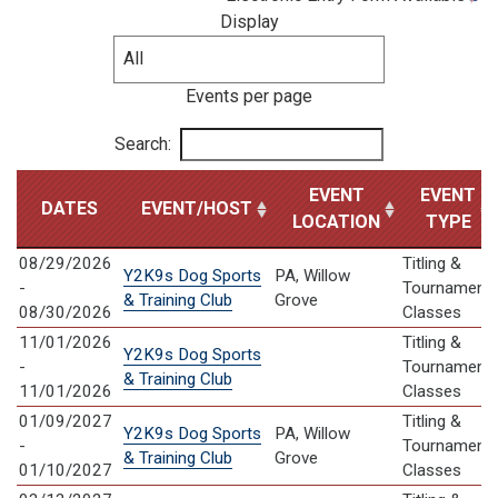
Display
Events per page
Search:
EVENT
EVENT
DATES
EVENT/HOST
LOCATION
TYPE
08/29/2026
Titling &
Y2K9s Dog Sports
PA, Willow
-
Tournament
& Training Club
Grove
08/30/2026
Classes
11/01/2026
Titling &
Y2K9s Dog Sports
-
Tournament
& Training Club
11/01/2026
Classes
01/09/2027
Titling &
Y2K9s Dog Sports
PA, Willow
-
Tournament
& Training Club
Grove
01/10/2027
Classes