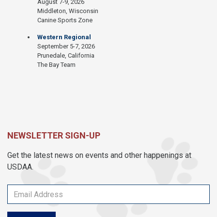
August 7-9, 2026
Middleton, Wisconsin
Canine Sports Zone
Western Regional
September 5-7, 2026
Prunedale, California
The Bay Team
NEWSLETTER SIGN-UP
Get the latest news on events and other happenings at
USDAA.