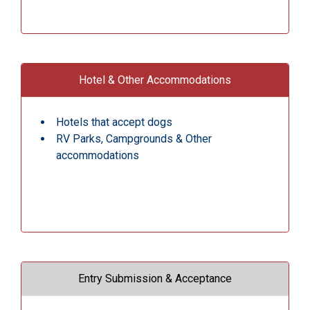
Hotel & Other Accommodations
Hotels that accept dogs
RV Parks, Campgrounds & Other
accommodations
Entry Submission & Acceptance