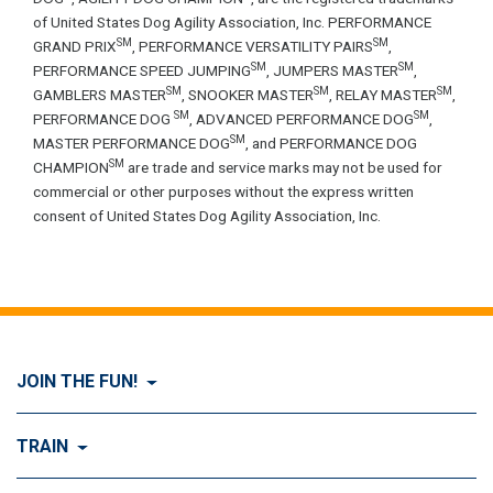
of United States Dog Agility Association, Inc. PERFORMANCE
SM
SM
GRAND PRIX
, PERFORMANCE VERSATILITY PAIRS
,
SM
SM
PERFORMANCE SPEED JUMPING
, JUMPERS MASTER
,
SM
SM
SM
GAMBLERS MASTER
, SNOOKER MASTER
, RELAY MASTER
,
SM
SM
PERFORMANCE DOG
, ADVANCED PERFORMANCE DOG
,
SM
MASTER PERFORMANCE DOG
, and PERFORMANCE DOG
SM
CHAMPION
are trade and service marks may not be used for
commercial or other purposes without the express written
consent of United States Dog Agility Association, Inc.
JOIN THE FUN!
Visit Join the FUN!
TRAIN