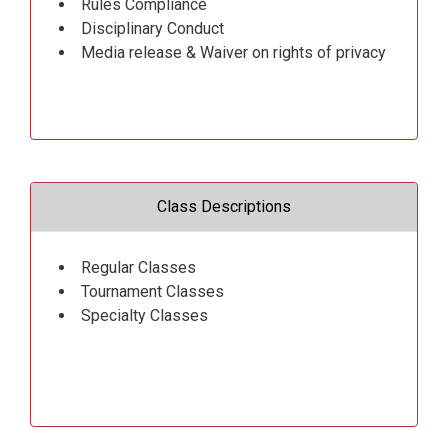
Rules Compliance
Disciplinary Conduct
Media release & Waiver on rights of privacy
Class Descriptions
Regular Classes
Tournament Classes
Specialty Classes