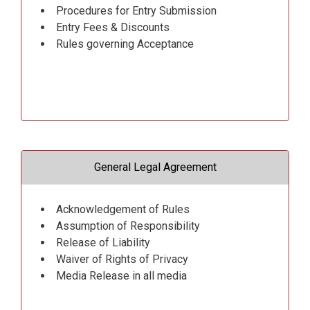
Procedures for Entry Submission
Entry Fees & Discounts
Rules governing Acceptance
General Legal Agreement
Acknowledgement of Rules
Assumption of Responsibility
Release of Liability
Waiver of Rights of Privacy
Media Release in all media