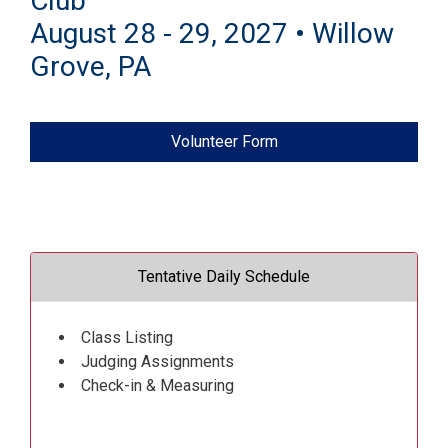
Club
August 28 - 29, 2027 • Willow
Grove, PA
Volunteer Form
Tentative Daily Schedule
Class Listing
Judging Assignments
Check-in & Measuring