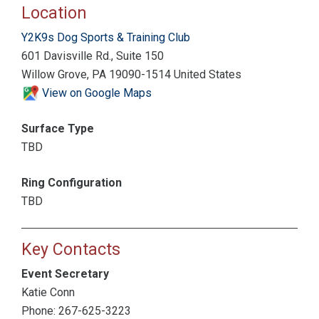
Location
Y2K9s Dog Sports & Training Club
601 Davisville Rd., Suite 150
Willow Grove, PA 19090-1514 United States
View on Google Maps
Surface Type
TBD
Ring Configuration
TBD
Key Contacts
Event Secretary
Katie Conn
Phone: 267-625-3223