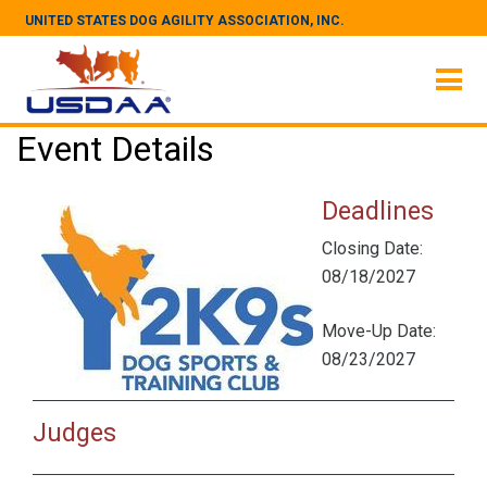
UNITED STATES DOG AGILITY ASSOCIATION, INC.
Event Details
Deadlines
Closing Date:
08/18/2027
Move-Up Date:
08/23/2027
Judges