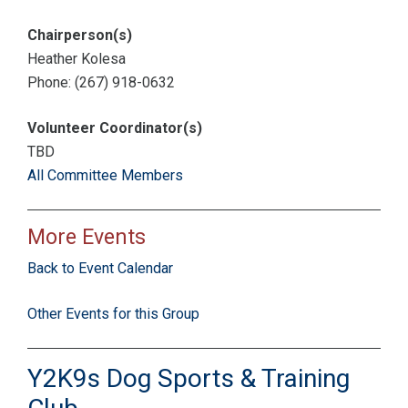
Chairperson(s)
Heather Kolesa
Phone: (267) 918-0632
Volunteer Coordinator(s)
TBD
All Committee Members
More Events
Back to Event Calendar
Other Events for this Group
Y2K9s Dog Sports & Training