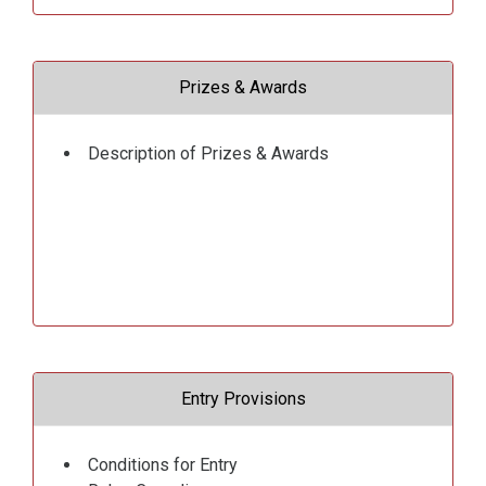
Prizes & Awards
Description of Prizes & Awards
Entry Provisions
Conditions for Entry