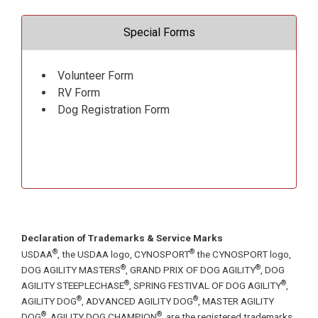
Special Forms
Volunteer Form
RV Form
Dog Registration Form
Declaration of Trademarks & Service Marks
®
®
USDAA
, the USDAA logo, CYNOSPORT
the CYNOSPORT logo,
®
®
DOG AGILITY MASTERS
, GRAND PRIX OF DOG AGILITY
, DOG
®
®
AGILITY STEEPLECHASE
, SPRING FESTIVAL OF DOG AGILITY
,
®
®
AGILITY DOG
, ADVANCED AGILITY DOG
, MASTER AGILITY
®
®
DOG
, AGILITY DOG CHAMPION
, are the registered trademarks