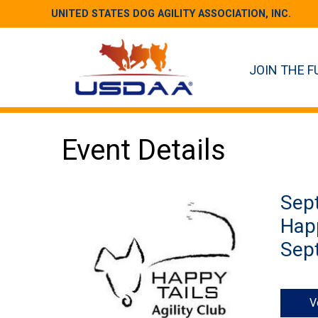
UNITED STATES DOG AGILITY ASSOCIATION, INC.
JOIN THE F
Event Details
Sep
Happ
Sept
V