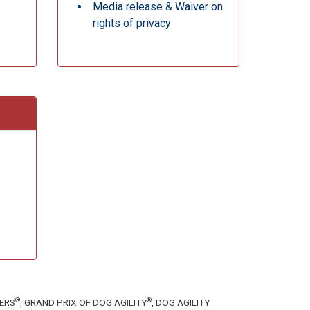
Media release & Waiver on
rights of privacy
®
®
TERS
, GRAND PRIX OF DOG AGILITY
, DOG AGILITY