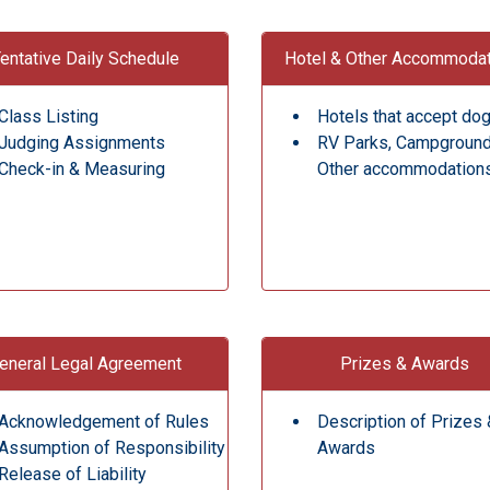
entative Daily Schedule
Hotel & Other Accommoda
Class Listing
Hotels that accept do
Judging Assignments
RV Parks, Campgroun
Check-in & Measuring
Other accommodation
eneral Legal Agreement
Prizes & Awards
Acknowledgement of Rules
Description of Prizes 
Assumption of Responsibility
Awards
Release of Liability