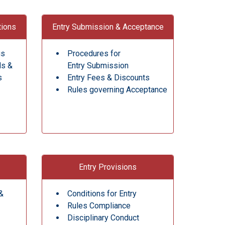
tions
Entry Submission & Acceptance
gs
Procedures for
ds &
Entry Submission
s
Entry Fees & Discounts
Rules governing Acceptance
Entry Provisions
&
Conditions for Entry
Rules Compliance
Disciplinary Conduct