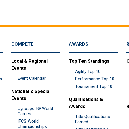
COMPETE
AWARDS
Local & Regional
Top Ten Standings
O
Events
Agility Top 10
Event Calendar
es
Performance Top 10
Tournament Top 10
National & Special
Events
Qualifications &
T
Awards
R
Cynosport® World
Games
Title Qualifications
IFCS World
&
Earned
Championships