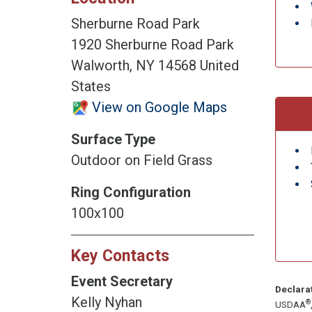
Sherburne Road Park
1920 Sherburne Road Park
Walworth, NY 14568 United
States
View on Google Maps
Surface Type
Outdoor on Field Grass
Ring Configuration
100x100
Key Contacts
Event Secretary
Declara
Kelly Nyhan
®
USDAA