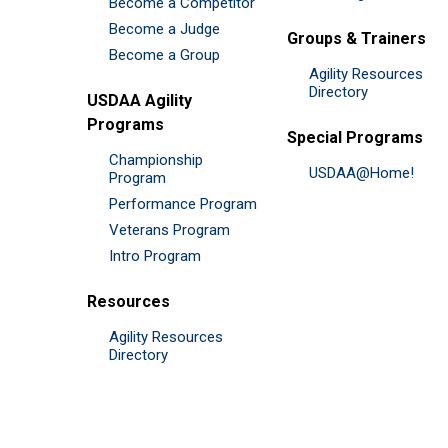
Become a Competitor
Become a Judge
Groups & Trainers
Become a Group
Agility Resources
Directory
USDAA Agility
Programs
Special Programs
Championship
USDAA@Home!
Program
Performance Program
Veterans Program
Intro Program
Resources
Agility Resources
Directory