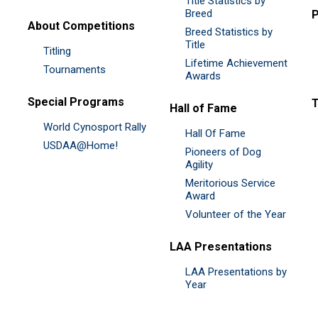
Title Statistics by
Breed
P
About Competitions
Breed Statistics by
Title
Titling
Lifetime Achievement
Tournaments
Awards
Special Programs
Hall of Fame
World Cynosport Rally
Hall Of Fame
USDAA@Home!
Pioneers of Dog
Agility
Meritorious Service
Award
Volunteer of the Year
LAA Presentations
LAA Presentations by
Year