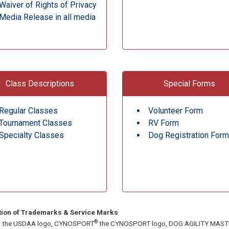
Waiver of Rights of Privacy
Media Release in all media
Class Descriptions
Special Forms
Regular Classes
Volunteer Form
Tournament Classes
RV Form
Specialty Classes
Dog Registration Form
tion of Trademarks & Service Marks
®
, the USDAA logo, CYNOSPORT
the CYNOSPORT logo, DOG AGILITY MAS