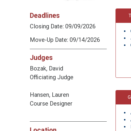
Deadlines
T
Closing Date: 09/09/2026
Move-Up Date: 09/14/2026
Judges
Bozak, David
Officiating Judge
Hansen, Lauren
G
Course Designer
Location