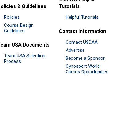
olicies & Guidelines
Tutorials
Policies
Helpful Tutorials
Course Design
Guidelines
Contact Information
Contact USDAA
Team USA Documents
Advertise
Team USA Selection
Become a Sponsor
Process
Cynosport World
Games Opportunities