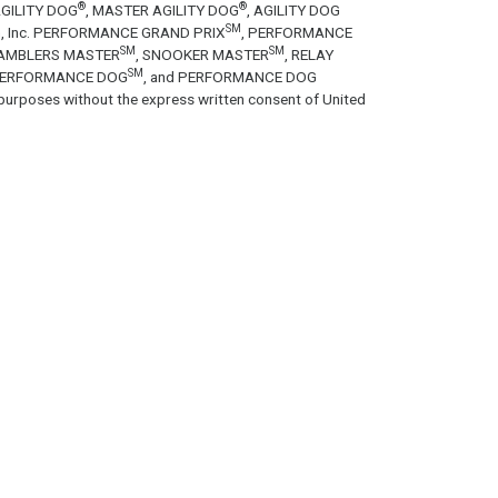
®
®
GILITY DOG
, MASTER AGILITY DOG
, AGILITY DOG
SM
tion, Inc. PERFORMANCE GRAND PRIX
, PERFORMANCE
SM
SM
GAMBLERS MASTER
, SNOOKER MASTER
, RELAY
SM
PERFORMANCE DOG
, and PERFORMANCE DOG
purposes without the express written consent of United