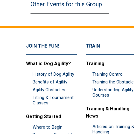
Other Events for this Group
JOIN THE FUN!
TRAIN
What is Dog Agility?
Training
History of Dog Agility
Training Control
Benefits of Agility
Training the Obstacl
Agility Obstacles
Understanding Agility
Courses
Titling & Tournament
Classes
Training & Handling
News
Getting Started
Articles on Training 
Where to Begin
Handling