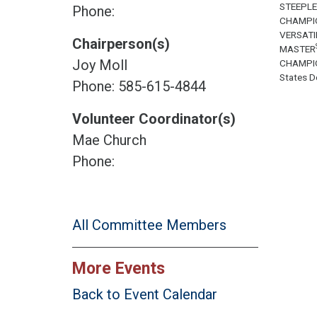
STEEPL
Phone:
CHAMPI
VERSATI
Chairperson(s)
MASTER
Joy Moll
CHAMPI
States Do
Phone: 585-615-4844
Volunteer Coordinator(s)
Mae Church
Phone:
All Committee Members
More Events
Back to Event Calendar