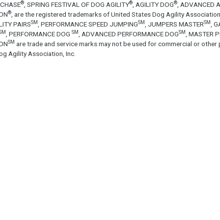
®
®
®
ECHASE
, SPRING FESTIVAL OF DOG AGILITY
, AGILITY DOG
, ADVANCED A
®
ON
, are the registered trademarks of United States Dog Agility Associa
SM
SM
SM
LITY PAIRS
, PERFORMANCE SPEED JUMPING
, JUMPERS MASTER
, 
SM
SM
SM
, PERFORMANCE DOG
, ADVANCED PERFORMANCE DOG
, MASTER 
SM
ON
are trade and service marks may not be used for commercial or other 
g Agility Association, Inc.