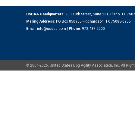
USDAA Headquarters
: 903 18th Street, Suite 231, Plano, TX 75
Mailing Address
: PO Box 850955 - Richardson, TX 75085-0955
Email
:
info@usdaa.com
|
Phone
:
972.487.2200
© 2004-2026. United States Dog Agility Association, Inc. All Ri