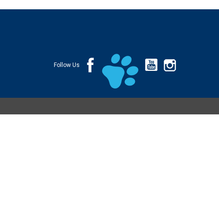
Follow Us