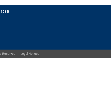
074-5848
ghts Reserved |
Legal Notices