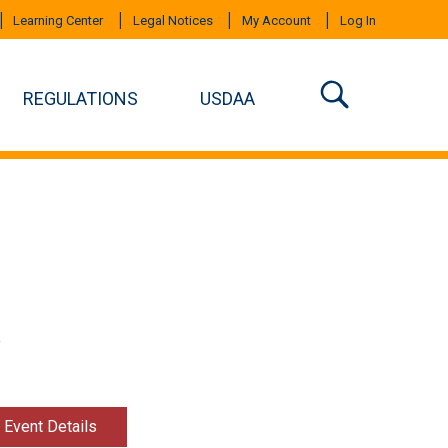
Learning Center
Legal Notices
My Account
Log In
REGULATIONS
USDAA
Y
t Event Details