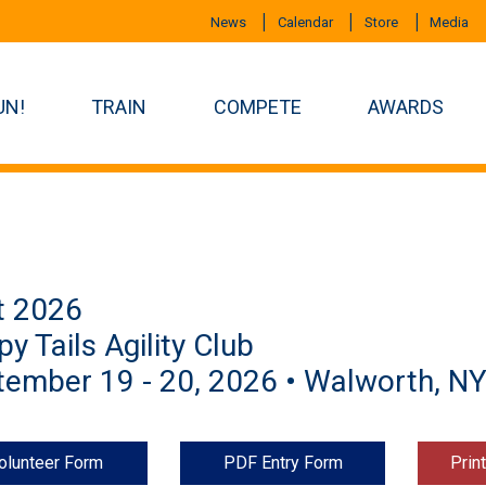
News
Calendar
Store
Media
UN!
TRAIN
COMPETE
AWARDS
t 2026
y Tails Agility Club
ember 19 - 20, 2026 • Walworth, N
olunteer Form
PDF Entry Form
Prin