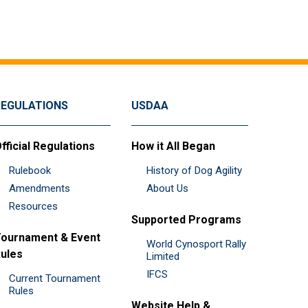
REGULATIONS
USDAA
fficial Regulations
How it All Began
Rulebook
History of Dog Agility
Amendments
About Us
Resources
Supported Programs
ournament & Event
World Cynosport Rally
ules
Limited
IFCS
Current Tournament
Rules
Website Help &