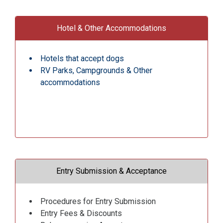
Hotel & Other Accommodations
Hotels that accept dogs
RV Parks, Campgrounds & Other
accommodations
Entry Submission & Acceptance
Procedures for Entry Submission
Entry Fees & Discounts