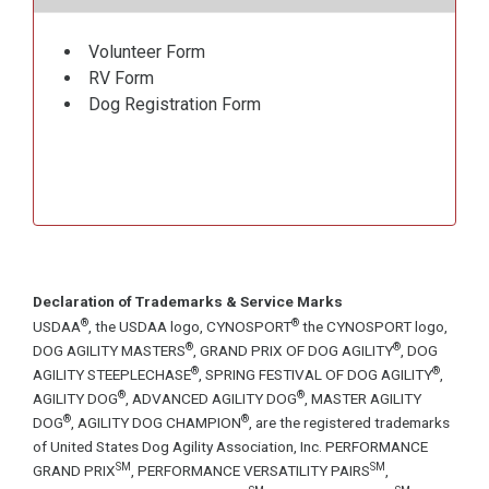
Volunteer Form
RV Form
Dog Registration Form
Declaration of Trademarks & Service Marks
®
®
USDAA
, the USDAA logo, CYNOSPORT
the CYNOSPORT logo,
®
®
DOG AGILITY MASTERS
, GRAND PRIX OF DOG AGILITY
, DOG
®
®
AGILITY STEEPLECHASE
, SPRING FESTIVAL OF DOG AGILITY
,
®
®
AGILITY DOG
, ADVANCED AGILITY DOG
, MASTER AGILITY
®
®
DOG
, AGILITY DOG CHAMPION
, are the registered trademarks
of United States Dog Agility Association, Inc. PERFORMANCE
SM
SM
GRAND PRIX
, PERFORMANCE VERSATILITY PAIRS
,