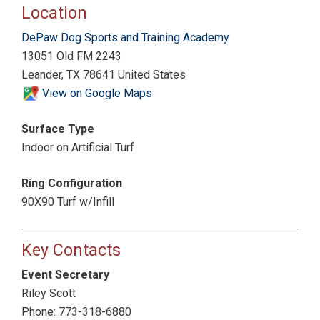
Location
DePaw Dog Sports and Training Academy
13051 Old FM 2243
Leander, TX 78641 United States
View on Google Maps
Surface Type
Indoor on Artificial Turf
Ring Configuration
90X90 Turf w/Infill
Key Contacts
Event Secretary
Riley Scott
Phone: 773-318-6880