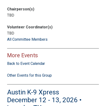
Chairperson(s)
TBD
Volunteer Coordinator(s)
TBD
All Committee Members
More Events
Back to Event Calendar
Other Events for this Group
Austin K-9 Xpress
December 12 - 13, 2026 •