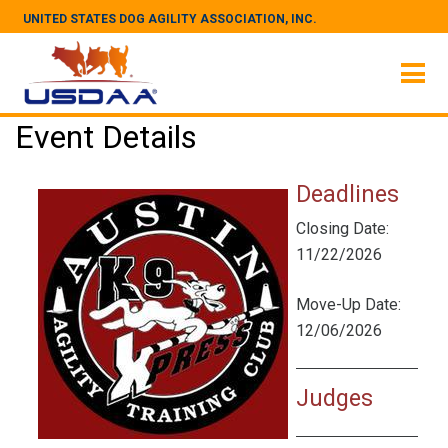
UNITED STATES DOG AGILITY ASSOCIATION, INC.
Event Details
Deadlines
Closing Date:
11/22/2026
Move-Up Date:
12/06/2026
Judges