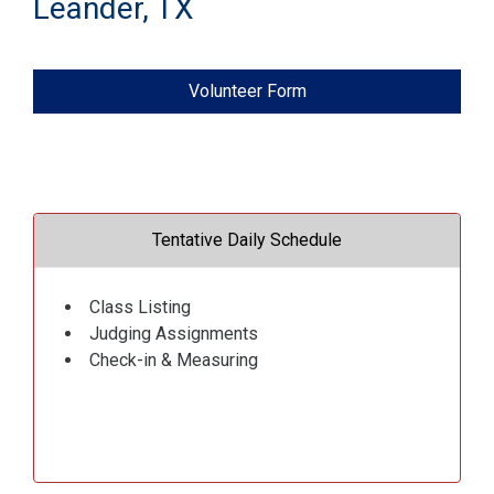
Leander, TX
Volunteer Form
Tentative Daily Schedule
Class Listing
Judging Assignments
Check-in & Measuring