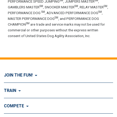
SM
SM
PERFORMANCE SPEED JUMPING
, JUMPERS MASTER
,
SM
SM
SM
GAMBLERS MASTER
, SNOOKER MASTER
, RELAY MASTER
,
SM
SM
PERFORMANCE DOG
, ADVANCED PERFORMANCE DOG
,
SM
MASTER PERFORMANCE DOG
, and PERFORMANCE DOG
SM
CHAMPION
are trade and service marks may not be used for
commercial or other purposes without the express written
consent of United States Dog Agility Association, Inc.
JOIN THE FUN!
Visit Join the FUN!
TRAIN
What is Dog Agility?
Visit Train
COMPETE
History of Dog Agility