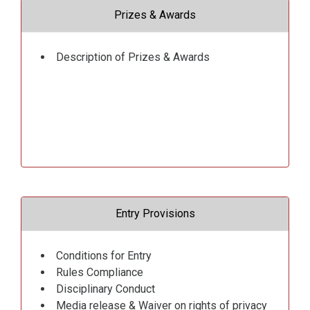
Prizes & Awards
Description of Prizes & Awards
Entry Provisions
Conditions for Entry
Rules Compliance
Disciplinary Conduct
Media release & Waiver on rights of privacy