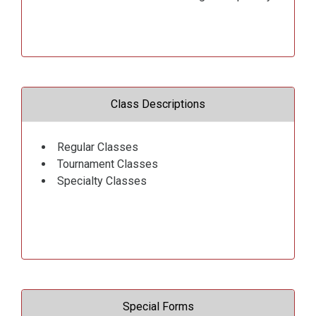
Class Descriptions
Regular Classes
Tournament Classes
Specialty Classes
Special Forms