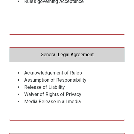
Rules governing Acceptance
General Legal Agreement
Acknowledgement of Rules
Assumption of Responsibility
Release of Liability
Waiver of Rights of Privacy
Media Release in all media