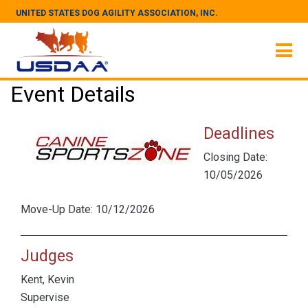
UNITED STATES DOG AGILITY ASSOCIATION, INC.
Event Details
Deadlines
Closing Date:
10/05/2026
Move-Up Date: 10/12/2026
Judges
Kent, Kevin
Supervise