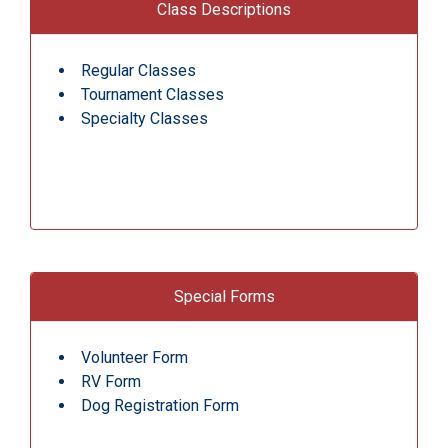
Class Descriptions
Regular Classes
Tournament Classes
Specialty Classes
Special Forms
Volunteer Form
RV Form
Dog Registration Form