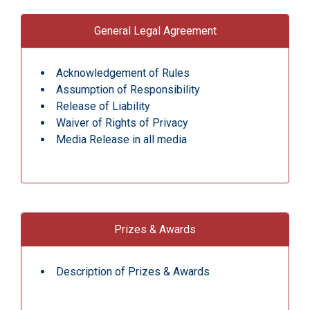
General Legal Agreement
Acknowledgement of Rules
Assumption of Responsibility
Release of Liability
Waiver of Rights of Privacy
Media Release in all media
Prizes & Awards
Description of Prizes & Awards