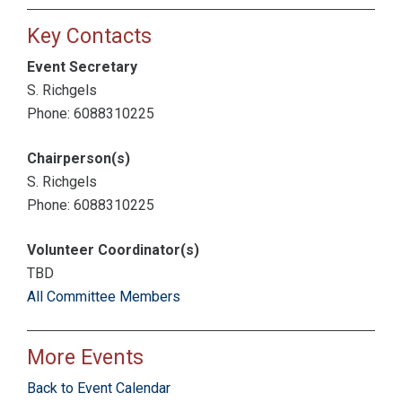
Key Contacts
Event Secretary
S. Richgels
Phone: 6088310225
Chairperson(s)
S. Richgels
Phone: 6088310225
Volunteer Coordinator(s)
TBD
All Committee Members
More Events
Back to Event Calendar