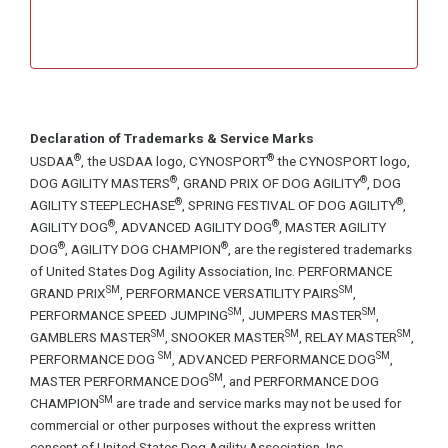
Declaration of Trademarks & Service Marks
®
®
USDAA
, the USDAA logo, CYNOSPORT
the CYNOSPORT logo,
®
®
DOG AGILITY MASTERS
, GRAND PRIX OF DOG AGILITY
, DOG
®
®
AGILITY STEEPLECHASE
, SPRING FESTIVAL OF DOG AGILITY
,
®
®
AGILITY DOG
, ADVANCED AGILITY DOG
, MASTER AGILITY
®
®
DOG
, AGILITY DOG CHAMPION
, are the registered trademarks
of United States Dog Agility Association, Inc. PERFORMANCE
SM
SM
GRAND PRIX
, PERFORMANCE VERSATILITY PAIRS
,
SM
SM
PERFORMANCE SPEED JUMPING
, JUMPERS MASTER
,
SM
SM
SM
GAMBLERS MASTER
, SNOOKER MASTER
, RELAY MASTER
,
SM
SM
PERFORMANCE DOG
, ADVANCED PERFORMANCE DOG
,
SM
MASTER PERFORMANCE DOG
, and PERFORMANCE DOG
SM
CHAMPION
are trade and service marks may not be used for
commercial or other purposes without the express written
consent of United States Dog Agility Association, Inc.