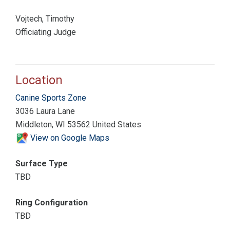
Vojtech, Timothy
Officiating Judge
Location
Canine Sports Zone
3036 Laura Lane
Middleton, WI 53562 United States
View on Google Maps
Surface Type
TBD
Ring Configuration
TBD