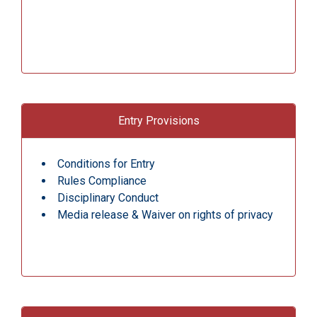
Entry Provisions
Conditions for Entry
Rules Compliance
Disciplinary Conduct
Media release & Waiver on rights of privacy