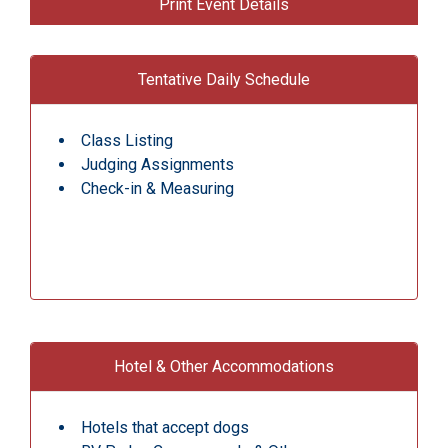
Print Event Details
Tentative Daily Schedule
Class Listing
Judging Assignments
Check-in & Measuring
Hotel & Other Accommodations
Hotels that accept dogs