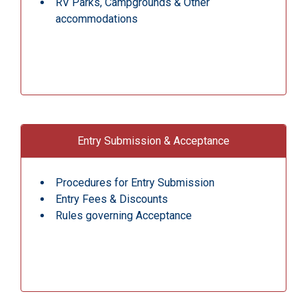
RV Parks, Campgrounds & Other
accommodations
Entry Submission & Acceptance
Procedures for Entry Submission
Entry Fees & Discounts
Rules governing Acceptance