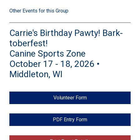
Other Events for this Group
Carrie's Birthday Pawty! Bark-
toberfest!
Canine Sports Zone
October 17 - 18, 2026 •
Middleton, WI
Volunteer Form
PDF Entry Form