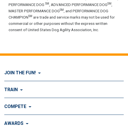
SM
SM
PERFORMANCE DOG
, ADVANCED PERFORMANCE DOG
,
SM
MASTER PERFORMANCE DOG
, and PERFORMANCE DOG
SM
CHAMPION
are trade and service marks may not be used for
commercial or other purposes without the express written
consent of United States Dog Agility Association, Inc.
JOIN THE FUN!
Visit Join the FUN!
TRAIN
What is Dog Agility?
Visit Train
COMPETE
History of Dog Agility
Training
Visit Compete
AWARDS
Benefits of Agility