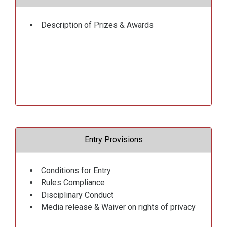
Description of Prizes & Awards
Entry Provisions
Conditions for Entry
Rules Compliance
Disciplinary Conduct
Media release & Waiver on rights of privacy