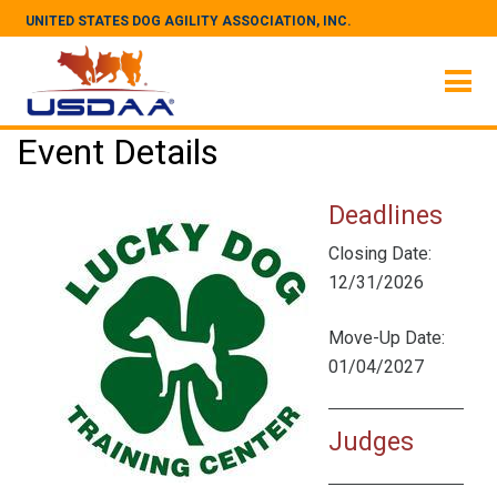
UNITED STATES DOG AGILITY ASSOCIATION, INC.
Event Details
Deadlines
Closing Date:
12/31/2026
Move-Up Date:
01/04/2027
Judges