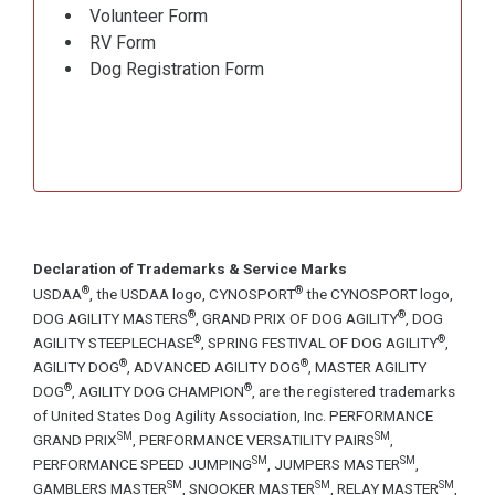
Volunteer Form
RV Form
Dog Registration Form
Declaration of Trademarks & Service Marks
®
®
USDAA
, the USDAA logo, CYNOSPORT
the CYNOSPORT logo,
®
®
DOG AGILITY MASTERS
, GRAND PRIX OF DOG AGILITY
, DOG
®
®
AGILITY STEEPLECHASE
, SPRING FESTIVAL OF DOG AGILITY
,
®
®
AGILITY DOG
, ADVANCED AGILITY DOG
, MASTER AGILITY
®
®
DOG
, AGILITY DOG CHAMPION
, are the registered trademarks
of United States Dog Agility Association, Inc. PERFORMANCE
SM
SM
GRAND PRIX
, PERFORMANCE VERSATILITY PAIRS
,
SM
SM
PERFORMANCE SPEED JUMPING
, JUMPERS MASTER
,
SM
SM
SM
GAMBLERS MASTER
, SNOOKER MASTER
, RELAY MASTER
,