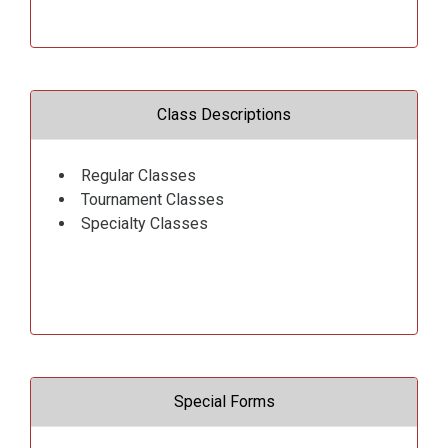
Class Descriptions
Regular Classes
Tournament Classes
Specialty Classes
Special Forms