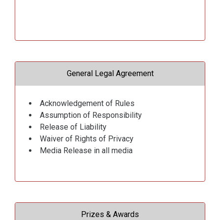
General Legal Agreement
Acknowledgement of Rules
Assumption of Responsibility
Release of Liability
Waiver of Rights of Privacy
Media Release in all media
Prizes & Awards