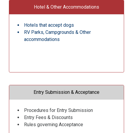
Hotel & Other Accommodations
Hotels that accept dogs
RV Parks, Campgrounds & Other
accommodations
Entry Submission & Acceptance
Procedures for Entry Submission
Entry Fees & Discounts
Rules governing Acceptance