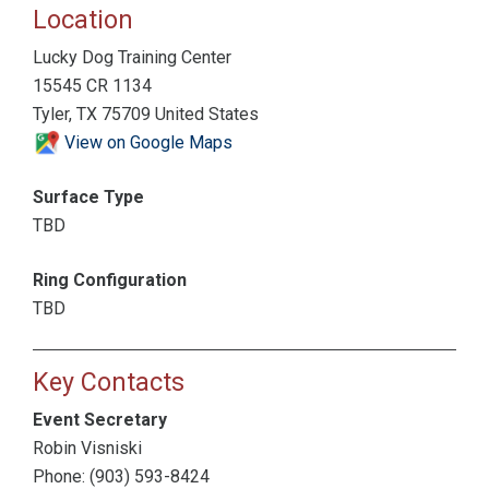
Location
Lucky Dog Training Center
15545 CR 1134
Tyler, TX 75709 United States
View on Google Maps
Surface Type
TBD
Ring Configuration
TBD
Key Contacts
Event Secretary
Robin Visniski
Phone: (903) 593-8424