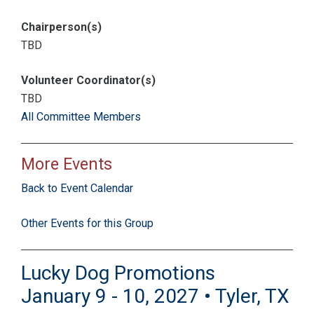
Chairperson(s)
TBD
Volunteer Coordinator(s)
TBD
All Committee Members
More Events
Back to Event Calendar
Other Events for this Group
Lucky Dog Promotions
January 9 - 10, 2027 • Tyler, TX