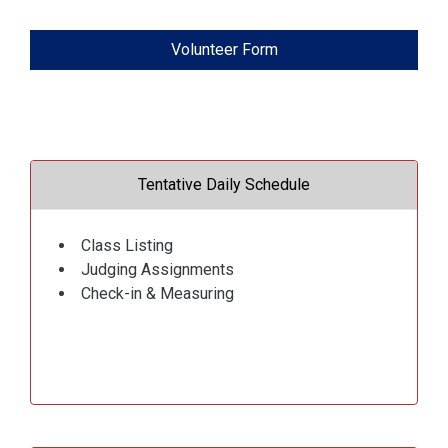
Volunteer Form
Tentative Daily Schedule
Class Listing
Judging Assignments
Check-in & Measuring