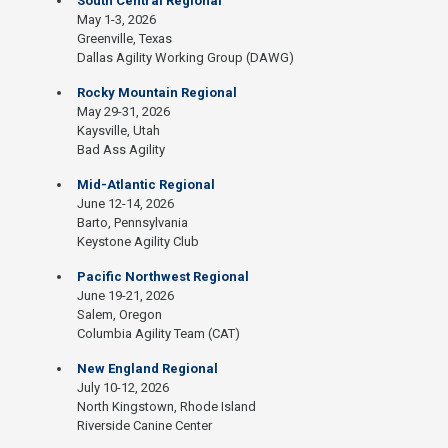
South Central Regional
May 1-3, 2026
Greenville, Texas
Dallas Agility Working Group (DAWG)
Rocky Mountain Regional
May 29-31, 2026
Kaysville, Utah
Bad Ass Agility
Mid-Atlantic Regional
June 12-14, 2026
Barto, Pennsylvania
Keystone Agility Club
Pacific Northwest Regional
June 19-21, 2026
Salem, Oregon
Columbia Agility Team (CAT)
New England Regional
July 10-12, 2026
North Kingstown, Rhode Island
Riverside Canine Center