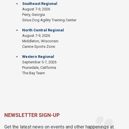
Southeast Regional
August 7-9, 2026
Perry, Georgia
Sirius Dog Agility Training Center
North Central Regional
August 7-9, 2026
Middleton, Wisconsin
Canine Sports Zone
Western Regional
September 5-7, 2026
Prunedale, California
The Bay Team
NEWSLETTER SIGN-UP
Get the latest news on events and other happenings at