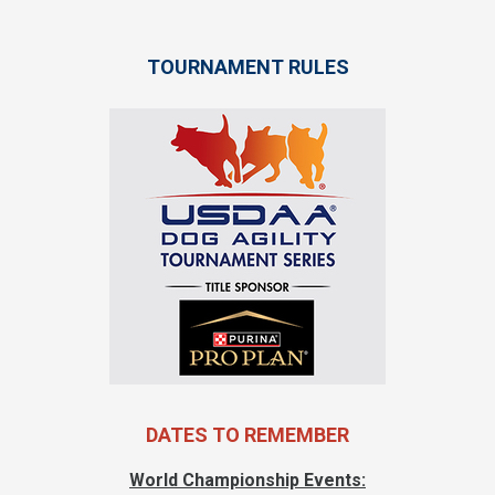
TOURNAMENT RULES
DATES TO REMEMBER
World Championship Events: