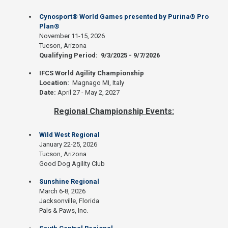
Cynosport® World Games presented by Purina® Pro
Plan®
November 11-15, 2026
Tucson, Arizona
Qualifying Period: 9/3/2025 - 9/7/2026
IFCS World Agility Championship
Location:
Magnago MI, Italy
Date:
April 27 - May 2, 2027
Regional Championship Events:
Wild West Regional
January 22-25, 2026
Tucson, Arizona
Good Dog Agility Club
Sunshine Regional
March 6-8, 2026
Jacksonville, Florida
Pals & Paws, Inc.