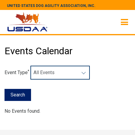
UNITED STATES DOG AGILITY ASSOCIATION, INC.
Events Calendar
*
Event Type
No Events found.