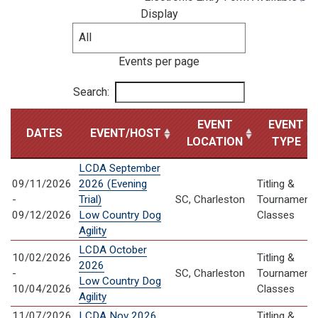
Display
Events per page
Search:
EVENT
EVENT
DATES
EVENT/HOST
LOCATION
TYPE
LCDA September
09/11/2026
2026 (Evening
Titling &
-
Trial)
SC, Charleston
Tournament
09/12/2026
Low Country Dog
Classes
Agility
LCDA October
10/02/2026
Titling &
2026
-
SC, Charleston
Tournament
Low Country Dog
10/04/2026
Classes
Agility
11/07/2026
LCDA Nov 2026
Titling &