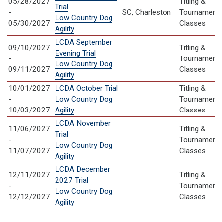
05/28/2027
Titling &
Trial
-
SC, Charleston
Tournament
Low Country Dog
05/30/2027
Classes
Agility
LCDA September
09/10/2027
Titling &
Evening Trial
-
Tournament
Low Country Dog
09/11/2027
Classes
Agility
10/01/2027
LCDA October Trial
Titling &
-
Low Country Dog
Tournament
10/03/2027
Agility
Classes
LCDA November
11/06/2027
Titling &
Trial
-
Tournament
Low Country Dog
11/07/2027
Classes
Agility
LCDA December
12/11/2027
Titling &
2027 Trial
-
Tournament
Low Country Dog
12/12/2027
Classes
Agility