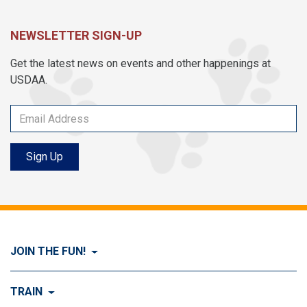
NEWSLETTER SIGN-UP
Get the latest news on events and other happenings at
USDAA.
Sign Up
JOIN THE FUN!
Visit Join the FUN!
TRAIN