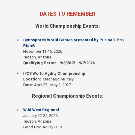
DATES TO REMEMBER
World Championship Events:
Cynosport® World Games presented by Purina® Pro
Plan®
November 11-15, 2026
Tucson, Arizona
Qualifying Period: 9/3/2025 - 9/7/2026
IFCS World Agility Championship
Location:
Magnago MI, Italy
Date:
April 27 - May 2, 2027
Regional Championship Events:
Wild West Regional
January 22-25, 2026
Tucson, Arizona
Good Dog Agility Club