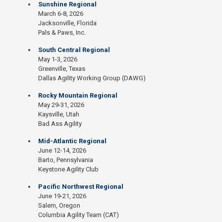
Sunshine Regional
March 6-8, 2026
Jacksonville, Florida
Pals & Paws, Inc.
South Central Regional
May 1-3, 2026
Greenville, Texas
Dallas Agility Working Group (DAWG)
Rocky Mountain Regional
May 29-31, 2026
Kaysville, Utah
Bad Ass Agility
Mid-Atlantic Regional
June 12-14, 2026
Barto, Pennsylvania
Keystone Agility Club
Pacific Northwest Regional
June 19-21, 2026
Salem, Oregon
Columbia Agility Team (CAT)