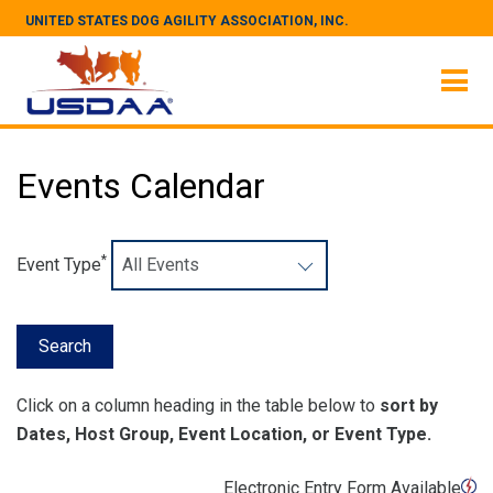
UNITED STATES DOG AGILITY ASSOCIATION, INC.
Events Calendar
*
Event Type
Click on a column heading in the table below to
sort by
Dates, Host Group, Event Location, or Event Type.
Electronic Entry Form Available