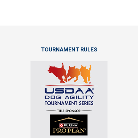
TOURNAMENT RULES