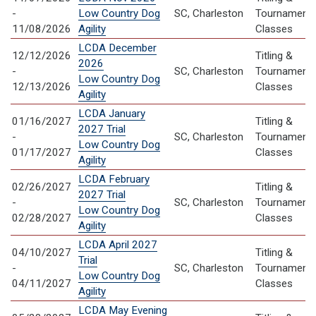
-
Low Country Dog
SC, Charleston
Tournament
11/08/2026
Agility
Classes
LCDA December
12/12/2026
Titling &
2026
-
SC, Charleston
Tournament
Low Country Dog
12/13/2026
Classes
Agility
LCDA January
01/16/2027
Titling &
2027 Trial
-
SC, Charleston
Tournament
Low Country Dog
01/17/2027
Classes
Agility
LCDA February
02/26/2027
Titling &
2027 Trial
-
SC, Charleston
Tournament
Low Country Dog
02/28/2027
Classes
Agility
LCDA April 2027
04/10/2027
Titling &
Trial
-
SC, Charleston
Tournament
Low Country Dog
04/11/2027
Classes
Agility
LCDA May Evening