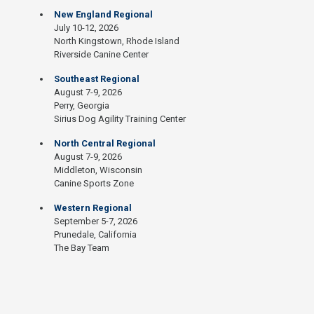
New England Regional
July 10-12, 2026
North Kingstown, Rhode Island
Riverside Canine Center
Southeast Regional
August 7-9, 2026
Perry, Georgia
Sirius Dog Agility Training Center
North Central Regional
August 7-9, 2026
Middleton, Wisconsin
Canine Sports Zone
Western Regional
September 5-7, 2026
Prunedale, California
The Bay Team