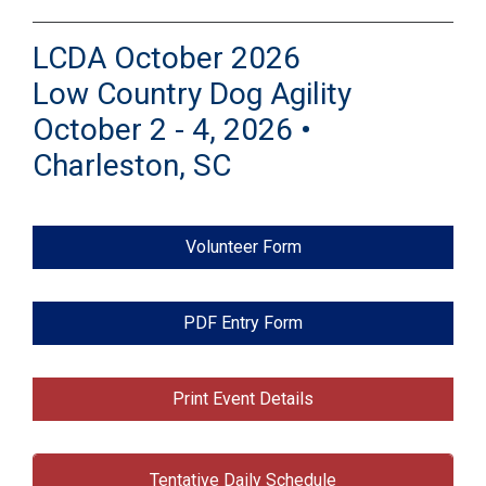
LCDA October 2026
Low Country Dog Agility
October 2 - 4, 2026 •
Charleston, SC
Volunteer Form
PDF Entry Form
Print Event Details
Tentative Daily Schedule