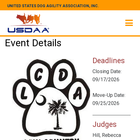
UNITED STATES DOG AGILITY ASSOCIATION, INC.
Event Details
Deadlines
Closing Date:
09/17/2026
Move-Up Date:
09/25/2026
Judges
Hill, Rebecca