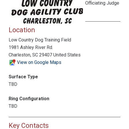
Officiating Judge
Location
Low Country Dog Training Field
1981 Ashley River Rd.
Charleston, SC 29407 United States
View on Google Maps
Surface Type
TBD
Ring Configuration
TBD
Key Contacts