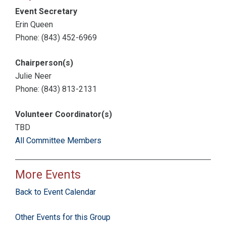
Event Secretary
Erin Queen
Phone: (843) 452-6969
Chairperson(s)
Julie Neer
Phone: (843) 813-2131
Volunteer Coordinator(s)
TBD
All Committee Members
More Events
Back to Event Calendar
Other Events for this Group