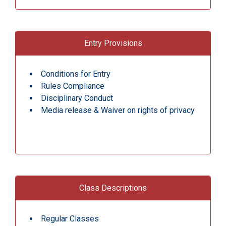
Entry Provisions
Conditions for Entry
Rules Compliance
Disciplinary Conduct
Media release & Waiver on rights of privacy
Class Descriptions
Regular Classes