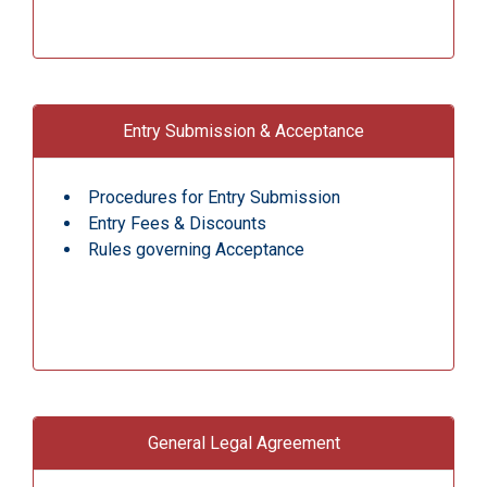
Entry Submission & Acceptance
Procedures for Entry Submission
Entry Fees & Discounts
Rules governing Acceptance
General Legal Agreement