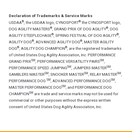
Declaration of Trademarks & Service Marks
®
®
USDAA
, the USDAA logo, CYNOSPORT
the CYNOSPORT logo,
®
®
DOG AGILITY MASTERS
, GRAND PRIX OF DOG AGILITY
, DOG
®
®
AGILITY STEEPLECHASE
, SPRING FESTIVAL OF DOG AGILITY
,
®
®
AGILITY DOG
, ADVANCED AGILITY DOG
, MASTER AGILITY
®
®
DOG
, AGILITY DOG CHAMPION
, are the registered trademarks
of United States Dog Agility Association, Inc. PERFORMANCE
SM
SM
GRAND PRIX
, PERFORMANCE VERSATILITY PAIRS
,
SM
SM
PERFORMANCE SPEED JUMPING
, JUMPERS MASTER
,
SM
SM
SM
GAMBLERS MASTER
, SNOOKER MASTER
, RELAY MASTER
,
SM
SM
PERFORMANCE DOG
, ADVANCED PERFORMANCE DOG
,
SM
MASTER PERFORMANCE DOG
, and PERFORMANCE DOG
SM
CHAMPION
are trade and service marks may not be used for
commercial or other purposes without the express written
consent of United States Dog Agility Association, Inc.