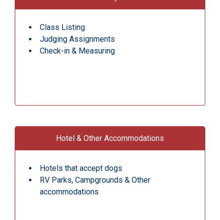
Class Listing
Judging Assignments
Check-in & Measuring
Hotel & Other Accommodations
Hotels that accept dogs
RV Parks, Campgrounds & Other
accommodations