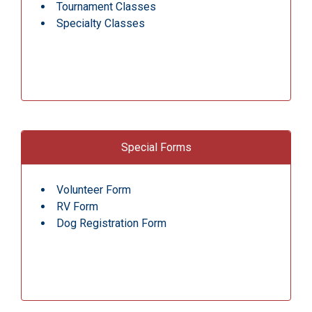
Tournament Classes
Specialty Classes
Special Forms
Volunteer Form
RV Form
Dog Registration Form