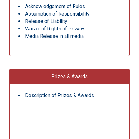
Acknowledgement of Rules
Assumption of Responsibility
Release of Liability
Waiver of Rights of Privacy
Media Release in all media
Prizes & Awards
Description of Prizes & Awards