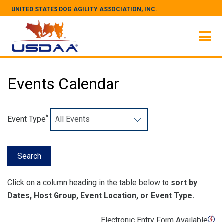
UNITED STATES DOG AGILITY ASSOCIATION, INC.
Events Calendar
*
Event Type
Click on a column heading in the table below to
sort by
Dates, Host Group, Event Location, or Event Type.
Electronic Entry Form Available