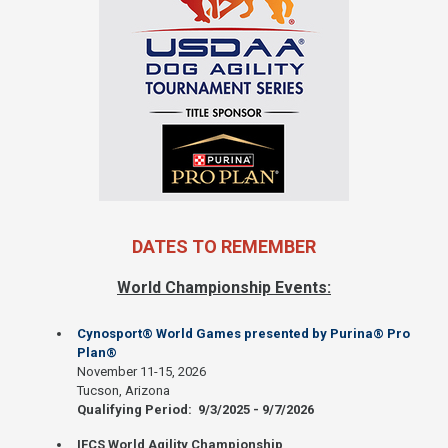
DATES TO REMEMBER
World Championship Events:
Cynosport® World Games presented by Purina® Pro
Plan®
November 11-15, 2026
Tucson, Arizona
Qualifying Period: 9/3/2025 - 9/7/2026
IFCS World Agility Championship