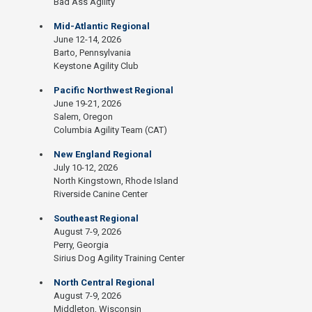
Bad Ass Agility
Mid-Atlantic Regional
June 12-14, 2026
Barto, Pennsylvania
Keystone Agility Club
Pacific Northwest Regional
June 19-21, 2026
Salem, Oregon
Columbia Agility Team (CAT)
New England Regional
July 10-12, 2026
North Kingstown, Rhode Island
Riverside Canine Center
Southeast Regional
August 7-9, 2026
Perry, Georgia
Sirius Dog Agility Training Center
North Central Regional
August 7-9, 2026
Middleton, Wisconsin