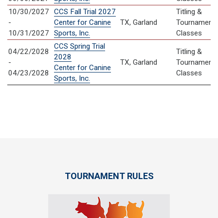
10/30/2027
CCS Fall Trial 2027
Titling &
-
Center for Canine
TX, Garland
Tournament
10/31/2027
Sports, Inc.
Classes
CCS Spring Trial
04/22/2028
Titling &
2028
-
TX, Garland
Tournament
Center for Canine
04/23/2028
Classes
Sports, Inc.
TOURNAMENT RULES