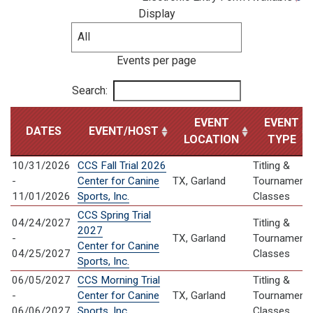
Display
Events per page
Search:
EVENT
EVENT
DATES
EVENT/HOST
LOCATION
TYPE
10/31/2026
CCS Fall Trial 2026
Titling &
-
Center for Canine
TX, Garland
Tournament
11/01/2026
Sports, Inc.
Classes
CCS Spring Trial
04/24/2027
Titling &
2027
-
TX, Garland
Tournament
Center for Canine
04/25/2027
Classes
Sports, Inc.
06/05/2027
CCS Morning Trial
Titling &
-
Center for Canine
TX, Garland
Tournament
06/06/2027
Sports, Inc.
Classes