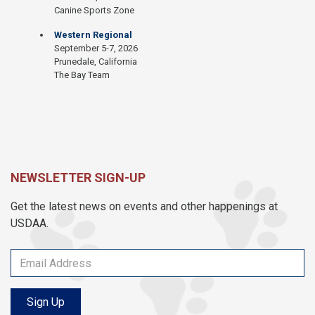
Canine Sports Zone
Western Regional
September 5-7, 2026
Prunedale, California
The Bay Team
NEWSLETTER SIGN-UP
Get the latest news on events and other happenings at
USDAA.
Sign Up