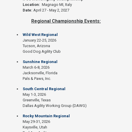
Location:
Magnago MI, Italy
Date:
April 27 - May 2, 2027
Regional Championship Events:
Wild West Regional
January 22-25, 2026
Tucson, Arizona
Good Dog Agility Club
Sunshine Regional
March 6-8, 2026
Jacksonville, Florida
Pals & Paws, Inc.
South Central Regional
May 1-3, 2026
Greenville, Texas
Dallas Agility Working Group (DAWG)
Rocky Mountain Regional
May 29-31, 2026
Kaysville, Utah