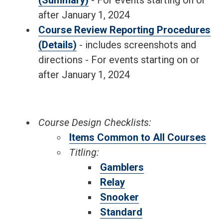
(Summary)
- For events starting on or
after January 1, 2024
Course Review Reporting Procedures
(Details)
- includes screenshots and
directions - For events starting on or
after January 1, 2024
Course Design Checklists:
Items Common to All Courses
Titling:
Gamblers
Relay
Snooker
Standard