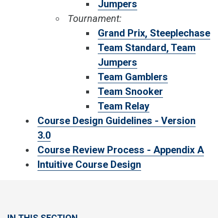
Jumpers
Tournament:
Grand Prix, Steeplechase
Team Standard, Team
Jumpers
Team Gamblers
Team Snooker
Team Relay
Course Design Guidelines - Version
3.0
Course Review Process - Appendix A
Intuitive Course Design
IN THIS SECTION