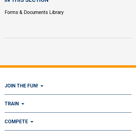
Forms & Documents Library
JOIN THE FUN!
Visit Join the FUN!
TRAIN
What is Dog Agility?
Visit Train
COMPETE
History of Dog Agility
Training