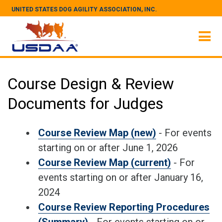
UNITED STATES DOG AGILITY ASSOCIATION, INC.
Course Design & Review
Documents for Judges
Course Review Map (new)
- For events
starting on or after June 1, 2026
Course Review Map (current)
- For
events starting on or after January 16,
2024
Course Review Reporting Procedures