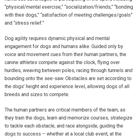
“physical/mental exercise,” “socialization/friends,” “bonding
with their dogs,” “satisfaction of meeting challenges/goals”
and “stress relief.”
Dog agility requires dynamic physical and mental
engagement for dogs and humans alike. Guided only by
voice and movement cues from their human partners, the
canine athletes compete against the clock, flying over
hurdles, weaving between poles, racing through tunnels and
bounding onto the see-saw. Obstacles are set according to
the dogs’ height and experience level, allowing dogs of all
breeds and sizes to compete.
The human partners are critical members of the team, as
they train the dogs, learn and memorize courses, strategize
to tackle each obstacle, and race alongside, guiding the
dogs to success – whether at a local club event, at the