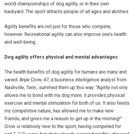
world championships of dog agility, or in their own
backyard. The sport attracts people of all ages and abilities.
Agility benefits are not just for those who compete,
however. Recreational agility can also improve one’s health
and well-being.
Dog agility offers physical and mental advantages
The health benefits of dog agility for humans are many and
varied. Anjie Crow, 47, a business intelligence analyst from
Nashville, Tenn., summed them up this way: “Agility not only
allows me to bond with my dog more, it provides physical
exercise and mental stimulation for both of us. It also feeds
my competitive nature, has allowed me to make new
friends, and gives me a reason to get up in the morning!"
Crow is relatively new to the sport, having competed for