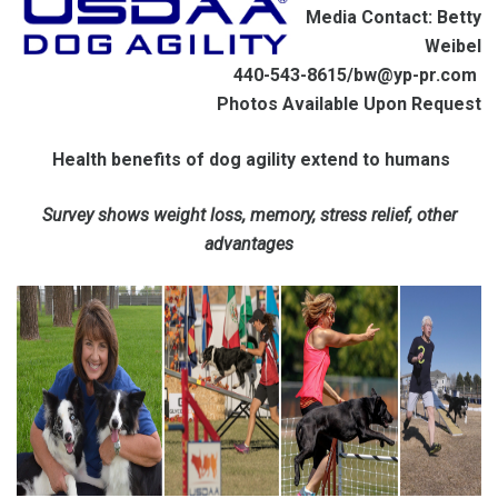
Media Contact: Betty
Weibel
440-543-8615/bw@yp-pr.com
Photos Available Upon Request
Health benefits of dog agility extend to humans
Survey shows weight loss, memory, stress relief, other
advantages