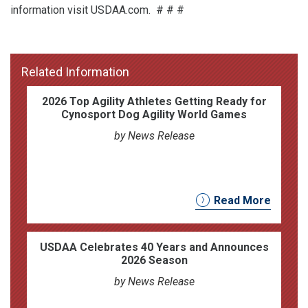
information visit USDAA.com. # # #
Related Information
2026 Top Agility Athletes Getting Ready for
Cynosport Dog Agility World Games
by News Release
Read More
USDAA Celebrates 40 Years and Announces
2026 Season
by News Release