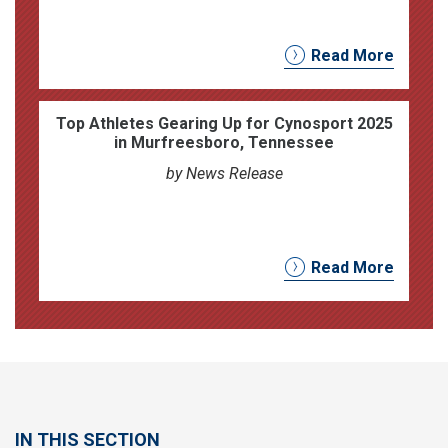
Read More
Top Athletes Gearing Up for Cynosport 2025
in Murfreesboro, Tennessee
by News Release
Read More
IN THIS SECTION