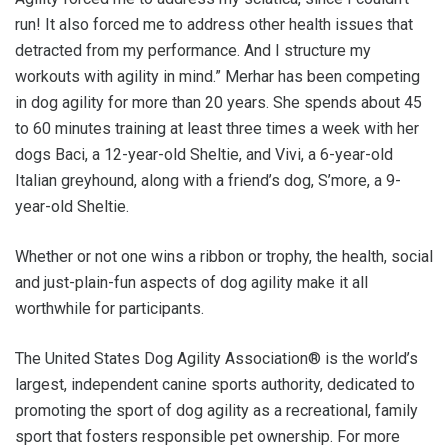
run! It also forced me to address other health issues that
detracted from my performance. And I structure my
workouts with agility in mind.” Merhar has been competing
in dog agility for more than 20 years. She spends about 45
to 60 minutes training at least three times a week with her
dogs Baci, a 12-year-old Sheltie, and Vivi, a 6-year-old
Italian greyhound, along with a friend’s dog, S’more, a 9-
year-old Sheltie.
Whether or not one wins a ribbon or trophy, the health, social
and just-plain-fun aspects of dog agility make it all
worthwhile for participants.
The United States Dog Agility Association® is the world’s
largest, independent canine sports authority, dedicated to
promoting the sport of dog agility as a recreational, family
sport that fosters responsible pet ownership. For more