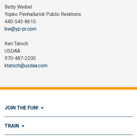
Betty Weibel
Yopko Penhallurick Public Relations
440-543-8615
bw@yp-pr.com
Ken Tatsch
USDAA
970-487-2200
ktatsch@usdaa.com
JOIN THE FUN!
Visit Join the FUN!
TRAIN