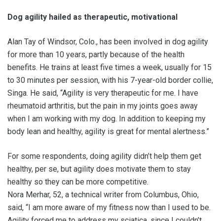
Dog agility hailed as therapeutic, motivational
Alan Tay of Windsor, Colo., has been involved in dog agility
for more than 10 years, partly because of the health
benefits. He trains at least five times a week, usually for 15
to 30 minutes per session, with his 7-year-old border collie,
Singa. He said, “Agility is very therapeutic for me. I have
rheumatoid arthritis, but the pain in my joints goes away
when I am working with my dog. In addition to keeping my
body lean and healthy, agility is great for mental alertness.”
For some respondents, doing agility didn’t help them get
healthy, per se, but agility does motivate them to stay
healthy so they can be more competitive.
Nora Merhar, 52, a technical writer from Columbus, Ohio,
said, “I am more aware of my fitness now than I used to be.
Agility forced me to address my sciatica, since I couldn’t