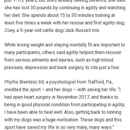
just 1-1/2 years, but she’s already seeing benefits; she said
she has lost 30 pounds by continuing in agility and watching
her diet. She spends about 15 to 30 minutes training at
least five times a week with her rescue and first agility dog,
Zoey, a 5-year-old cattle dog/Jack Russell mix.
While losing weight and staying mentally fit are important to
many participants, others said agility helped them recover
from serious ailments and injuries, such as high blood
pressure, depression and back surgery, to cite just a few.
Phyllis Brentzel, 69, a psychologist from Trafford, Pa.,
credited the sport – and her dogs – with saving her life: “I
had open heart surgery in November 2017, and thanks to
being in good physical condition from participating in agility,
I have been able to heal well. Also, getting back to running
with my dogs was a huge motivation. These dogs and this
sport have saved my life in so very many, many ways.”