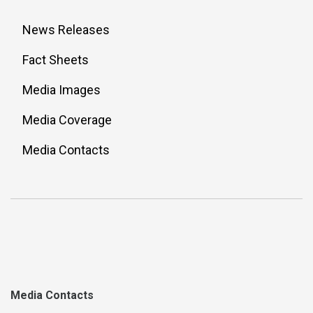
News Releases
Fact Sheets
Media Images
Media Coverage
Media Contacts
Media Contacts