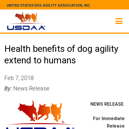
UNITED STATES DOG AGILITY ASSOCIATION, INC.
Health benefits of dog agility
extend to humans
Feb 7, 2018
By:
News Release
NEWS RELEASE
For Immediate
Release