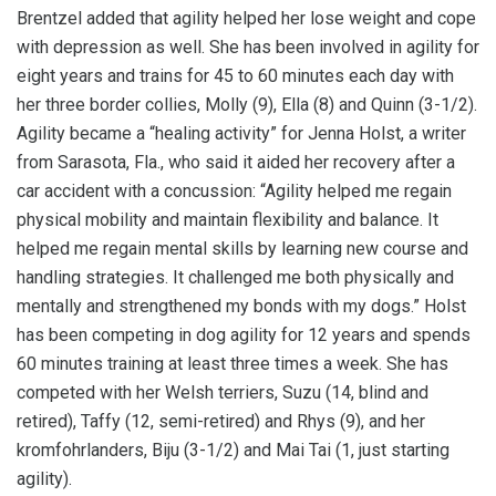
Brentzel added that agility helped her lose weight and cope
with depression as well. She has been involved in agility for
eight years and trains for 45 to 60 minutes each day with
her three border collies, Molly (9), Ella (8) and Quinn (3-1/2).
Agility became a “healing activity” for Jenna Holst, a writer
from Sarasota, Fla., who said it aided her recovery after a
car accident with a concussion: “Agility helped me regain
physical mobility and maintain flexibility and balance. It
helped me regain mental skills by learning new course and
handling strategies. It challenged me both physically and
mentally and strengthened my bonds with my dogs.” Holst
has been competing in dog agility for 12 years and spends
60 minutes training at least three times a week. She has
competed with her Welsh terriers, Suzu (14, blind and
retired), Taffy (12, semi-retired) and Rhys (9), and her
kromfohrlanders, Biju (3-1/2) and Mai Tai (1, just starting
agility).