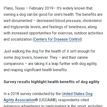
Plano, Texas – February 2019– It’s widely known that
owning a dog can be good for one’s health. The benefits are
well documented – decreased blood pressure, cholesterol
and triglyceride levels, and feelings of loneliness, along
with increased opportunities for exercise, outdoor activities
and socialization (
Centers for Disease Control
).
Just walking the dog for the health of it isn’t enough for
some dog lovers, however. They – and their canine
companions – are taking it a leap further with dog agility,
and reaping significant health benefits.
Survey results highlight health benefits of dog agility
In a 2018 survey conducted by the
United States Dog
Agility Association
® (USDAA®), respondents cited
numerous advantages to participating in the sport, including