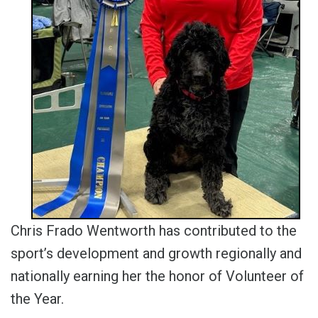
Chris Frado Wentworth has contributed to the
sport’s development and growth regionally and
nationally earning her the honor of Volunteer of
the Year.