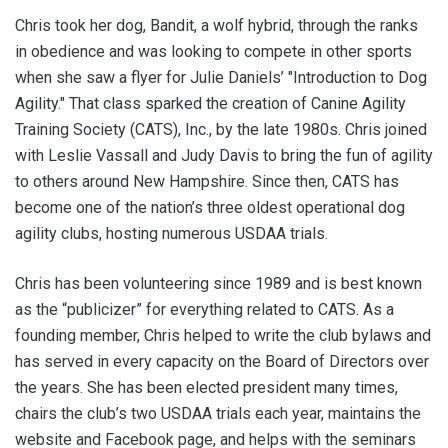
Chris took her dog, Bandit, a wolf hybrid, through the ranks
in obedience and was looking to compete in other sports
when she saw a flyer for Julie Daniels’ "Introduction to Dog
Agility." That class sparked the creation of Canine Agility
Training Society (CATS), Inc., by the late 1980s. Chris joined
with Leslie Vassall and Judy Davis to bring the fun of agility
to others around New Hampshire. Since then, CATS has
become one of the nation’s three oldest operational dog
agility clubs, hosting numerous USDAA trials.
Chris has been volunteering since 1989 and is best known
as the “publicizer” for everything related to CATS. As a
founding member, Chris helped to write the club bylaws and
has served in every capacity on the Board of Directors over
the years. She has been elected president many times,
chairs the club’s two USDAA trials each year, maintains the
website and Facebook page, and helps with the seminars