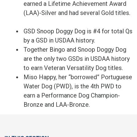
earned a Lifetime Achievement Award
(LAA)-Silver and had several Gold titles.
GSD Snoop Doggy Dog is #4 for total Qs
by a GSD in USDAA history.
Together Bingo and Snoop Doggy Dog
are the only two GSDs in USDAA history
to earn Veteran Versatility Dog titles.
Miso Happy, her “borrowed” Portuguese
Water Dog (PWD), is the 4th PWD to
earn a Performance Dog Champion-
Bronze and LAA-Bronze.