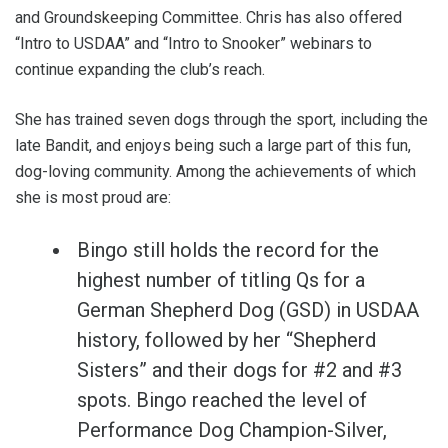
and Groundskeeping Committee. Chris has also offered
“Intro to USDAA” and “Intro to Snooker” webinars to
continue expanding the club’s reach.
She has trained seven dogs through the sport, including the
late Bandit, and enjoys being such a large part of this fun,
dog-loving community. Among the achievements of which
she is most proud are:
Bingo still holds the record for the
highest number of titling Qs for a
German Shepherd Dog (GSD) in USDAA
history, followed by her “Shepherd
Sisters” and their dogs for #2 and #3
spots. Bingo reached the level of
Performance Dog Champion-Silver,