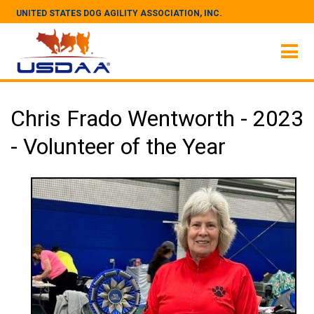
UNITED STATES DOG AGILITY ASSOCIATION, INC.
Chris Frado Wentworth - 2023
- Volunteer of the Year