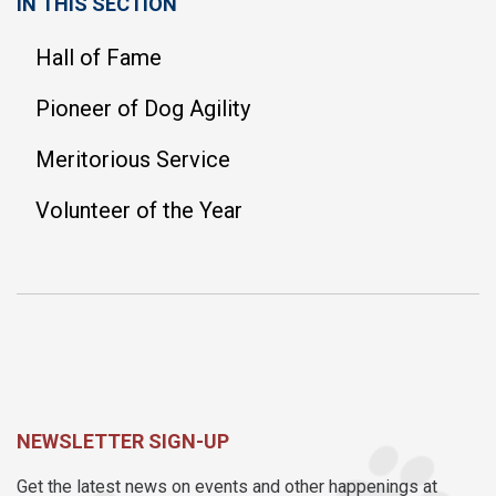
IN THIS SECTION
Hall of Fame
Pioneer of Dog Agility
Meritorious Service
Volunteer of the Year
NEWSLETTER SIGN-UP
Get the latest news on events and other happenings at