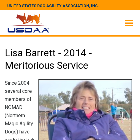
UNITED STATES DOG AGILITY ASSOCIATION, INC.
Lisa Barrett - 2014 -
Meritorious Service
Since 2004
several core
members of
NOMAD
(Northern
Magic Agility
Dogs) have
made the trek