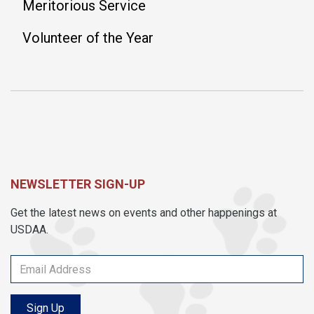
Meritorious Service
Volunteer of the Year
NEWSLETTER SIGN-UP
Get the latest news on events and other happenings at
USDAA.
Sign Up