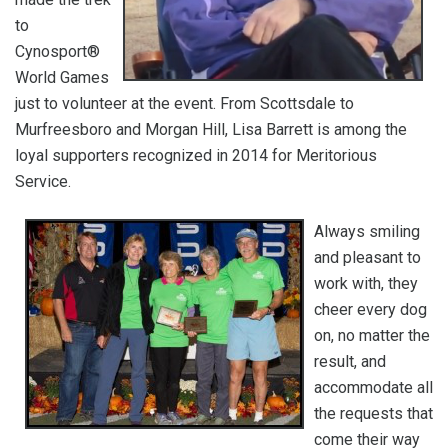
to
Cynosport®
World Games
just to volunteer at the event. From Scottsdale to
Murfreesboro and Morgan Hill, Lisa Barrett is among the
loyal supporters recognized in 2014 for Meritorious
Service.
Always smiling
and pleasant to
work with, they
cheer every dog
on, no matter the
result, and
accommodate all
the requests that
come their way