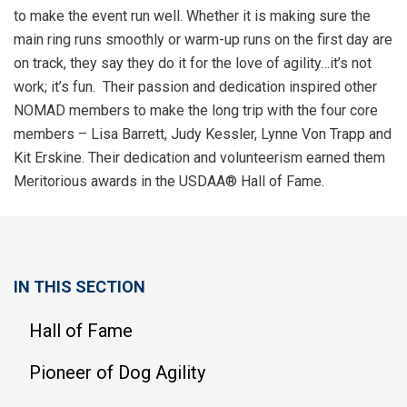
to make the event run well. Whether it is making sure the
main ring runs smoothly or warm-up runs on the first day are
on track, they say they do it for the love of agility…it’s not
work; it’s fun. Their passion and dedication inspired other
NOMAD members to make the long trip with the four core
members – Lisa Barrett, Judy Kessler, Lynne Von Trapp and
Kit Erskine. Their dedication and volunteerism earned them
Meritorious awards in the USDAA® Hall of Fame.
IN THIS SECTION
Hall of Fame
Pioneer of Dog Agility