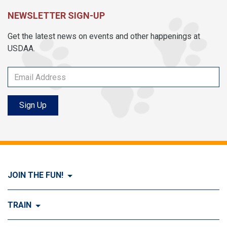
NEWSLETTER SIGN-UP
Get the latest news on events and other happenings at
USDAA.
Sign Up
JOIN THE FUN!
Visit Join the FUN!
TRAIN