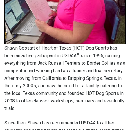
Shawn Cossart of Heart of Texas (HOT) Dog Sports has
®
been an active participant in USDAA
since 1996, running
everything from Jack Russell Terriers to Border Collies as a
competitor and working hard as a trainer and trial secretary.
After moving from California to Dripping Springs, Texas, in
the early 2000s, she saw the need for a facility catering to
the local Texas community and founded HOT Dog Sports in
2008 to offer classes, workshops, seminars and eventually
trials.
Since then, Shawn has recommended USDAA to all her