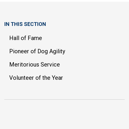
IN THIS SECTION
Hall of Fame
Pioneer of Dog Agility
Meritorious Service
Volunteer of the Year