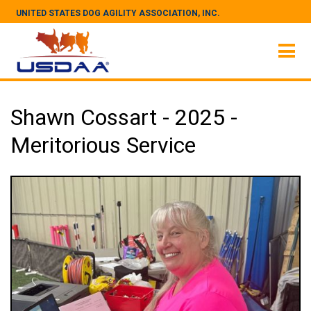
UNITED STATES DOG AGILITY ASSOCIATION, INC.
Shawn Cossart - 2025 -
Meritorious Service