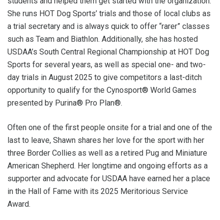
students and helped them get started with the organization.
She runs HOT Dog Sports’ trials and those of local clubs as
a trial secretary and is always quick to offer “rarer” classes
such as Team and Biathlon. Additionally, she has hosted
USDAA’s South Central Regional Championship at HOT Dog
Sports for several years, as well as special one- and two-
day trials in August 2025 to give competitors a last-ditch
opportunity to qualify for the Cynosport® World Games
presented by Purina® Pro Plan®.
Often one of the first people onsite for a trial and one of the
last to leave, Shawn shares her love for the sport with her
three Border Collies as well as a retired Pug and Miniature
American Shepherd. Her longtime and ongoing efforts as a
supporter and advocate for USDAA have earned her a place
in the Hall of Fame with its 2025 Meritorious Service
Award.