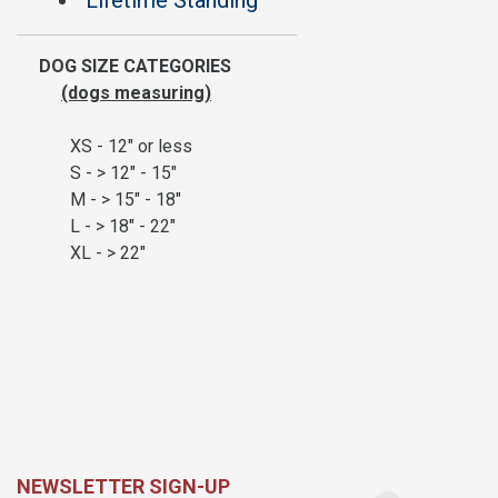
Lifetime Standing
DOG SIZE CATEGORIES
(dogs measuring)
XS - 12" or less
S - > 12" - 15"
M - > 15" - 18"
L - > 18" - 22"
XL - > 22"
NEWSLETTER SIGN-UP