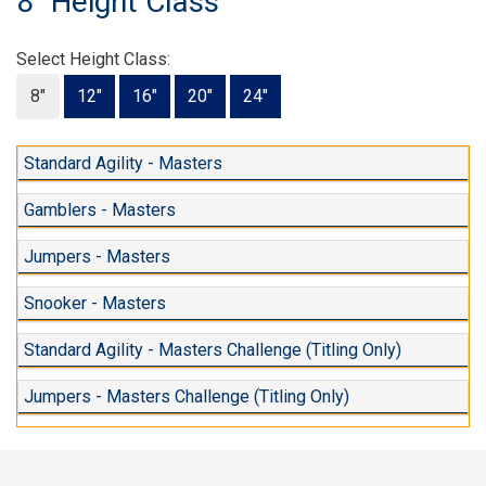
8" Height Class
Select Height Class:
8"
12"
16"
20"
24"
Standard Agility - Masters
Gamblers - Masters
Jumpers - Masters
Snooker - Masters
Standard Agility - Masters Challenge (Titling Only)
Jumpers - Masters Challenge (Titling Only)