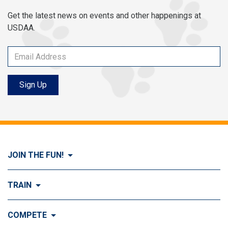
Get the latest news on events and other happenings at
USDAA.
Sign Up
JOIN THE FUN!
Visit Join the FUN!
TRAIN
What is Dog Agility?
Visit Train
COMPETE