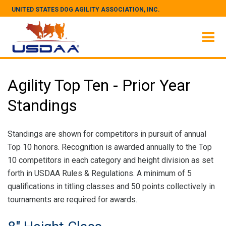
UNITED STATES DOG AGILITY ASSOCIATION, INC.
Agility Top Ten - Prior Year
Standings
Standings are shown for competitors in pursuit of annual
Top 10 honors. Recognition is awarded annually to the Top
10 competitors in each category and height division as set
forth in USDAA Rules & Regulations. A minimum of 5
qualifications in titling classes and 50 points collectively in
tournaments are required for awards.