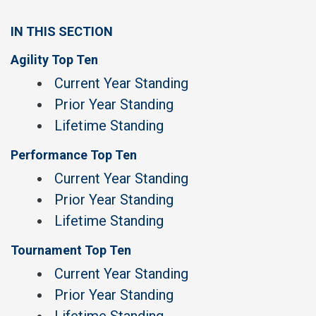
IN THIS SECTION
Agility Top Ten
Current Year Standing
Prior Year Standing
Lifetime Standing
Performance Top Ten
Current Year Standing
Prior Year Standing
Lifetime Standing
Tournament Top Ten
Current Year Standing
Prior Year Standing