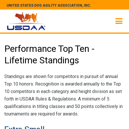
UNITED STATES DOG AGILITY ASSOCIATION, INC.
Performance Top Ten -
Lifetime Standings
Standings are shown for competitors in pursuit of annual
Top 10 honors. Recognition is awarded annually to the Top
10 competitors in each category and height division as set
forth in USDAA Rules & Regulations. A minimum of 5
qualifications in titling classes and 50 points collectively in
tournaments are required for awards.