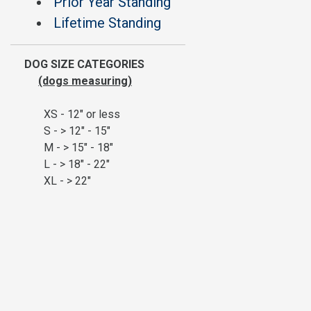
Prior Year Standing
Lifetime Standing
DOG SIZE CATEGORIES
(dogs measuring)
XS - 12" or less
S - > 12" - 15"
M - > 15" - 18"
L - > 18" - 22"
XL - > 22"