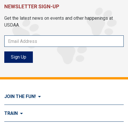
NEWSLETTER SIGN-UP
Get the latest news on events and other happenings at
USDAA.
Sign Up
JOIN THE FUN!
Visit Join the FUN!
TRAIN
What is Dog Agility?