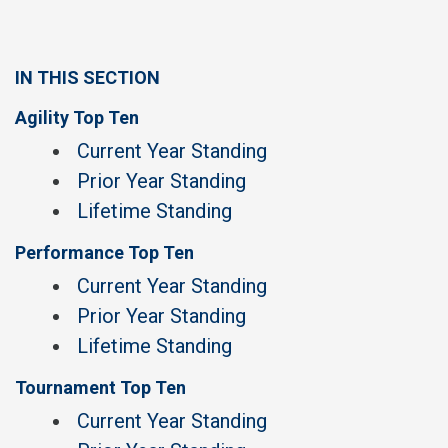
IN THIS SECTION
Agility Top Ten
Current Year Standing
Prior Year Standing
Lifetime Standing
Performance Top Ten
Current Year Standing
Prior Year Standing
Lifetime Standing
Tournament Top Ten
Current Year Standing