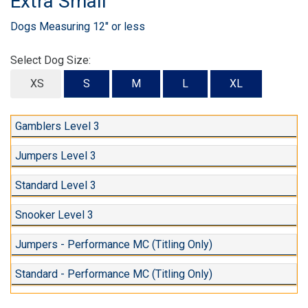
Extra Small
Dogs Measuring 12" or less
Select Dog Size:
XS
S
M
L
XL
Gamblers Level 3
Jumpers Level 3
Standard Level 3
Snooker Level 3
Jumpers - Performance MC (Titling Only)
Standard - Performance MC (Titling Only)