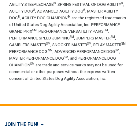
®
®
AGILITY STEEPLECHASE
, SPRING FESTIVAL OF DOG AGILITY
,
®
®
AGILITY DOG
, ADVANCED AGILITY DOG
, MASTER AGILITY
®
®
DOG
, AGILITY DOG CHAMPION
, are the registered trademarks
of United States Dog Agility Association, Inc. PERFORMANCE
SM
SM
GRAND PRIX
, PERFORMANCE VERSATILITY PAIRS
,
SM
SM
PERFORMANCE SPEED JUMPING
, JUMPERS MASTER
,
SM
SM
SM
GAMBLERS MASTER
, SNOOKER MASTER
, RELAY MASTER
,
SM
SM
PERFORMANCE DOG
, ADVANCED PERFORMANCE DOG
,
SM
MASTER PERFORMANCE DOG
, and PERFORMANCE DOG
SM
CHAMPION
are trade and service marks may not be used for
commercial or other purposes without the express written
consent of United States Dog Agility Association, Inc.
JOIN THE FUN!