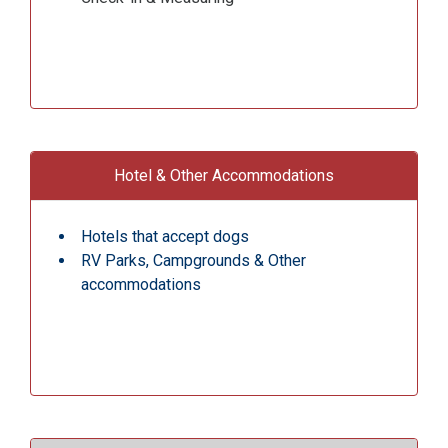
Hotel & Other Accommodations
Hotels that accept dogs
RV Parks, Campgrounds & Other
accommodations