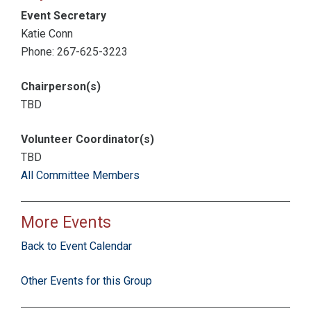
Event Secretary
Katie Conn
Phone: 267-625-3223
Chairperson(s)
TBD
Volunteer Coordinator(s)
TBD
All Committee Members
More Events
Back to Event Calendar
Other Events for this Group