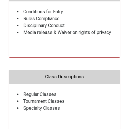
Conditions for Entry
Rules Compliance
Disciplinary Conduct
Media release & Waiver on rights of privacy
Class Descriptions
Regular Classes
Tournament Classes
Specialty Classes