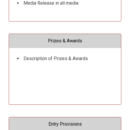
Media Release in all media
Prizes & Awards
Description of Prizes & Awards
Entry Provisions