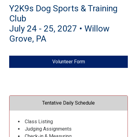
Y2K9s Dog Sports & Training
Club
July 24 - 25, 2027 • Willow
Grove, PA
Volunteer Form
Tentative Daily Schedule
Class Listing
Judging Assignments
Check-in & Measuring