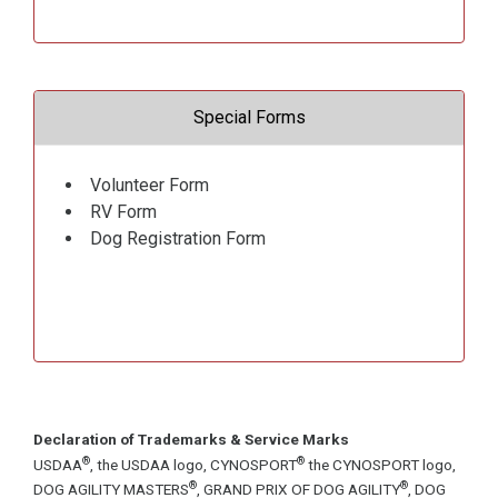
Special Forms
Volunteer Form
RV Form
Dog Registration Form
Declaration of Trademarks & Service Marks
®
®
USDAA
, the USDAA logo, CYNOSPORT
the CYNOSPORT logo,
®
®
DOG AGILITY MASTERS
, GRAND PRIX OF DOG AGILITY
, DOG