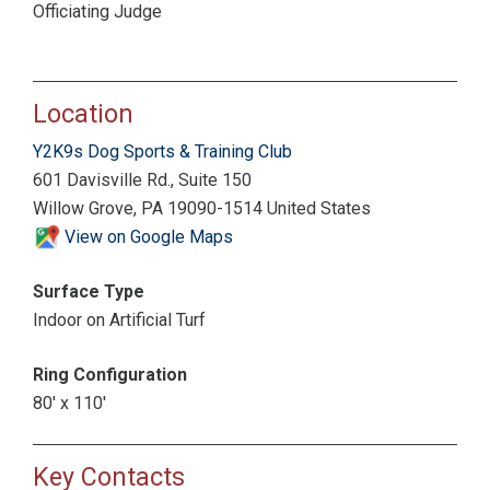
Officiating Judge
Location
Y2K9s Dog Sports & Training Club
601 Davisville Rd., Suite 150
Willow Grove, PA 19090-1514 United States
View on Google Maps
Surface Type
Indoor on Artificial Turf
Ring Configuration
80' x 110'
Key Contacts