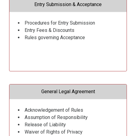
Entry Submission & Acceptance
Procedures for Entry Submission
Entry Fees & Discounts
Rules governing Acceptance
General Legal Agreement
Acknowledgement of Rules
Assumption of Responsibility
Release of Liability
Waiver of Rights of Privacy