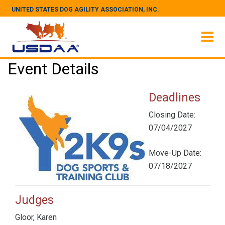
UNITED STATES DOG AGILITY ASSOCIATION, INC.
Event Details
Deadlines
Closing Date:
07/04/2027
Move-Up Date:
07/18/2027
Judges
Gloor, Karen