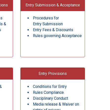
tions
Entry Submission & Acceptance
gs
Procedures for
ds &
Entry Submission
s
Entry Fees & Discounts
Rules governing Acceptance
Entry Provisions
&
Conditions for Entry
Rules Compliance
Disciplinary Conduct
Media release & Waiver on