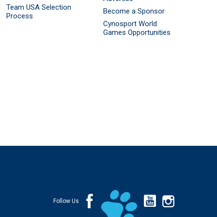
Team USA Selection
Become a Sponsor
Process
Cynosport World
Games Opportunities
Follow Us