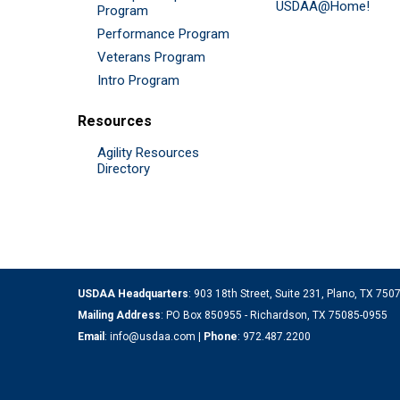
USDAA@Home!
Program
Performance Program
Veterans Program
Intro Program
Resources
Agility Resources
Directory
USDAA Headquarters
: 903 18th Street, Suite 231, Plano, TX 75
Mailing Address
: PO Box 850955 - Richardson, TX 75085-0955
Email
:
info@usdaa.com
|
Phone
:
972.487.2200