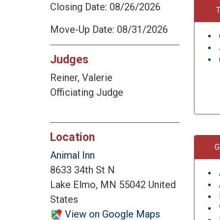
Closing Date: 08/26/2026
T
Move-Up Date: 08/31/2026
Judges
Reiner, Valerie
Officiating Judge
Location
G
Animal Inn
8633 34th St N
Lake Elmo, MN 55042 United
States
View on Google Maps