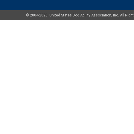
© 2004-2026. United States Dog Agility Association, Inc. All Ri