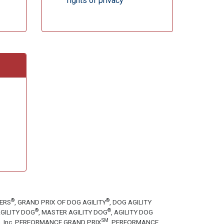
rights of privacy
®
®
TERS
, GRAND PRIX OF DOG AGILITY
, DOG AGILITY
®
®
GILITY DOG
, MASTER AGILITY DOG
, AGILITY DOG
SM
tion, Inc. PERFORMANCE GRAND PRIX
, PERFORMANCE