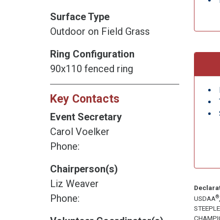
Surface Type
Outdoor on Field Grass
Ring Configuration
90x110 fenced ring
Key Contacts
Event Secretary
Carol Voelker
Phone:
Chairperson(s)
Liz Weaver
Declara
Phone:
®
USDAA
STEEPL
CHAMPI