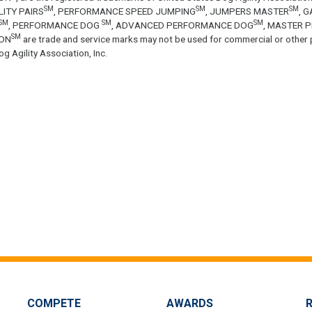
SM
SM
SM
LITY PAIRS
, PERFORMANCE SPEED JUMPING
, JUMPERS MASTER
, 
SM
SM
SM
, PERFORMANCE DOG
, ADVANCED PERFORMANCE DOG
, MASTER 
SM
ON
are trade and service marks may not be used for commercial or other 
g Agility Association, Inc.
COMPETE
AWARDS