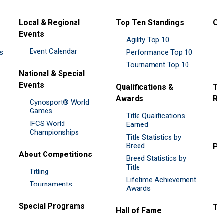
Local & Regional
Top Ten Standings
O
Events
Agility Top 10
Event Calendar
es
Performance Top 10
Tournament Top 10
National & Special
Events
Qualifications &
T
Awards
R
Cynosport® World
Games
Title Qualifications
IFCS World
&
Earned
Championships
Title Statistics by
Breed
P
About Competitions
Breed Statistics by
Title
Titling
Lifetime Achievement
Tournaments
Awards
Special Programs
Hall of Fame