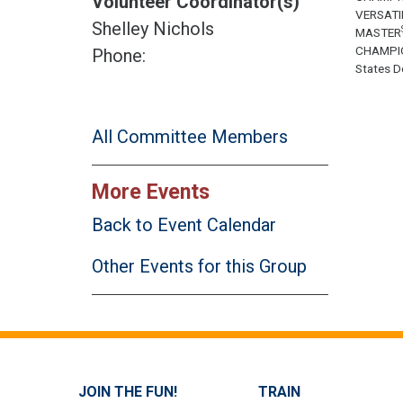
Volunteer Coordinator(s)
VERSATI
Shelley Nichols
MASTER
CHAMPI
Phone:
States Do
All Committee Members
More Events
Back to Event Calendar
Other Events for this Group
JOIN THE FUN!
TRAIN