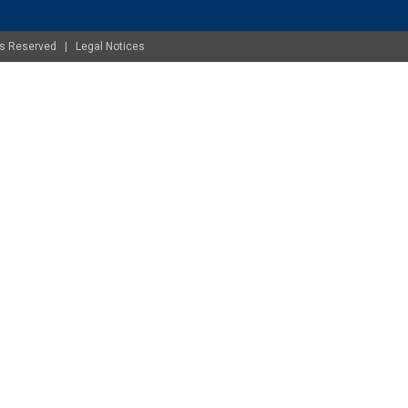
ghts Reserved |
Legal Notices