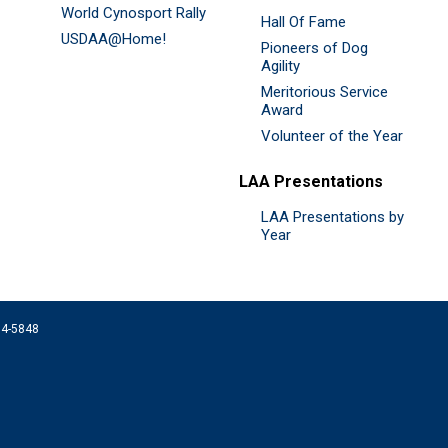
World Cynosport Rally
Hall Of Fame
USDAA@Home!
Pioneers of Dog
Agility
Meritorious Service
Award
Volunteer of the Year
LAA Presentations
LAA Presentations by
Year
074-5848