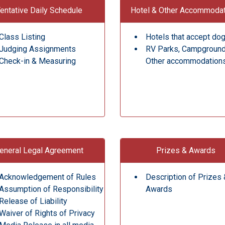
entative Daily Schedule
Hotel & Other Accommoda
Class Listing
Hotels that accept do
Judging Assignments
RV Parks, Campgroun
Check-in & Measuring
Other accommodation
eneral Legal Agreement
Prizes & Awards
Acknowledgement of Rules
Description of Prizes 
Assumption of Responsibility
Awards
Release of Liability
Waiver of Rights of Privacy