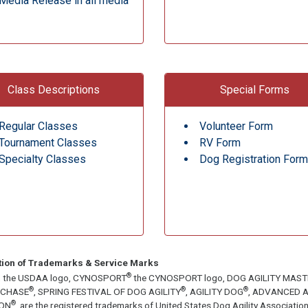
Media Release in all media
Class Descriptions
Special Forms
Regular Classes
Volunteer Form
Tournament Classes
RV Form
Specialty Classes
Dog Registration Form
tion of Trademarks & Service Marks
®
, the USDAA logo, CYNOSPORT
the CYNOSPORT logo, DOG AGILITY MAS
®
®
®
ECHASE
, SPRING FESTIVAL OF DOG AGILITY
, AGILITY DOG
, ADVANCED A
®
ON
, are the registered trademarks of United States Dog Agility Associa