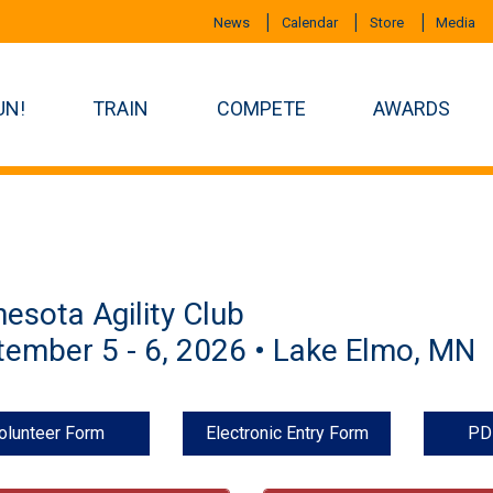
News
Calendar
Store
Media
UN!
TRAIN
COMPETE
AWARDS
esota Agility Club
ember 5 - 6, 2026 • Lake Elmo, MN
olunteer Form
Electronic Entry Form
PD