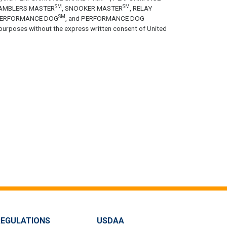
SM
SM
GAMBLERS MASTER
, SNOOKER MASTER
, RELAY
SM
PERFORMANCE DOG
, and PERFORMANCE DOG
purposes without the express written consent of United
REGULATIONS
USDAA