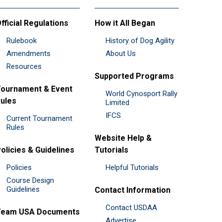
fficial Regulations
How it All Began
Rulebook
History of Dog Agility
Amendments
About Us
Resources
Supported Programs
ournament & Event
World Cynosport Rally
ules
Limited
IFCS
Current Tournament
Rules
Website Help &
olicies & Guidelines
Tutorials
Policies
Helpful Tutorials
Course Design
Guidelines
Contact Information
Contact USDAA
Team USA Documents
Advertise