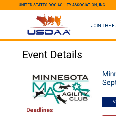
UNITED STATES DOG AGILITY ASSOCIATION, INC.
JOIN THE F
Event Details
Minn
Sept
V
Deadlines