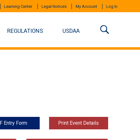
Learning Center
Legal Notices
My Account
Log In
REGULATIONS
USDAA
F Entry Form
Print Event Details