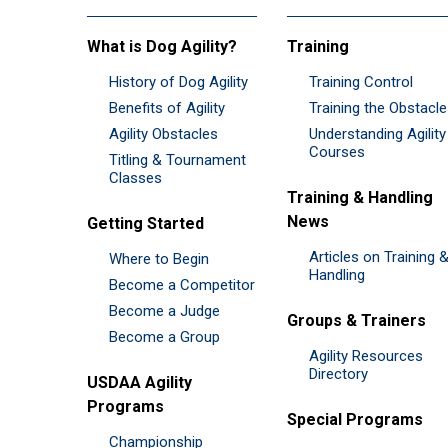
What is Dog Agility?
Training
History of Dog Agility
Training Control
Benefits of Agility
Training the Obstacl
Agility Obstacles
Understanding Agility
Courses
Titling & Tournament
Classes
Training & Handling
News
Getting Started
Articles on Training 
Where to Begin
Handling
Become a Competitor
Become a Judge
Groups & Trainers
Become a Group
Agility Resources
Directory
USDAA Agility
Programs
Special Programs
Championship