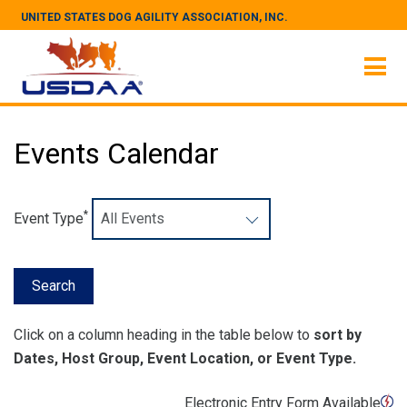
UNITED STATES DOG AGILITY ASSOCIATION, INC.
Events Calendar
*
Event Type
Click on a column heading in the table below to
sort by
Dates, Host Group, Event Location, or Event Type.
Electronic Entry Form Available