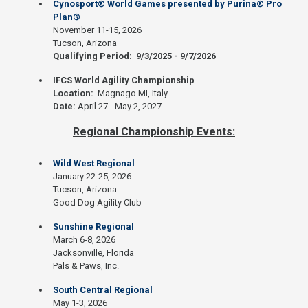
Cynosport® World Games presented by Purina® Pro
Plan®
November 11-15, 2026
Tucson, Arizona
Qualifying Period: 9/3/2025 - 9/7/2026
IFCS World Agility Championship
Location:
Magnago MI, Italy
Date:
April 27 - May 2, 2027
Regional Championship Events:
Wild West Regional
January 22-25, 2026
Tucson, Arizona
Good Dog Agility Club
Sunshine Regional
March 6-8, 2026
Jacksonville, Florida
Pals & Paws, Inc.
South Central Regional
May 1-3, 2026