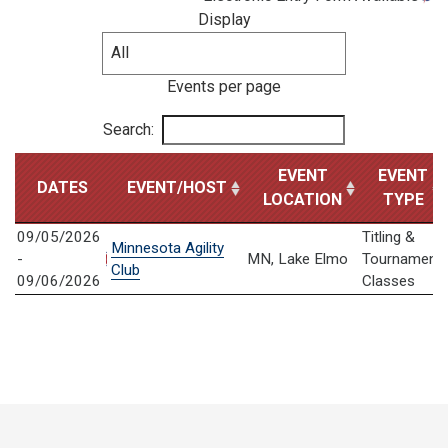
Display
Events per page
Search:
EVENT
EVENT
DATES
EVENT/HOST
LOCATION
TYPE
09/05/2026
Titling &
Minnesota Agility
-
MN, Lake Elmo
Tournament
Club
09/06/2026
Classes