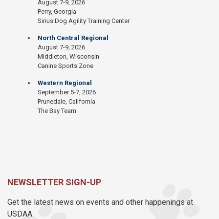
August 7-9, 2026
Perry, Georgia
Sirius Dog Agility Training Center
North Central Regional
August 7-9, 2026
Middleton, Wisconsin
Canine Sports Zone
Western Regional
September 5-7, 2026
Prunedale, California
The Bay Team
NEWSLETTER SIGN-UP
Get the latest news on events and other happenings at
USDAA.