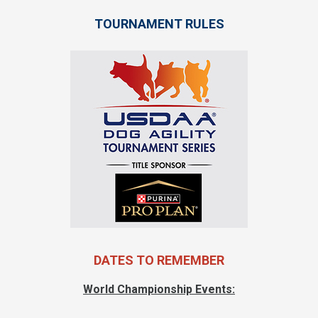
TOURNAMENT RULES
DATES TO REMEMBER
World Championship Events: