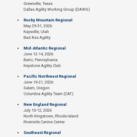
Greenville, Texas
Dallas Agility Working Group (DAWG)
Rocky Mountain Regional
May 29-31, 2026
Kaysville, Utah
Bad Ass Agility
Mid-Atlantic Regional
June 12-14, 2026
Barto, Pennsylvania
Keystone Agility Club
Pacific Northwest Regional
June 19-21, 2026
Salem, Oregon
Columbia Agility Team (CAT)
New England Regional
July 10-12, 2026
North Kingstown, Rhode Island
Riverside Canine Center
Southeast Regional