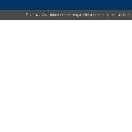
© 2004-2026. United States Dog Agility Association, Inc. All Ri