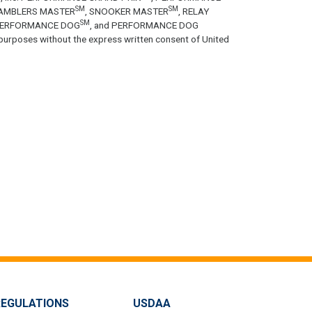
SM
SM
GAMBLERS MASTER
, SNOOKER MASTER
, RELAY
SM
PERFORMANCE DOG
, and PERFORMANCE DOG
purposes without the express written consent of United
REGULATIONS
USDAA