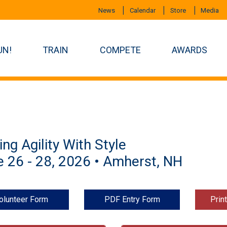
News
Calendar
Store
Media
UN!
TRAIN
COMPETE
AWARDS
ing Agility With Style
 26 - 28, 2026 • Amherst, NH
olunteer Form
PDF Entry Form
Prin