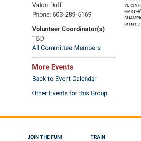
Valori Duff
VERSATI
MASTER
Phone: 603-289-5169
CHAMPI
States Do
Volunteer Coordinator(s)
TBD
All Committee Members
More Events
Back to Event Calendar
Other Events for this Group
JOIN THE FUN!
TRAIN