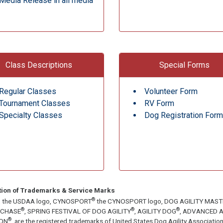
Media Release in all media
Class Descriptions
Special Forms
Regular Classes
Volunteer Form
Tournament Classes
RV Form
Specialty Classes
Dog Registration Form
tion of Trademarks & Service Marks
®
, the USDAA logo, CYNOSPORT
the CYNOSPORT logo, DOG AGILITY MAS
®
®
®
ECHASE
, SPRING FESTIVAL OF DOG AGILITY
, AGILITY DOG
, ADVANCED A
®
ON
, are the registered trademarks of United States Dog Agility Associa