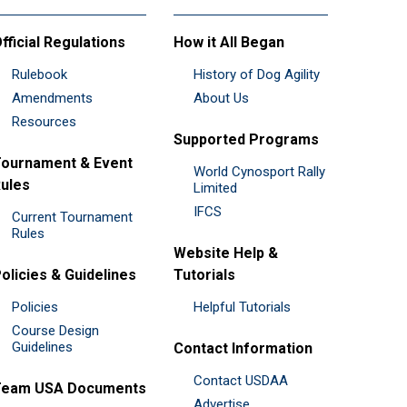
fficial Regulations
How it All Began
Rulebook
History of Dog Agility
Amendments
About Us
Resources
Supported Programs
ournament & Event
World Cynosport Rally
ules
Limited
IFCS
Current Tournament
Rules
Website Help &
olicies & Guidelines
Tutorials
Policies
Helpful Tutorials
Course Design
Guidelines
Contact Information
Contact USDAA
Team USA Documents
Advertise