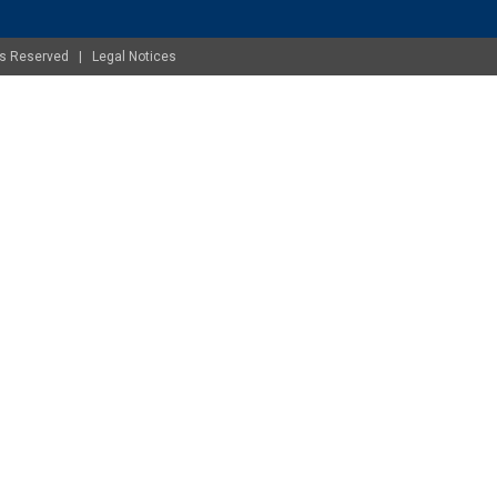
ghts Reserved |
Legal Notices