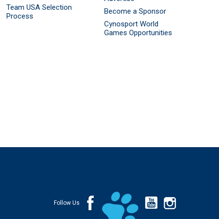
Team USA Selection
Become a Sponsor
Process
Cynosport World
Games Opportunities
Follow Us