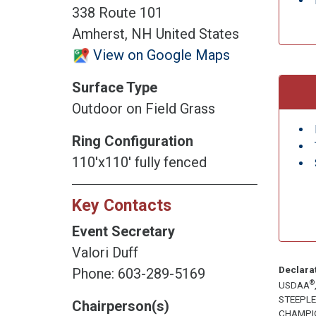
338 Route 101
Amherst, NH United States
View on Google Maps
Surface Type
Outdoor on Field Grass
Ring Configuration
110'x110' fully fenced
Key Contacts
Event Secretary
Valori Duff
Declara
Phone: 603-289-5169
®
USDAA
STEEPL
Chairperson(s)
CHAMPI