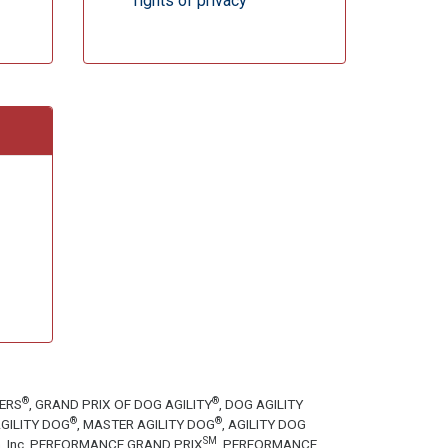
rights of privacy
®
®
TERS
, GRAND PRIX OF DOG AGILITY
, DOG AGILITY
®
®
GILITY DOG
, MASTER AGILITY DOG
, AGILITY DOG
SM
tion, Inc. PERFORMANCE GRAND PRIX
, PERFORMANCE