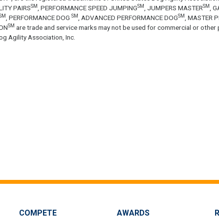
SM
SM
SM
LITY PAIRS
, PERFORMANCE SPEED JUMPING
, JUMPERS MASTER
, 
SM
SM
SM
, PERFORMANCE DOG
, ADVANCED PERFORMANCE DOG
, MASTER 
SM
ON
are trade and service marks may not be used for commercial or other 
g Agility Association, Inc.
COMPETE
AWARDS