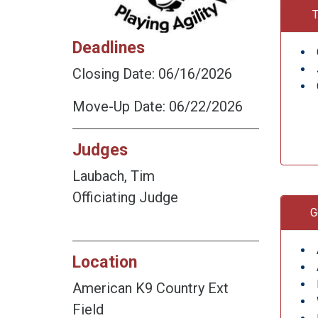
T
Deadlines
Closing Date: 06/16/2026
Move-Up Date: 06/22/2026
Judges
Laubach, Tim
Officiating Judge
G
Location
American K9 Country Ext
Field