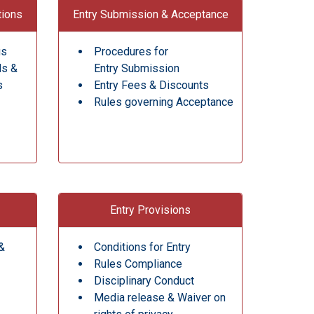
tions
Entry Submission & Acceptance
gs
Procedures for
ds &
Entry Submission
s
Entry Fees & Discounts
Rules governing Acceptance
Entry Provisions
&
Conditions for Entry
Rules Compliance
Disciplinary Conduct
Media release & Waiver on