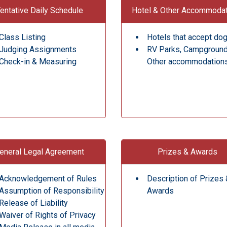
entative Daily Schedule
Hotel & Other Accommoda
Class Listing
Hotels that accept do
Judging Assignments
RV Parks, Campgroun
Check-in & Measuring
Other accommodation
eneral Legal Agreement
Prizes & Awards
Acknowledgement of Rules
Description of Prizes 
Assumption of Responsibility
Awards
Release of Liability
Waiver of Rights of Privacy