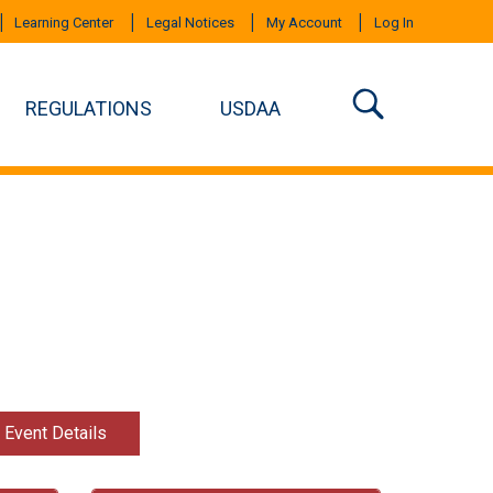
Learning Center
Legal Notices
My Account
Log In
REGULATIONS
USDAA
t Event Details