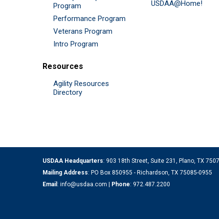
USDAA@Home!
Program
Performance Program
Veterans Program
Intro Program
Resources
Agility Resources
Directory
USDAA Headquarters
: 903 18th Street, Suite 231, Plano, TX 75
Mailing Address
: PO Box 850955 - Richardson, TX 75085-0955
Email
:
info@usdaa.com
|
Phone
:
972.487.2200