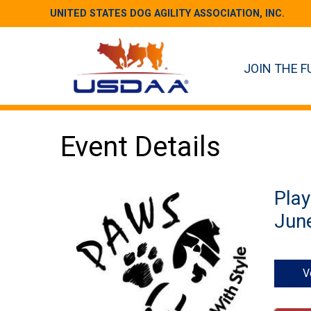
UNITED STATES DOG AGILITY ASSOCIATION, INC.
JOIN THE F
Event Details
Play
June
V