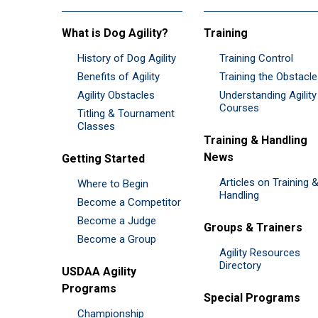
What is Dog Agility?
Training
History of Dog Agility
Training Control
Benefits of Agility
Training the Obstacl
Agility Obstacles
Understanding Agility
Courses
Titling & Tournament
Classes
Training & Handling
News
Getting Started
Articles on Training 
Where to Begin
Handling
Become a Competitor
Become a Judge
Groups & Trainers
Become a Group
Agility Resources
Directory
USDAA Agility
Programs
Special Programs
Championship