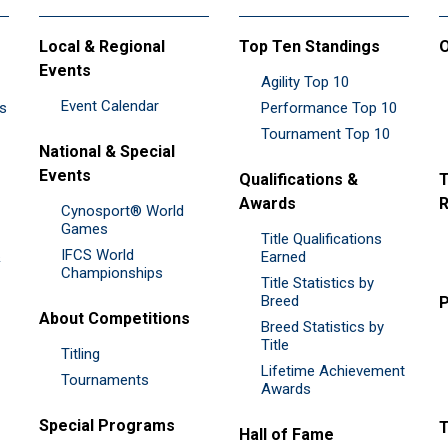
Local & Regional
Top Ten Standings
O
Events
Agility Top 10
Event Calendar
es
Performance Top 10
Tournament Top 10
National & Special
Events
Qualifications &
T
Awards
R
Cynosport® World
Games
Title Qualifications
IFCS World
&
Earned
Championships
Title Statistics by
Breed
P
About Competitions
Breed Statistics by
Title
Titling
Lifetime Achievement
Tournaments
Awards
Special Programs
Hall of Fame