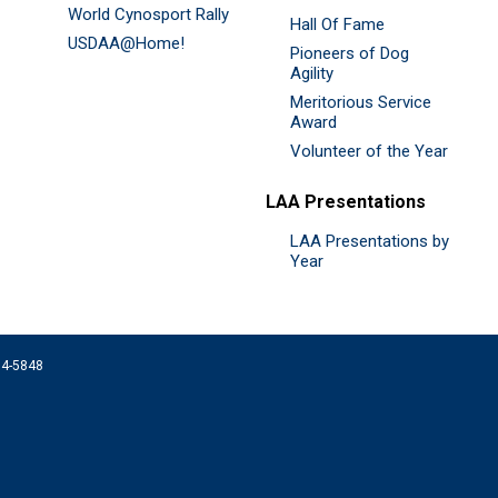
World Cynosport Rally
Hall Of Fame
USDAA@Home!
Pioneers of Dog
Agility
Meritorious Service
Award
Volunteer of the Year
LAA Presentations
LAA Presentations by
Year
074-5848