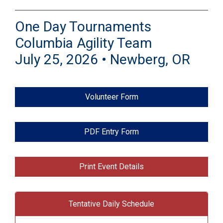
One Day Tournaments
Columbia Agility Team
July 25, 2026 • Newberg, OR
Volunteer Form
PDF Entry Form
Print Event Details
Tentative Daily Schedule