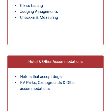
Class Listing
Judging Assignments
Check-in & Measuring
Hotel & Other Accommodations
Hotels that accept dogs
RV Parks, Campgrounds & Other
accommodations