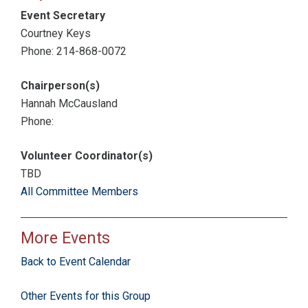
Event Secretary
Courtney Keys
Phone: 214-868-0072
Chairperson(s)
Hannah McCausland
Phone:
Volunteer Coordinator(s)
TBD
All Committee Members
More Events
Back to Event Calendar
Other Events for this Group