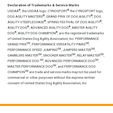
Declaration of Trademarks & Service Marks
®
®
USDAA
, the USDAA logo, CYNOSPORT
the CYNOSPORT logo,
®
®
DOG AGILITY MASTERS
, GRAND PRIX OF DOG AGILITY
, DOG
®
®
AGILITY STEEPLECHASE
, SPRING FESTIVAL OF DOG AGILITY
,
®
®
AGILITY DOG
, ADVANCED AGILITY DOG
, MASTER AGILITY
®
®
DOG
, AGILITY DOG CHAMPION
, are the registered trademarks
of United States Dog Agility Association, Inc. PERFORMANCE
SM
SM
GRAND PRIX
, PERFORMANCE VERSATILITY PAIRS
,
SM
SM
PERFORMANCE SPEED JUMPING
, JUMPERS MASTER
,
SM
SM
SM
GAMBLERS MASTER
, SNOOKER MASTER
, RELAY MASTER
,
SM
SM
PERFORMANCE DOG
, ADVANCED PERFORMANCE DOG
,
SM
MASTER PERFORMANCE DOG
, and PERFORMANCE DOG
SM
CHAMPION
are trade and service marks may not be used for
commercial or other purposes without the express written
consent of United States Dog Agility Association, Inc.