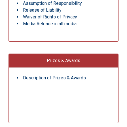
Assumption of Responsibility
Release of Liability
Waiver of Rights of Privacy
Media Release in all media
Prizes & Awards
Description of Prizes & Awards