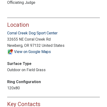
Officiating Judge
Location
Corral Creek Dog Sport Center
32655 NE Corral Creek Rd
Newberg, OR 97132 United States
View on Google Maps
Surface Type
Outdoor on Field Grass
Ring Configuration
120x80
Key Contacts