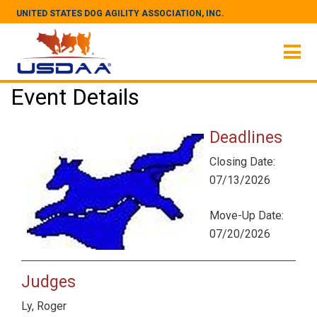
UNITED STATES DOG AGILITY ASSOCIATION, INC.
Event Details
Deadlines
Closing Date:
07/13/2026
Move-Up Date:
07/20/2026
Judges
Ly, Roger