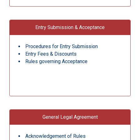
Entry Submission & Acceptance
Procedures for Entry Submission
Entry Fees & Discounts
Rules governing Acceptance
General Legal Agreement
Acknowledgement of Rules