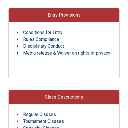
Entry Provisions
Conditions for Entry
Rules Compliance
Disciplinary Conduct
Media release & Waiver on rights of privacy
Class Descriptions
Regular Classes
Tournament Classes