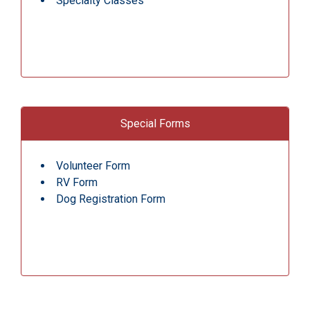
Specialty Classes
Special Forms
Volunteer Form
RV Form
Dog Registration Form