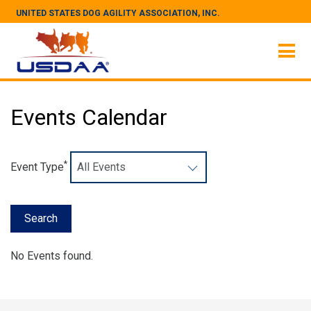
UNITED STATES DOG AGILITY ASSOCIATION, INC.
Events Calendar
*
Event Type
No Events found.