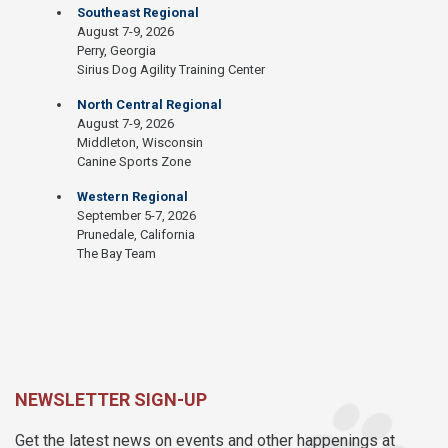
Southeast Regional
August 7-9, 2026
Perry, Georgia
Sirius Dog Agility Training Center
North Central Regional
August 7-9, 2026
Middleton, Wisconsin
Canine Sports Zone
Western Regional
September 5-7, 2026
Prunedale, California
The Bay Team
NEWSLETTER SIGN-UP
Get the latest news on events and other happenings at