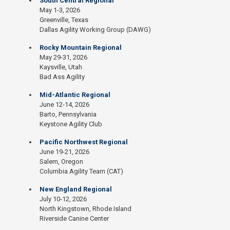
South Central Regional
May 1-3, 2026
Greenville, Texas
Dallas Agility Working Group (DAWG)
Rocky Mountain Regional
May 29-31, 2026
Kaysville, Utah
Bad Ass Agility
Mid-Atlantic Regional
June 12-14, 2026
Barto, Pennsylvania
Keystone Agility Club
Pacific Northwest Regional
June 19-21, 2026
Salem, Oregon
Columbia Agility Team (CAT)
New England Regional
July 10-12, 2026
North Kingstown, Rhode Island
Riverside Canine Center