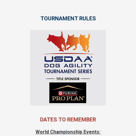
TOURNAMENT RULES
DATES TO REMEMBER
World Championship Events: