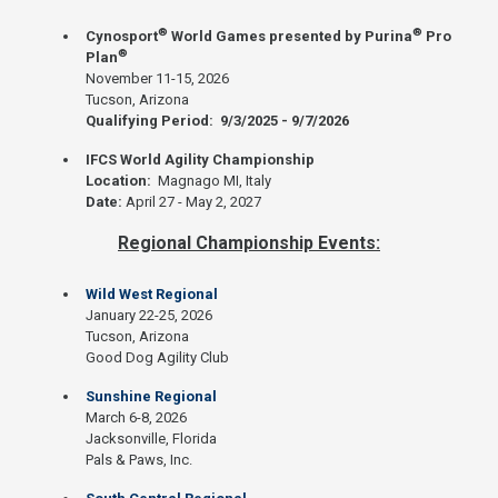
®
®
Cynosport
World Games presented by Purina
Pro
®
Plan
November 11-15, 2026
Tucson, Arizona
Qualifying Period: 9/3/2025 - 9/7/2026
IFCS World Agility Championship
Location:
Magnago MI, Italy
Date:
April 27 - May 2, 2027
Regional Championship Events:
Wild West Regional
January 22-25, 2026
Tucson, Arizona
Good Dog Agility Club
Sunshine Regional
March 6-8, 2026
Jacksonville, Florida
Pals & Paws, Inc.