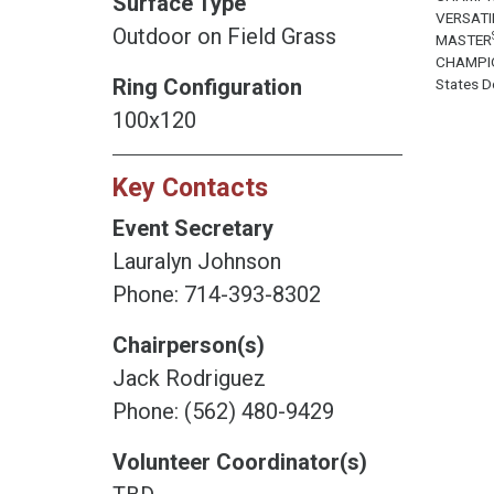
Surface Type
VERSATI
Outdoor on Field Grass
MASTER
CHAMPI
Ring Configuration
States Do
100x120
Key Contacts
Event Secretary
Lauralyn Johnson
Phone: 714-393-8302
Chairperson(s)
Jack Rodriguez
Phone: (562) 480-9429
Volunteer Coordinator(s)