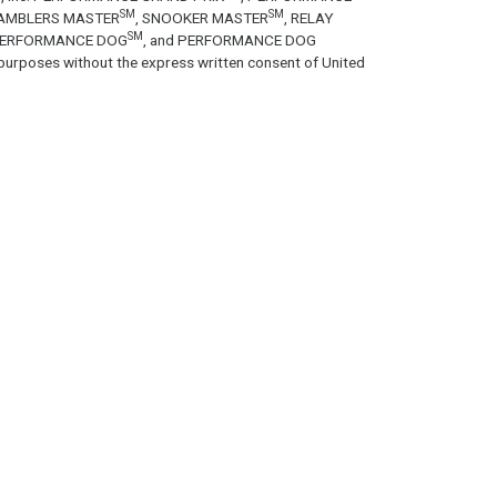
SM
SM
GAMBLERS MASTER
, SNOOKER MASTER
, RELAY
SM
PERFORMANCE DOG
, and PERFORMANCE DOG
purposes without the express written consent of United