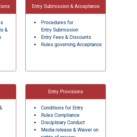
tions
Entry Submission & Acceptance
gs
Procedures for
ds &
Entry Submission
s
Entry Fees & Discounts
Rules governing Acceptance
Entry Provisions
&
Conditions for Entry
Rules Compliance
Disciplinary Conduct
Media release & Waiver on