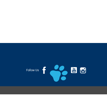
Follow Us