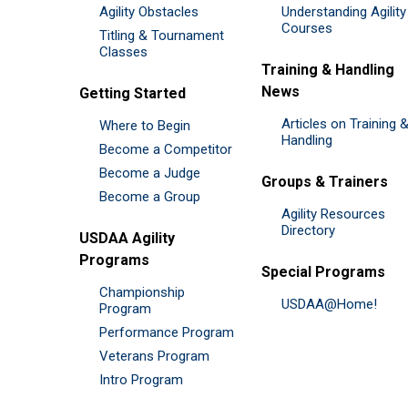
Agility Obstacles
Understanding Agility
Courses
Titling & Tournament
Classes
Training & Handling
News
Getting Started
Articles on Training 
Where to Begin
Handling
Become a Competitor
Become a Judge
Groups & Trainers
Become a Group
Agility Resources
Directory
USDAA Agility
Programs
Special Programs
Championship
USDAA@Home!
Program
Performance Program
Veterans Program
Intro Program