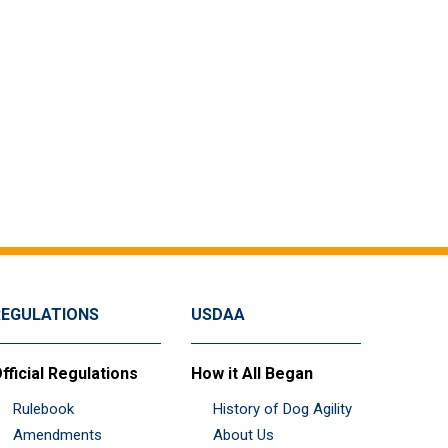
REGULATIONS
USDAA
fficial Regulations
How it All Began
Rulebook
History of Dog Agility
Amendments
About Us