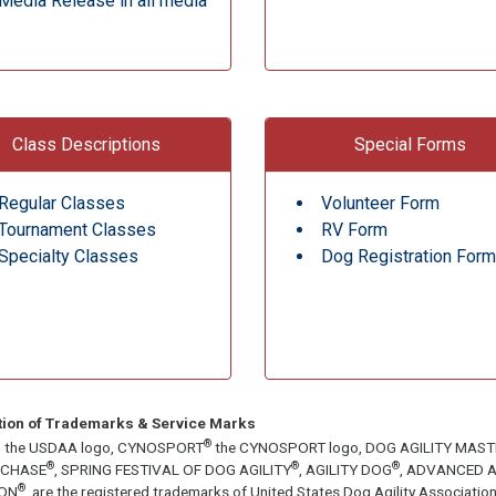
Media Release in all media
Class Descriptions
Special Forms
Regular Classes
Volunteer Form
Tournament Classes
RV Form
Specialty Classes
Dog Registration Form
tion of Trademarks & Service Marks
®
, the USDAA logo, CYNOSPORT
the CYNOSPORT logo, DOG AGILITY MAS
®
®
®
ECHASE
, SPRING FESTIVAL OF DOG AGILITY
, AGILITY DOG
, ADVANCED A
®
ON
, are the registered trademarks of United States Dog Agility Associa