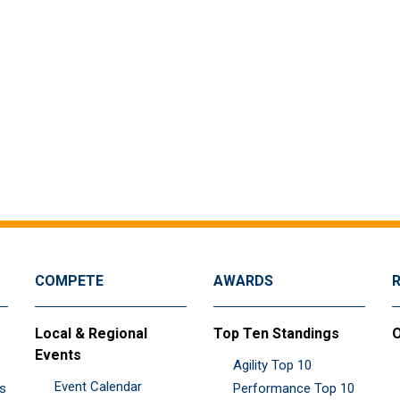
COMPETE
AWARDS
Local & Regional
Top Ten Standings
O
Events
Agility Top 10
Event Calendar
es
Performance Top 10