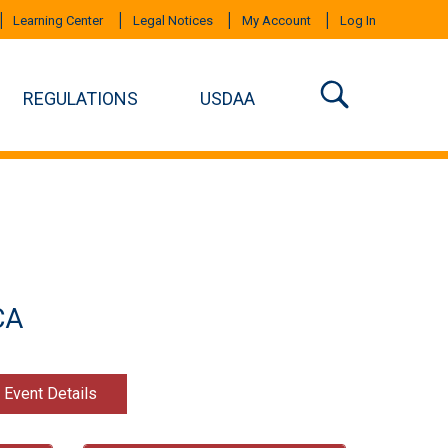
Learning Center
Legal Notices
My Account
Log In
REGULATIONS
USDAA
CA
t Event Details