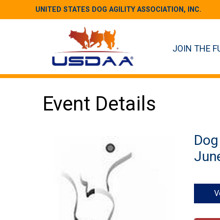
UNITED STATES DOG AGILITY ASSOCIATION, INC.
JOIN THE F
Event Details
Dog 
June
V