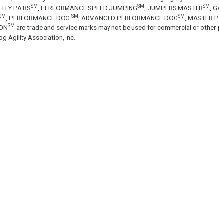
SM
SM
SM
LITY PAIRS
, PERFORMANCE SPEED JUMPING
, JUMPERS MASTER
, 
SM
SM
SM
, PERFORMANCE DOG
, ADVANCED PERFORMANCE DOG
, MASTER 
SM
ON
are trade and service marks may not be used for commercial or other 
g Agility Association, Inc.