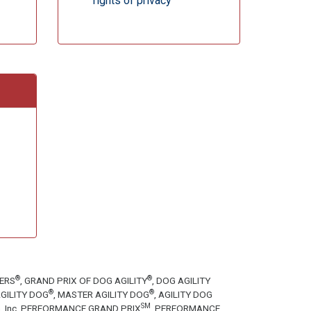
rights of privacy
®
®
TERS
, GRAND PRIX OF DOG AGILITY
, DOG AGILITY
®
®
GILITY DOG
, MASTER AGILITY DOG
, AGILITY DOG
SM
tion, Inc. PERFORMANCE GRAND PRIX
, PERFORMANCE