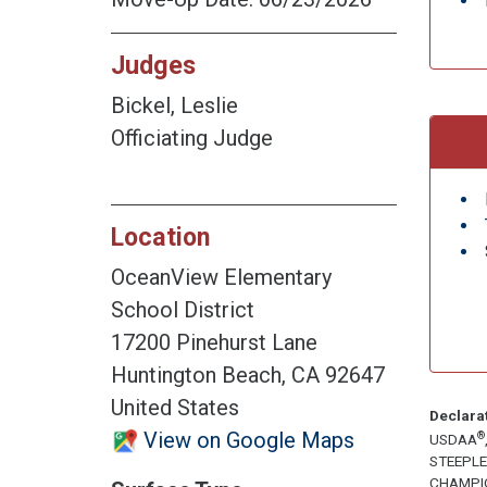
Judges
Bickel, Leslie
Officiating Judge
Location
OceanView Elementary
School District
17200 Pinehurst Lane
Huntington Beach, CA 92647
United States
Declara
View on Google Maps
®
USDAA
STEEPL
CHAMPI