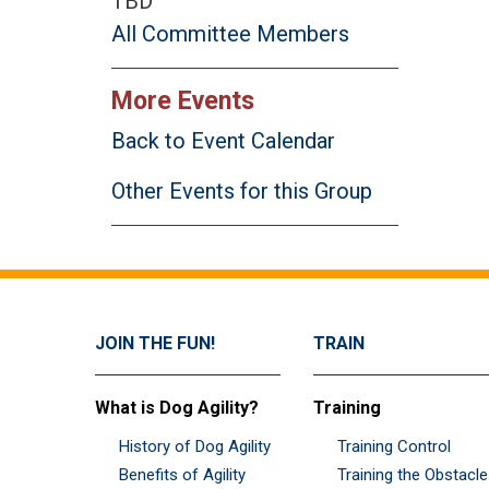
TBD
All Committee Members
More Events
Back to Event Calendar
Other Events for this Group
JOIN THE FUN!
TRAIN
What is Dog Agility?
Training
History of Dog Agility
Training Control
Benefits of Agility
Training the Obstacl