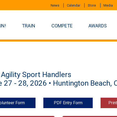
News
Calendar
Store
Media
UN!
TRAIN
COMPETE
AWARDS
Agility Sport Handlers
 27 - 28, 2026 • Huntington Beach, 
olunteer Form
PDF Entry Form
Prin