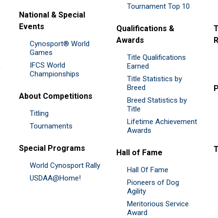
Tournament Top 10
National & Special
Events
Qualifications &
T
Awards
R
Cynosport® World
Games
Title Qualifications
IFCS World
&
Earned
Championships
Title Statistics by
Breed
P
About Competitions
Breed Statistics by
Title
Titling
Lifetime Achievement
Tournaments
Awards
Special Programs
Hall of Fame
World Cynosport Rally
Hall Of Fame
USDAA@Home!
Pioneers of Dog
Agility
Meritorious Service
Award