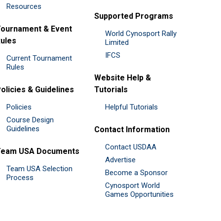
Resources
Supported Programs
ournament & Event
World Cynosport Rally
ules
Limited
IFCS
Current Tournament
Rules
Website Help &
olicies & Guidelines
Tutorials
Policies
Helpful Tutorials
Course Design
Guidelines
Contact Information
Contact USDAA
Team USA Documents
Advertise
Team USA Selection
Become a Sponsor
Process
Cynosport World
Games Opportunities