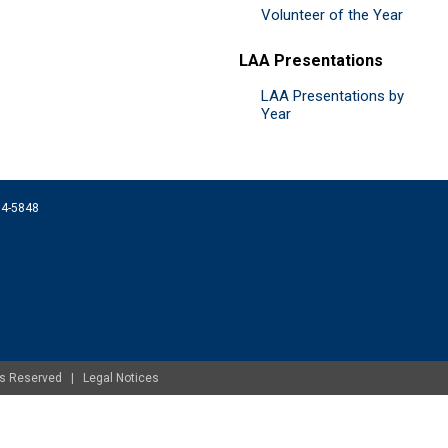
Volunteer of the Year
LAA Presentations
LAA Presentations by
Year
074-5848
ghts Reserved |
Legal Notices