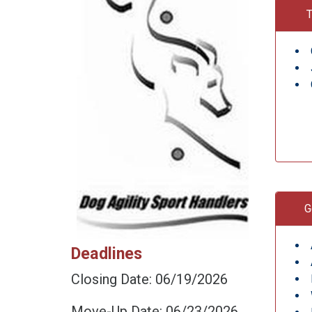
T
G
Deadlines
Closing Date: 06/19/2026
Move-Up Date: 06/23/2026