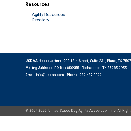
Resources
Agility Resources
Directory
USDAA Headquarters
: 903 18th Street, Suite 231, Plano, TX 75
Mailing Address
: PO Box 850955 - Richardson, TX 75085-0955
Email
:
info@usdaa.com
|
Phone
:
972.487.2200
© 2004-2026. United States Dog Agility Association, Inc. All Ri