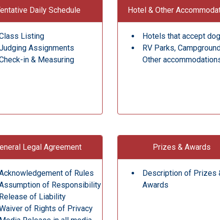
entative Daily Schedule
Hotel & Other Accommoda
Class Listing
Hotels that accept do
Judging Assignments
RV Parks, Campgroun
Check-in & Measuring
Other accommodation
eneral Legal Agreement
Prizes & Awards
Acknowledgement of Rules
Description of Prizes 
Assumption of Responsibility
Awards
Release of Liability
Waiver of Rights of Privacy