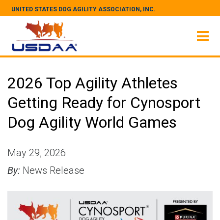
UNITED STATES DOG AGILITY ASSOCIATION, INC.
2026 Top Agility Athletes
Getting Ready for Cynosport
Dog Agility World Games
May 29, 2026
By:
News Release