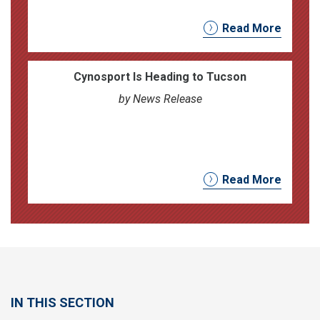
Read More
Cynosport Is Heading to Tucson
by News Release
Read More
IN THIS SECTION