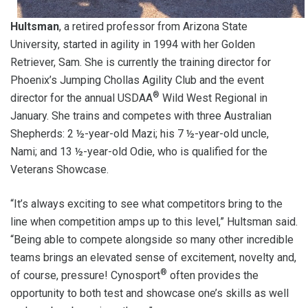
Hultsman
, a retired professor from Arizona State
University, started in agility in 1994 with her Golden
Retriever, Sam. She is currently the training director for
Phoenix’s Jumping Chollas Agility Club and the event
®
director for the annual USDAA
Wild West Regional in
January. She trains and competes with three Australian
Shepherds: 2 ½-year-old Mazi; his 7 ½-year-old uncle,
Nami; and 13 ½-year-old Odie, who is qualified for the
Veterans Showcase.
“It’s always exciting to see what competitors bring to the
line when competition amps up to this level,” Hultsman said.
“Being able to compete alongside so many other incredible
teams brings an elevated sense of excitement, novelty and,
®
of course, pressure! Cynosport
often provides the
opportunity to both test and showcase one’s skills as well