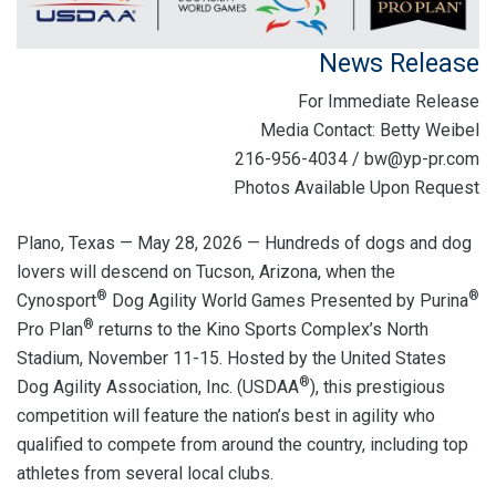
News Release
For Immediate Release
Media Contact: Betty Weibel
216-956-4034 / bw@yp-pr.com
Photos Available Upon Request
Plano, Texas — May 28, 2026 — Hundreds of dogs and dog
lovers will descend on Tucson, Arizona, when the
®
®
Cynosport
Dog Agility World Games Presented by Purina
®
Pro Plan
returns to the Kino Sports Complex’s North
Stadium, November 11-15. Hosted by the United States
®
Dog Agility Association, Inc. (USDAA
), this prestigious
competition will feature the nation’s best in agility who
qualified to compete from around the country, including top
athletes from several local clubs.