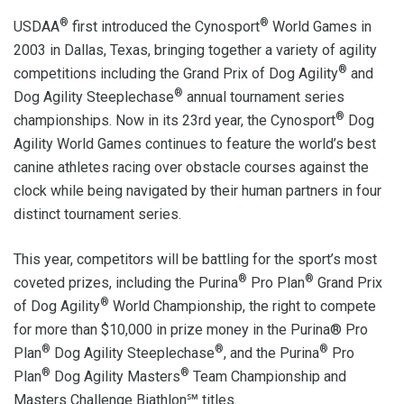
®
®
USDAA
first introduced the Cynosport
World Games in
2003 in Dallas, Texas, bringing together a variety of agility
®
competitions including the Grand Prix of Dog Agility
and
®
Dog Agility Steeplechase
annual tournament series
®
championships. Now in its 23rd year, the Cynosport
Dog
Agility World Games continues to feature the world’s best
canine athletes racing over obstacle courses against the
clock while being navigated by their human partners in four
distinct tournament series.
This year, competitors will be battling for the sport’s most
®
®
coveted prizes, including the Purina
Pro Plan
Grand Prix
®
of Dog Agility
World Championship, the right to compete
for more than $10,000 in prize money in the Purina® Pro
®
®
®
Plan
Dog Agility Steeplechase
, and the Purina
Pro
®
®
Plan
Dog Agility Masters
Team Championship and
Masters Challenge Biathlon℠ titles.