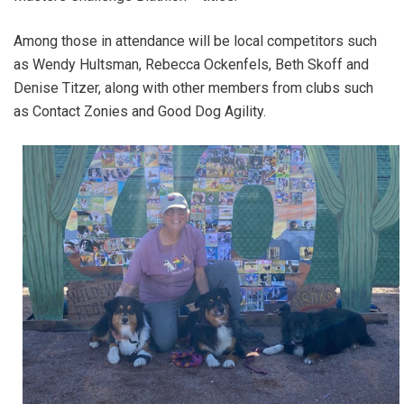
Among those in attendance will be local competitors such
as Wendy Hultsman, Rebecca Ockenfels, Beth Skoff and
Denise Titzer, along with other members from clubs such
as Contact Zonies and Good Dog Agility.