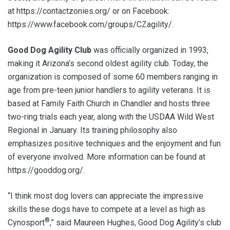
at https://contactzonies.org/ or on Facebook:
https://www.facebook.com/groups/CZagility/.
Good Dog Agility Club
was officially organized in 1993,
making it Arizona’s second oldest agility club. Today, the
organization is composed of some 60 members ranging in
age from pre-teen junior handlers to agility veterans. It is
based at Family Faith Church in Chandler and hosts three
two-ring trials each year, along with the USDAA Wild West
Regional in January. Its training philosophy also
emphasizes positive techniques and the enjoyment and fun
of everyone involved. More information can be found at
https://gooddog.org/.
“I think most dog lovers can appreciate the impressive
skills these dogs have to compete at a level as high as
®
Cynosport
,” said Maureen Hughes, Good Dog Agility’s club