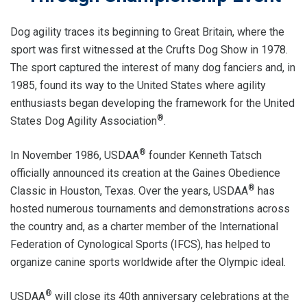
Dog agility traces its beginning to Great Britain, where the
sport was first witnessed at the Crufts Dog Show in 1978.
The sport captured the interest of many dog fanciers and, in
1985, found its way to the United States where agility
enthusiasts began developing the framework for the United
®
States Dog Agility Association
.
®
In November 1986, USDAA
founder Kenneth Tatsch
officially announced its creation at the Gaines Obedience
®
Classic in Houston, Texas. Over the years, USDAA
has
hosted numerous tournaments and demonstrations across
the country and, as a charter member of the International
Federation of Cynological Sports (IFCS), has helped to
organize canine sports worldwide after the Olympic ideal.
®
USDAA
will close its 40th anniversary celebrations at the