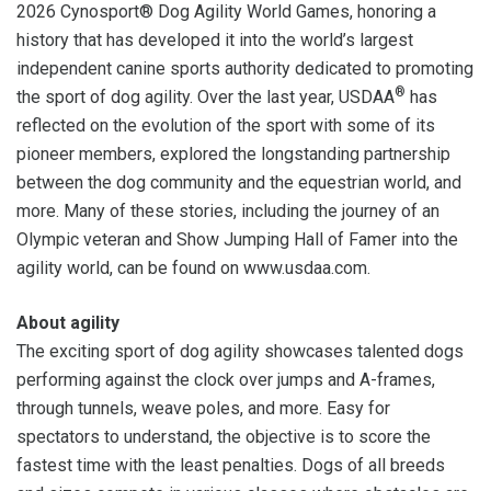
2026 Cynosport® Dog Agility World Games, honoring a
history that has developed it into the world’s largest
independent canine sports authority dedicated to promoting
®
the sport of dog agility. Over the last year, USDAA
has
reflected on the evolution of the sport with some of its
pioneer members, explored the longstanding partnership
between the dog community and the equestrian world, and
more. Many of these stories, including the journey of an
Olympic veteran and Show Jumping Hall of Famer into the
agility world, can be found on www.usdaa.com.
About agility
The exciting sport of dog agility showcases talented dogs
performing against the clock over jumps and A-frames,
through tunnels, weave poles, and more. Easy for
spectators to understand, the objective is to score the
fastest time with the least penalties. Dogs of all breeds