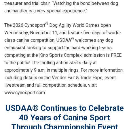
treasurer and trial chair. “Watching the bond between dog
and handler is a very special experience.”
®
The 2026 Cynosport
Dog Agility World Games open
Wednesday, November 11, and feature five days of world-
®
class canine competition. USDAA
welcomes any dog
enthusiast looking to support the hard-working teams
competing at the Kino Sports Complex; admission is FREE
to the public! The thrilling action starts daily at
approximately 9 a.m. in multiple rings. For more information,
including details on the Vendor Fair & Trade Expo, event
livestream and full competition schedule, visit
www.cynosport.com.
USDAA® Continues to Celebrate
40 Years of Canine Sport
Through Championship Event