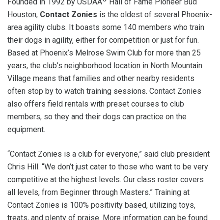
Founded in 1992 by USDAA
Hall of Fame Pioneer Bud
Houston,
Contact Zonies
is the oldest of several Phoenix-
area agility clubs. It boasts some 140 members who train
their dogs in agility, either for competition or just for fun.
Based at Phoenix’s Melrose Swim Club for more than 25
years, the club’s neighborhood location in North Mountain
Village means that families and other nearby residents
often stop by to watch training sessions. Contact Zonies
also offers field rentals with preset courses to club
members, so they and their dogs can practice on the
equipment.
“Contact Zonies is a club for everyone,” said club president
Chris Hill. “We don’t just cater to those who want to be very
competitive at the highest levels. Our class roster covers
all levels, from Beginner through Masters.” Training at
Contact Zonies is 100% positivity based, utilizing toys,
treats, and plenty of praise. More information can be found