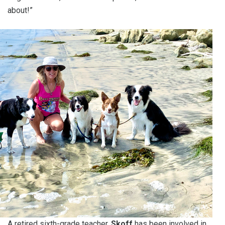
about!”
A retired sixth-grade teacher,
Skoff
has been involved in