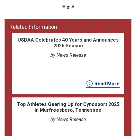
# # #
Related Information
USDAA Celebrates 40 Years and Announces
2026 Season
by News Release
Read More
Top Athletes Gearing Up for Cynosport 2025
in Murfreesboro, Tennessee
by News Release