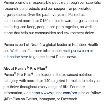
Purina promotes responsible pet care through our scientific
research, our products and our support for pet-related
organizations. Over the past five years, Purina has
contributed more than $150 million towards organizations
that bring, and keep, people and pets together, as well as
those that help our communities and environment thrive.
Purina is part of Nestlé, a global leader in Nutrition, Health
and Wellness. For more information, visit
purina.com
or
subscribe here
to get the latest Purina news.
®
®
About Purina
Pro Plan
®
®
Purina
Pro Plan
is a leader in the advanced nutrition
category, with more than 140 targeted formulas to help your
pet thrive throughout every stage of life. For more
information, visit
https://www.purina.com/pro-plan
or follow
@ProPlan on Twitter, Instagram, or Facebook.