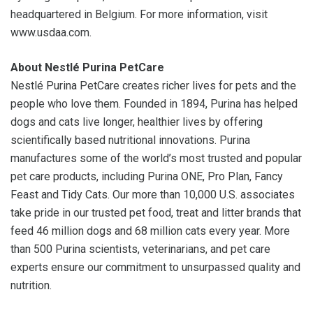
headquartered in Belgium. For more information, visit
www.usdaa.com.
About Nestlé Purina PetCare
Nestlé Purina PetCare creates richer lives for pets and the
people who love them. Founded in 1894, Purina has helped
dogs and cats live longer, healthier lives by offering
scientifically based nutritional innovations. Purina
manufactures some of the world’s most trusted and popular
pet care products, including Purina ONE, Pro Plan, Fancy
Feast and Tidy Cats. Our more than 10,000 U.S. associates
take pride in our trusted pet food, treat and litter brands that
feed 46 million dogs and 68 million cats every year. More
than 500 Purina scientists, veterinarians, and pet care
experts ensure our commitment to unsurpassed quality and
nutrition.