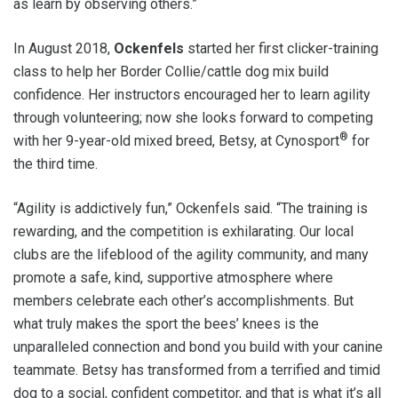
as learn by observing others.”
In August 2018,
Ockenfels
started her first clicker-training
class to help her Border Collie/cattle dog mix build
confidence. Her instructors encouraged her to learn agility
through volunteering; now she looks forward to competing
®
with her 9-year-old mixed breed, Betsy, at Cynosport
for
the third time.
“Agility is addictively fun,” Ockenfels said. “The training is
rewarding, and the competition is exhilarating. Our local
clubs are the lifeblood of the agility community, and many
promote a safe, kind, supportive atmosphere where
members celebrate each other’s accomplishments. But
what truly makes the sport the bees’ knees is the
unparalleled connection and bond you build with your canine
teammate. Betsy has transformed from a terrified and timid
dog to a social, confident competitor, and that is what it’s all