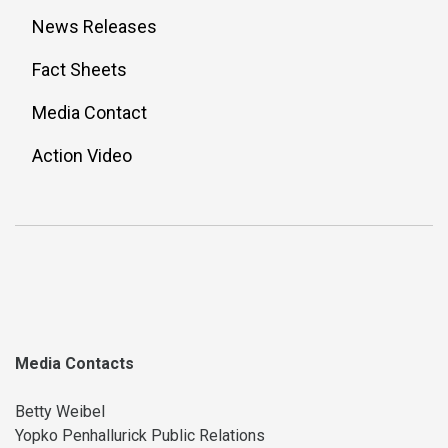
News Releases
Fact Sheets
Media Contact
Action Video
Media Contacts
Betty Weibel
Yopko Penhallurick Public Relations