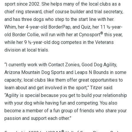
sport since 2002. She helps many of the local clubs as a
chief ring steward, chief course builder and trial secretary,
and has three dogs who step to the start line with her.
Whim, her 4-year-old BorderPap, and Quiz, her 11 ½-year-
®
old Border Collie, will run with her at Cynosport
this year,
while her 9 ½-year-old dog competes in the Veterans
division at local trials.
“I currently work with Contact Zonies, Good Dog Agility,
Arizona Mountain Dog Sports and Leaps N Bounds in some
capacity; local clubs like them offer great opportunities to
learn about and get involved in the sport,” Titzer said.
“Agility is special because you get to build your relationship
with your dog while having fun and competing. You also
become a member of a fun group of friends who share your
passion and support each other.”
®