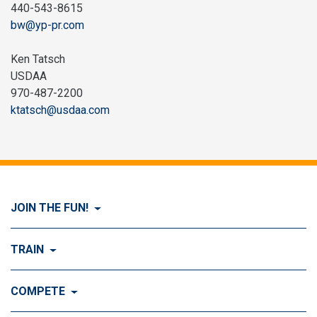
440-543-8615
bw@yp-pr.com
Ken Tatsch
USDAA
970-487-2200
ktatsch@usdaa.com
JOIN THE FUN!
Visit Join the FUN!
TRAIN
What is Dog Agility?
Visit Train
COMPETE
History of Dog Agility