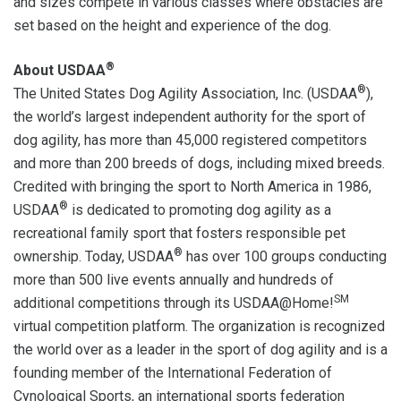
and sizes compete in various classes where obstacles are
set based on the height and experience of the dog.
®
About USDAA
®
The United States Dog Agility Association, Inc. (USDAA
),
the world’s largest independent authority for the sport of
dog agility, has more than 45,000 registered competitors
and more than 200 breeds of dogs, including mixed breeds.
Credited with bringing the sport to North America in 1986,
®
USDAA
is dedicated to promoting dog agility as a
recreational family sport that fosters responsible pet
®
ownership. Today, USDAA
has over 100 groups conducting
more than 500 live events annually and hundreds of
SM
additional competitions through its USDAA@Home!
virtual competition platform. The organization is recognized
the world over as a leader in the sport of dog agility and is a
founding member of the International Federation of
Cynological Sports, an international sports federation