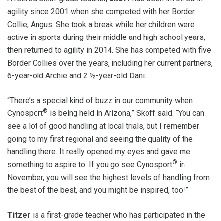
agility since 2001 when she competed with her Border
Collie, Angus. She took a break while her children were
active in sports during their middle and high school years,
then returned to agility in 2014. She has competed with five
Border Collies over the years, including her current partners,
6-year-old Archie and 2 ½-year-old Dani.
“There’s a special kind of buzz in our community when
®
Cynosport
is being held in Arizona,” Skoff said. “You can
see a lot of good handling at local trials, but I remember
going to my first regional and seeing the quality of the
handling there. It really opened my eyes and gave me
®
something to aspire to. If you go see Cynosport
in
November, you will see the highest levels of handling from
the best of the best, and you might be inspired, too!”
Titzer
is a first-grade teacher who has participated in the