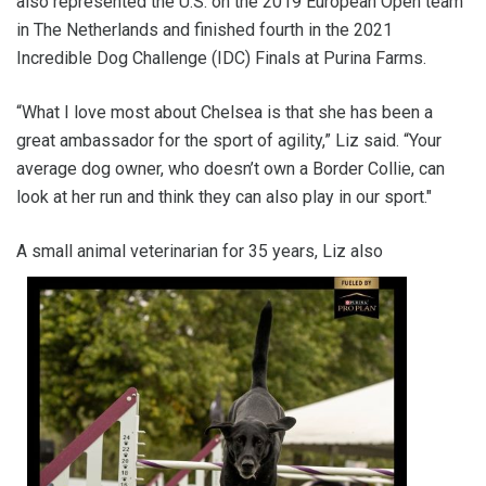
also represented the U.S. on the 2019 European Open team
in The Netherlands and finished fourth in the 2021
Incredible Dog Challenge (IDC) Finals at Purina Farms.
“What I love most about Chelsea is that she has been a
great ambassador for the sport of agility,” Liz said. “Your
average dog owner, who doesn’t own a Border Collie, can
look at her run and think they can also play in our sport."
A small ani
mal veterinarian for 35 years, Liz also