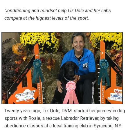
Conditioning and mindset help Liz Dole and her Labs
compete at the highest levels of the sport.
Twenty years ago, Liz Dole, DVM, started her journey in dog
sports with Rosie, a rescue Labrador Retriever, by taking
obedience classes at a local training club in Syracuse, N.Y.