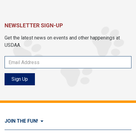
NEWSLETTER SIGN-UP
Get the latest news on events and other happenings at
USDAA.
Sign Up
JOIN THE FUN!