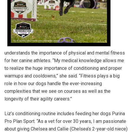
understands the importance of physical and mental fitness
for her canine athletes. “My medical knowledge allows me
to realize the huge importance of conditioning and proper
warmups and cooldowns,” she said. “Fitness plays a big
role in how our dogs handle the ever-increasing
complexities that we see on courses as well as the
longevity of their agility careers.”
Liz’s conditioning routine includes feeding her dogs Purina
Pro Plan Sport. “As a vet for over 30 years, I am passionate
about giving Chelsea and Callie (Chelsea’s 2-year-old niece)