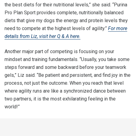
the best diets for their nutritional levels,” she said. “Purina
Pro Plan Sport provides complete, nutritionally balanced
diets that give my dogs the energy and protein levels they
need to compete at the highest levels of agility.”
For more
details from Liz, visit her Q & A here.
Another major part of competing is focusing on your
mindset and training fundamentals. “Usually, you take some
steps forward and some backward before your teamwork
gels,” Liz said. “Be patient and persistent, and find joy in the
process, not just the outcome. When you reach that level
where agility runs are like a synchronized dance between
two partners, it is the most exhilarating feeling in the
world!”