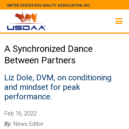
UNITED STATES DOG AGILITY ASSOCIATION, INC.
A Synchronized Dance
Between Partners
Liz Dole, DVM, on conditioning
and mindset for peak
performance.
Feb 16, 2022
By:
News Editor