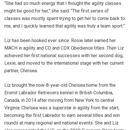
“She had so much energy that I thought the agility classes
might be good for her,” she said. “The first series of
classes was mostly spent trying to get her to come back to
me, and I quickly learned that agility was truly a team sport.”
Liz has been hooked ever since. Rosie later earned her
MACH in agility and CD and CDX Obedience titles. Then Liz
achieved her first national successes with her second dog,
Lexie, and moved to the international stage with her current
partner, Chelsea.
Liz brought the now-8-year-old Chelsea home from the
Eromit Labrador Retrievers kennel in British Columbia,
Canada, in 2014 after moving from New York to central
Virginia. Chelsea was a superstar in agility from the start,
becoming the first Labrador to earn several titles and win
rounds at many regional and national events. She and Liz