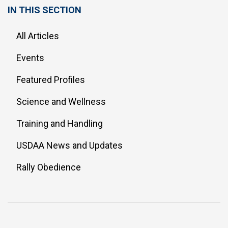
IN THIS SECTION
All Articles
Events
Featured Profiles
Science and Wellness
Training and Handling
USDAA News and Updates
Rally Obedience