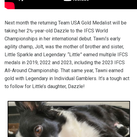
Next month the returning Team USA Gold Medalist will be
taking her 2½-year-old Dazzle to the IFCS World
Championships in her international debut. Tawni’s early
agility champ, Jolt, was the mother of brother and sister,
Little Sparkle and Legendary. “Little” earned multiple IFCS
medals in 2019, 2022 and 2023, including the 2023 IFCS
All-Around Championship. That same year, Tawni earned
gold with Legendary in Individual Gamblers. It’s a tough act
to follow for Little’s daughter, Dazzle!