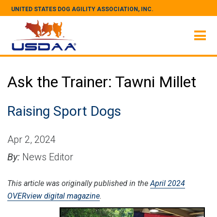
UNITED STATES DOG AGILITY ASSOCIATION, INC.
Ask the Trainer: Tawni Millet
Raising Sport Dogs
Apr 2, 2024
By:
News Editor
This article was originally published in the
April 2024
OVERview digital magazine
.