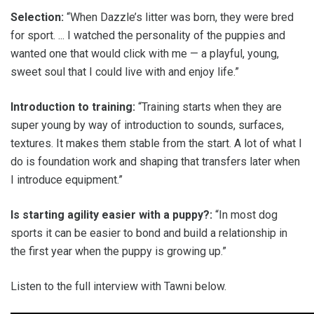
Selection:
“When Dazzle’s litter was born, they were bred
for sport. ... I watched the personality of the puppies and
wanted one that would click with me — a playful, young,
sweet soul that I could live with and enjoy life.”
Introduction to training:
“Training starts when they are
super young by way of introduction to sounds, surfaces,
textures. It makes them stable from the start. A lot of what I
do is foundation work and shaping that transfers later when
I introduce equipment.”
Is starting agility easier with a puppy?:
“In most dog
sports it can be easier to bond and build a relationship in
the first year when the puppy is growing up.”
Listen to the full interview with Tawni below.