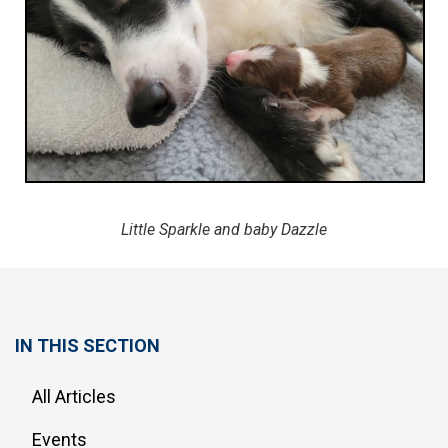
Little Sparkle and baby Dazzle
IN THIS SECTION
All Articles
Events