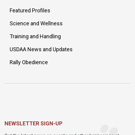
Featured Profiles
Science and Wellness
Training and Handling
USDAA News and Updates
Rally Obedience
NEWSLETTER SIGN-UP