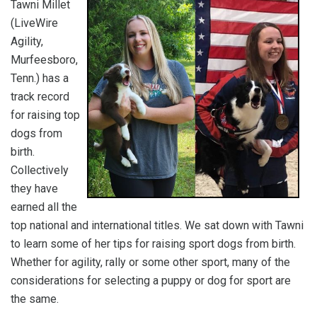
Tawni Millet
(LiveWire
Agility,
Murfeesboro,
Tenn.) has a
track record
for raising top
dogs from
birth.
Collectively
they have
earned all the
top national and international titles. We sat down with Tawni
to learn some of her tips for raising sport dogs from birth.
Whether for agility, rally or some other sport, many of the
considerations for selecting a puppy or dog for sport are
the same.