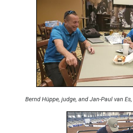
Bernd Hüppe, judge, and Jan-Paul van Es, 