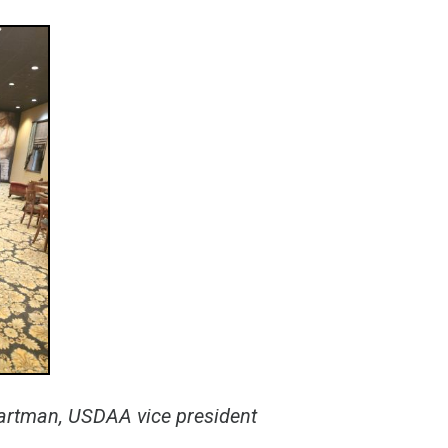
artman, USDAA vice president