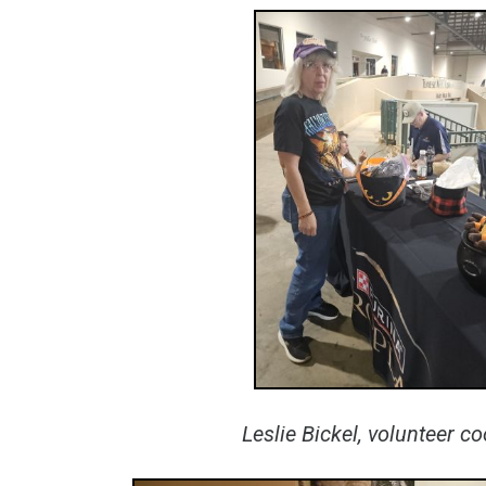
Leslie Bickel, volunteer c