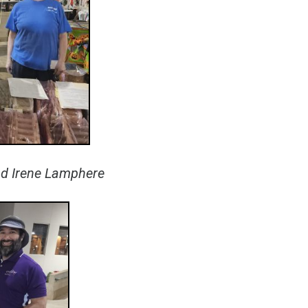
and Irene Lamphere