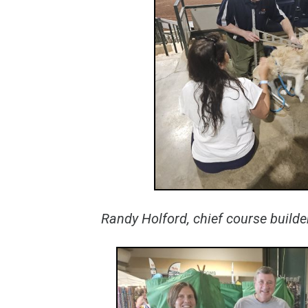
Randy Holford, chief course build