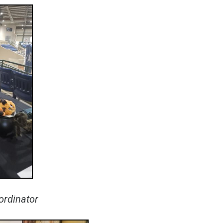
oordinator