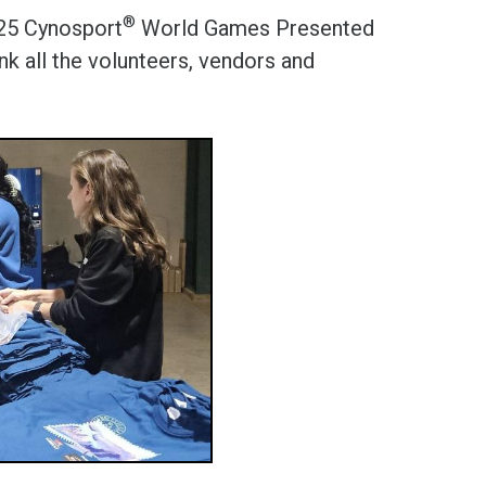
®
025 Cynosport
World Games Presented
k all the volunteers, vendors and