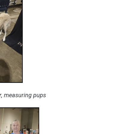
er, measuring pups