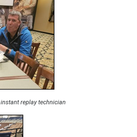
instant replay technician