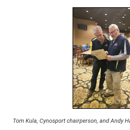
Tom Kula, Cynosport chairperson, and Andy H