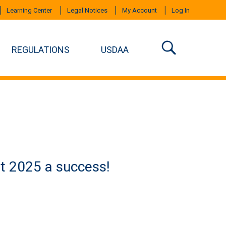
Learning Center
Legal Notices
My Account
Log In
REGULATIONS
USDAA
t 2025 a success!