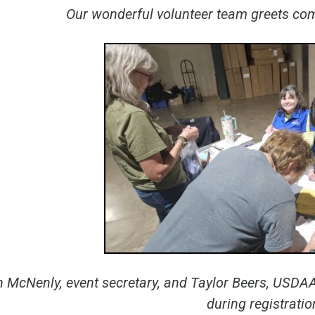
Our wonderful volunteer team greets comp
 McNenly, event secretary, and Taylor Beers, USDAA
during registratio