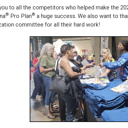
you to all the competitors who helped make the 2
®
®
ina
Pro Plan
a huge success. We also want to than
zation committee for all their hard work!