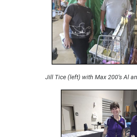
Jill Tice (left) with Max 200’s Al 