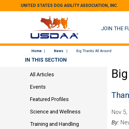
UNITED STATES DOG AGILITY ASSOCIATION, INC.
JOIN THE F
Home
News
Big Thanks All Around
IN THIS SECTION
Big
All Articles
Events
Than
Featured Profiles
Science and Wellness
Nov 5,
By:
New
Training and Handling