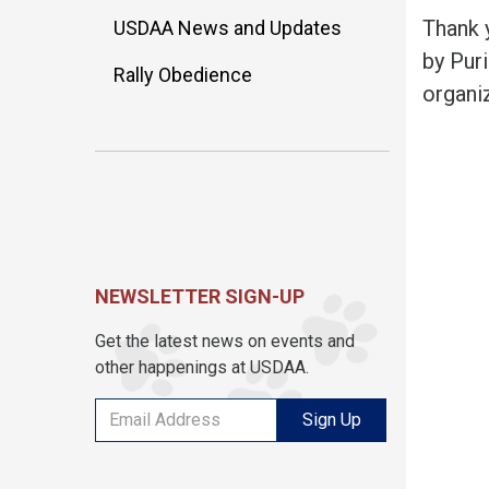
Thank 
USDAA News and Updates
by Pur
Rally Obedience
organi
NEWSLETTER SIGN-UP
Get the latest news on events and
other happenings at USDAA.
Sign Up