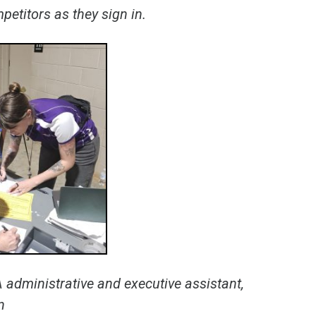
etitors as they sign in.
 administrative and executive assistant,
n