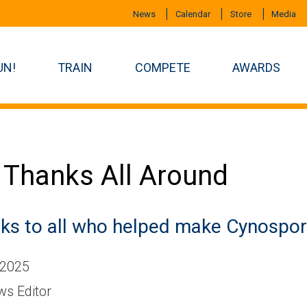
News
Calendar
Store
Media
UN!
TRAIN
COMPETE
AWARDS
 Thanks All Around
ks to all who helped make Cynospor
 2025
s Editor