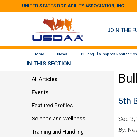
UNITED STATES DOG AGILITY ASSOCIATION, INC.
JOIN THE F
Home
News
Bulldog Ella Inspires Nontraditio
IN THIS SECTION
Bul
All Articles
Events
5th 
Featured Profiles
Science and Wellness
Sep 3,
By:
New
Training and Handling