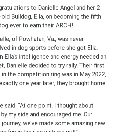
ratulations to Danielle Angel and her 2-
-old Bulldog, Ella, on becoming the fifth
dog ever to earn their ARCH!
elle, of Powhatan, Va., was never
lved in dog sports before she got Ella.
 Ella’s intelligence and energy needed an
et, Danielle decided to try rally. Their first
 in the competition ring was in May 2022,
exactly one year later, they brought home
said. “At one point, I thought about
ck by my side and encouraged me. Our
ur journey, we’ve made some amazing new
ng fun in the ring with my girl!”