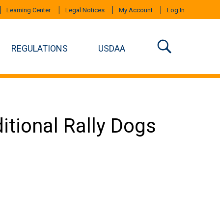
Learning Center
Legal Notices
My Account
Log In
REGULATIONS
USDAA
ditional Rally Dogs