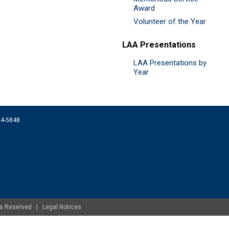
Award
Volunteer of the Year
LAA Presentations
LAA Presentations by
Year
074-5848
ghts Reserved |
Legal Notices