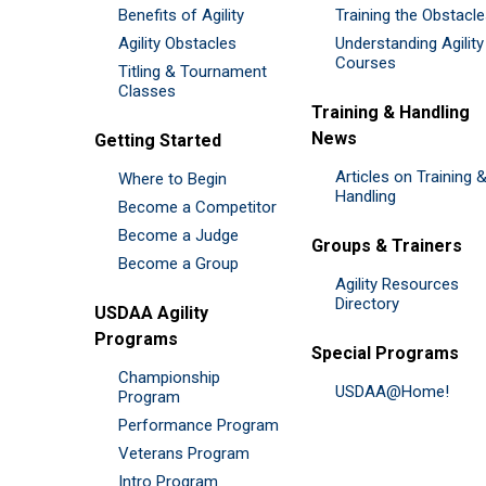
Benefits of Agility
Training the Obstacl
Agility Obstacles
Understanding Agility
Courses
Titling & Tournament
Classes
Training & Handling
News
Getting Started
Articles on Training 
Where to Begin
Handling
Become a Competitor
Become a Judge
Groups & Trainers
Become a Group
Agility Resources
Directory
USDAA Agility
Programs
Special Programs
Championship
USDAA@Home!
Program
Performance Program
Veterans Program
Intro Program