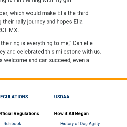
ber, which would make Ella the third
 their rally journey and hopes Ella
ARCHMX.
he ring is everything to me,” Danielle
ey and celebrated this milestone with us.
is welcome and can succeed, even a
REGULATIONS
USDAA
fficial Regulations
How it All Began
Rulebook
History of Dog Agility