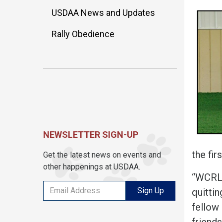
USDAA News and Updates
Rally Obedience
NEWSLETTER SIGN-UP
the fir
Get the latest news on events and
other happenings at USDAA.
“WCRL 
Sign Up
quitti
fellow
friends