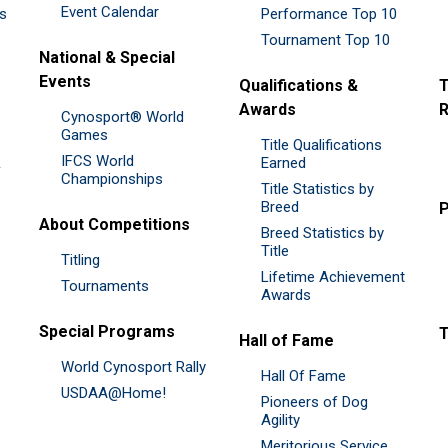
Event Calendar
es
Performance Top 10
Tournament Top 10
National & Special
Events
Qualifications &
T
Awards
R
Cynosport® World
Games
Title Qualifications
IFCS World
&
Earned
Championships
Title Statistics by
Breed
P
About Competitions
Breed Statistics by
Title
Titling
Lifetime Achievement
Tournaments
Awards
Special Programs
Hall of Fame
World Cynosport Rally
Hall Of Fame
USDAA@Home!
Pioneers of Dog
Agility
Meritorious Service