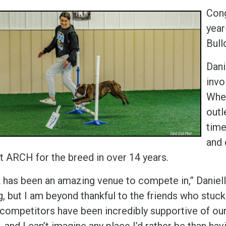
Cong
year
Bull
Dani
invo
When
outl
time
and 
st ARCH for the breed in over 14 years.
has been an amazing venue to compete in,” Danielle 
ng, but I am beyond thankful to the friends who stu
 competitors have been incredibly supportive of o
, and I can’t imagine any place I’d rather be than havi