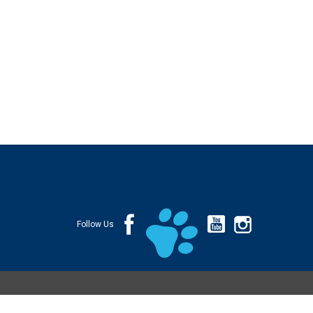
Follow Us