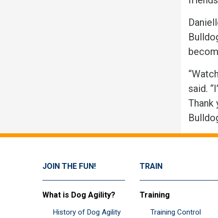
Daniel
Bulldog
become
“Watchi
said. 
Thank 
Bulld
JOIN THE FUN!
TRAIN
What is Dog Agility?
Training
History of Dog Agility
Training Control