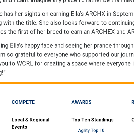
le has her sights on earning Ella’s ARCHX in Septem
 with the title. She also looks forward to continuing
s the first of her breed to earn an ARCHEX and 
ng Ella’s happy face and seeing her prance through t
“I’m so grateful to everyone who supported our journ
you to WCRL for creating a space where everyone 
og!”
COMPETE
AWARDS
Local & Regional
Top Ten Standings
O
Events
Agility Top 10