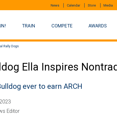
News
Calendar
Store
Media
UN!
TRAIN
COMPETE
AWARDS
nal Rally Dogs
ldog Ella Inspires Nontra
Bulldog ever to earn ARCH
 2023
s Editor