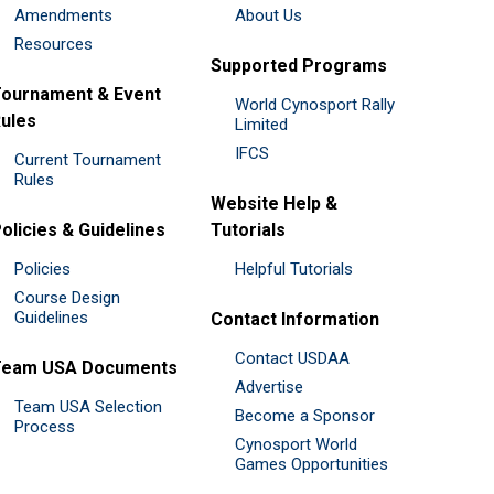
Amendments
About Us
Resources
Supported Programs
ournament & Event
World Cynosport Rally
ules
Limited
IFCS
Current Tournament
Rules
Website Help &
olicies & Guidelines
Tutorials
Policies
Helpful Tutorials
Course Design
Guidelines
Contact Information
Contact USDAA
Team USA Documents
Advertise
Team USA Selection
Become a Sponsor
Process
Cynosport World
Games Opportunities