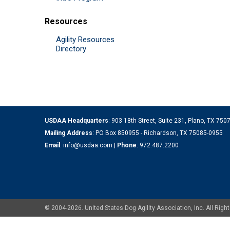
Resources
Agility Resources
Directory
USDAA Headquarters
: 903 18th Street, Suite 231, Plano, TX 75
Mailing Address
: PO Box 850955 - Richardson, TX 75085-0955
Email
:
info@usdaa.com
|
Phone
:
972.487.2200
© 2004-2026. United States Dog Agility Association, Inc. All Ri