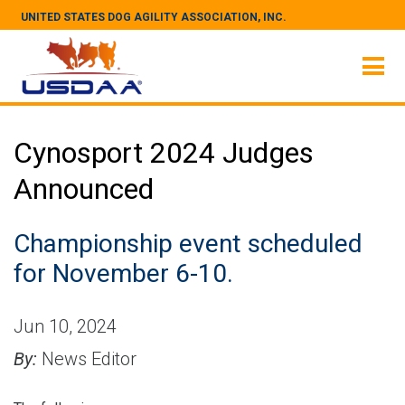
UNITED STATES DOG AGILITY ASSOCIATION, INC.
Cynosport 2024 Judges
Announced
Championship event scheduled
for November 6-10.
Jun 10, 2024
By:
News Editor