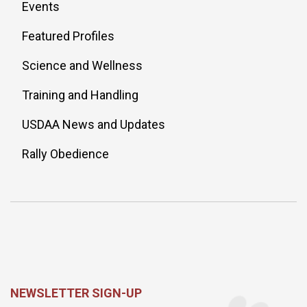
Events
Featured Profiles
Science and Wellness
Training and Handling
USDAA News and Updates
Rally Obedience
NEWSLETTER SIGN-UP