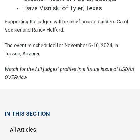
Dave Visniski of Tyler, Texas
Supporting the judges will be chief course builders Carol
Voelker and Randy Holford.
The event is scheduled for November 6-10, 2024, in
Tucson, Arizona.
Watch for the full judges’ profiles in a future issue of USDAA
OVERview.
IN THIS SECTION
All Articles