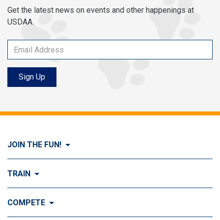
Get the latest news on events and other happenings at
USDAA.
Sign Up
JOIN THE FUN!
Visit Join the FUN!
TRAIN
What is Dog Agility?
Visit Train
COMPETE
History of Dog Agility