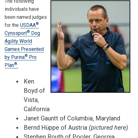
The following
individuals have
been named judges
®
for the
USDAA
®
Cynosport
Dog
Agility World
Games Presented
®
by Purina
Pro
®
Plan
:
Ken
Boyd of
Vista,
California
Janet Gauntt of Columbia, Maryland
Bernd Hüppe of Austria
(pictured here)
Stephen Routh of Pooler, Georgia