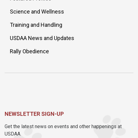
Science and Wellness
Training and Handling
USDAA News and Updates
Rally Obedience
NEWSLETTER SIGN-UP
Get the latest news on events and other happenings at
USDAA.