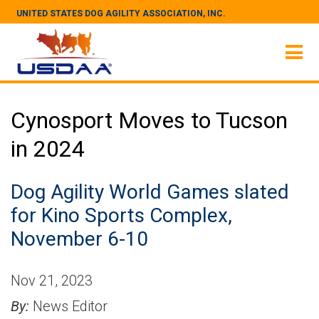
UNITED STATES DOG AGILITY ASSOCIATION, INC.
Cynosport Moves to Tucson
in 2024
Dog Agility World Games slated
for Kino Sports Complex,
November 6-10
Nov 21, 2023
By:
News Editor