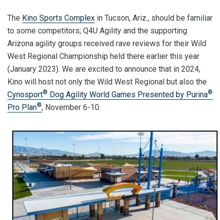
The
Kino Sports Complex
in Tucson, Ariz., should be familiar
to some competitors; Q4U Agility and the supporting
Arizona agility groups received rave reviews for their Wild
West Regional Championship held there earlier this year
(January 2023). We are excited to announce that in 2024,
Kino will host not only the Wild West Regional but also the
®
®
Cynosport
Dog Agility World Games Presented by Purina
®
Pro Plan
, November 6-10.