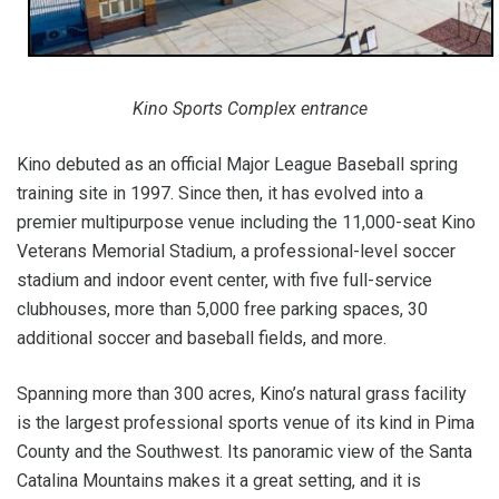
Kino Sports Complex entrance
Kino debuted as an official Major League Baseball spring
training site in 1997. Since then, it has evolved into a
premier multipurpose venue including the 11,000-seat Kino
Veterans Memorial Stadium, a professional-level soccer
stadium and indoor event center, with five full-service
clubhouses, more than 5,000 free parking spaces, 30
additional soccer and baseball fields, and more.
Spanning more than 300 acres, Kino’s natural grass facility
is the largest professional sports venue of its kind in Pima
County and the Southwest. Its panoramic view of the Santa
Catalina Mountains makes it a great setting, and it is