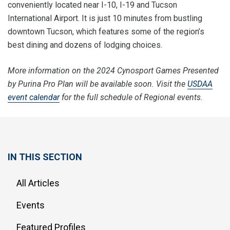
conveniently located near I-10, I-19 and Tucson
International Airport. It is just 10 minutes from bustling
downtown Tucson, which features some of the region’s
best dining and dozens of lodging choices.
More information on the 2024 Cynosport Games Presented
by Purina Pro Plan will be available soon. Visit the
USDAA
event calendar
for the full schedule of Regional events.
IN THIS SECTION
All Articles
Events
Featured Profiles