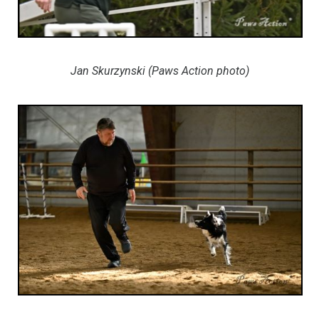
Jan Skurzynski (Paws Action photo)