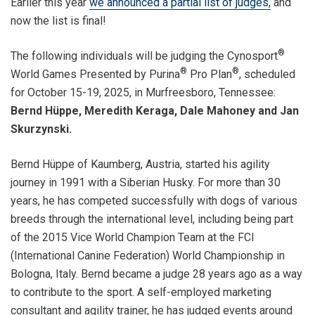
Earlier this year
we announced a partial list of judges,
and
now the list is final!
®
The following individuals will be judging the Cynosport
®
®
World Games Presented by Purina
Pro Plan
, scheduled
for October 15-19, 2025, in Murfreesboro, Tennessee:
Bernd Hüppe, Meredith Keraga, Dale Mahoney and Jan
Skurzynski.
Bernd Hüppe of Kaumberg, Austria, started his agility
journey in 1991 with a Siberian Husky. For more than 30
years, he has competed successfully with dogs of various
breeds through the international level, including being part
of the 2015 Vice World Champion Team at the FCI
(International Canine Federation) World Championship in
Bologna, Italy. Bernd became a judge 28 years ago as a way
to contribute to the sport. A self-employed marketing
consultant and agility trainer, he has judged events around