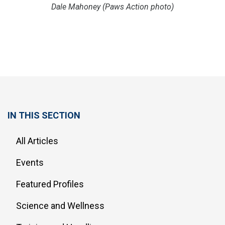
Dale Mahoney (Paws Action photo)
IN THIS SECTION
All Articles
Events
Featured Profiles
Science and Wellness