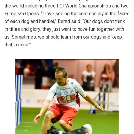
the world including three FCI World Championships and two
European Opens. “I love seeing the common joy in the faces
of each dog and handler,” Bernd said. “Our dogs don’t think
in titles and glory; they just want to have fun together with
us. Sometimes, we should learn from our dogs and keep
that in mind.”