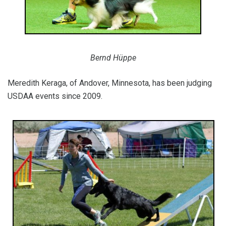
Bernd Hüppe
Meredith Keraga, of Andover, Minnesota, has been judging
USDAA events since 2009.