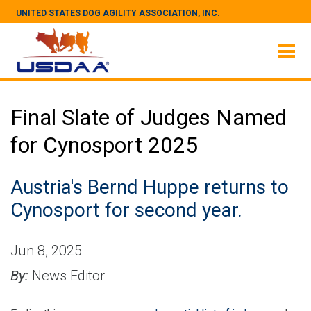
UNITED STATES DOG AGILITY ASSOCIATION, INC.
Final Slate of Judges Named
for Cynosport 2025
Austria's Bernd Huppe returns to
Cynosport for second year.
Jun 8, 2025
By:
News Editor