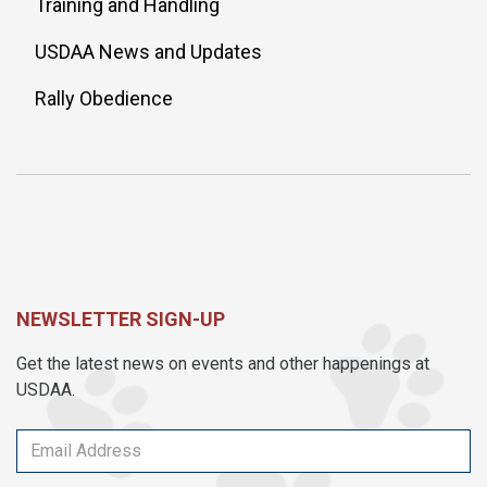
Training and Handling
USDAA News and Updates
Rally Obedience
NEWSLETTER SIGN-UP
Get the latest news on events and other happenings at
USDAA.