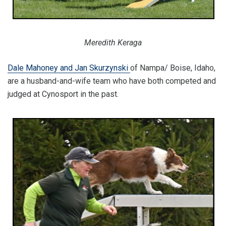
Meredith Keraga
Dale Mahoney and Jan Skurzynski
of Nampa/ Boise, Idaho,
are a husband-and-wife team who have both competed and
judged at Cynosport in the past.