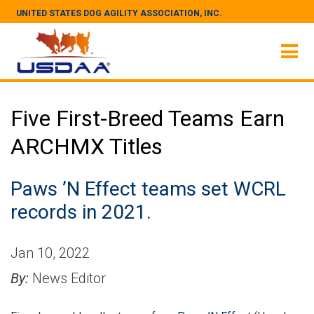
UNITED STATES DOG AGILITY ASSOCIATION, INC.
Five First-Breed Teams Earn
ARCHMX Titles
Paws ’N Effect teams set WCRL
records in 2021.
Jan 10, 2022
By:
News Editor