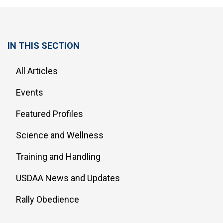
IN THIS SECTION
All Articles
Events
Featured Profiles
Science and Wellness
Training and Handling
USDAA News and Updates
Rally Obedience