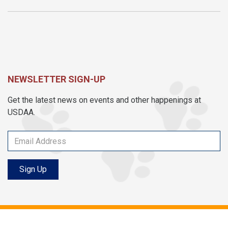
NEWSLETTER SIGN-UP
Get the latest news on events and other happenings at
USDAA.
Sign Up