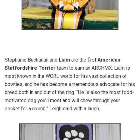
Stephanie Buchanan and
Liam
are the first
American
Staffordshire Terrier
team to earn an ARCHMX. Liam is
most known in the WCRL world for his vast collection of
bowties, and he has become a tremendous advocate for his
breed both in and out of the ring. “He is also the most food-
motivated dog you’ll meet and will chew through your
pocket for a crumb,” Leigh said with a laugh.