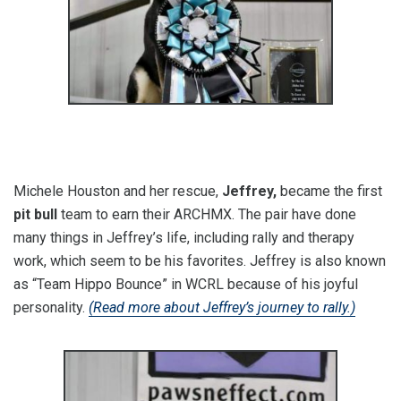
Michele Houston and her rescue,
Jeffrey,
became the first
pit bull
team to earn their ARCHMX. The pair have done
many things in Jeffrey’s life, including rally and therapy
work, which seem to be his favorites. Jeffrey is also known
as “Team Hippo Bounce” in WCRL because of his joyful
personality.
(Read more about Jeffrey’s journey to rally.)