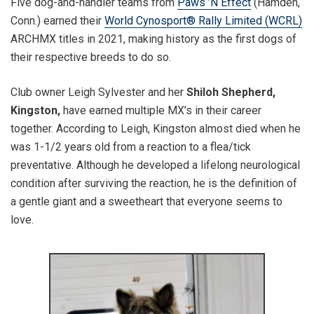
Five dog-and-handler teams from
Paws ’N Effect
(Hamden,
Conn.) earned their
World Cynosport® Rally Limited (WCRL)
ARCHMX titles in 2021, making history as the first dogs of
their respective breeds to do so.
Club owner Leigh Sylvester and her
Shiloh Shepherd,
Kingston,
have earned multiple MX’s in their career
together. According to Leigh, Kingston almost died when he
was 1-1/2 years old from a reaction to a flea/tick
preventative. Although he developed a lifelong neurological
condition after surviving the reaction, he is the definition of
a gentle giant and a sweetheart that everyone seems to
love.