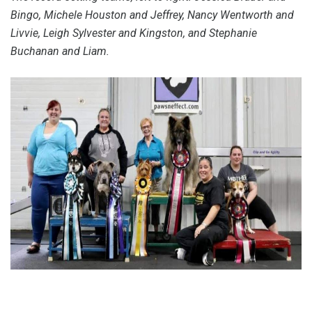
Bingo, Michele Houston and Jeffrey, Nancy Wentworth and
Livvie, Leigh Sylvester and Kingston, and Stephanie
Buchanan and Liam.