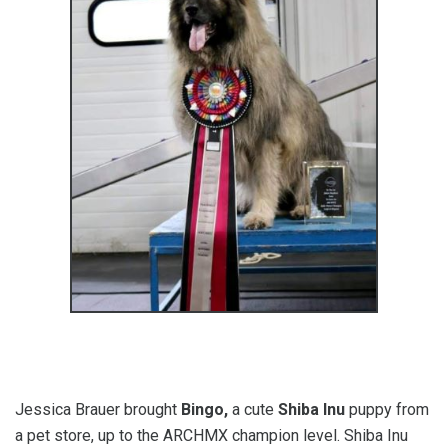
Jessica Brauer brought
Bingo,
a cute
Shiba Inu
puppy from
a pet store, up to the ARCHMX champion level. Shiba Inu