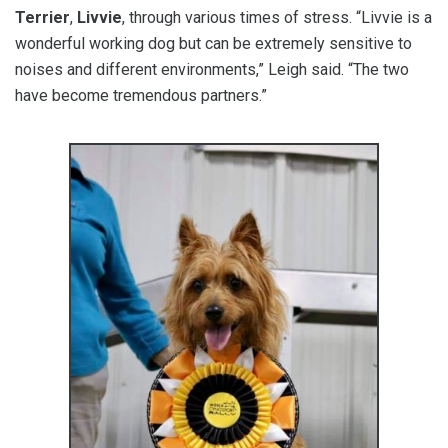
Terrier
,
Livvie
, through various times of stress. “Livvie is a
wonderful working dog but can be extremely sensitive to
noises and different environments,” Leigh said. “The two
have become tremendous partners.”