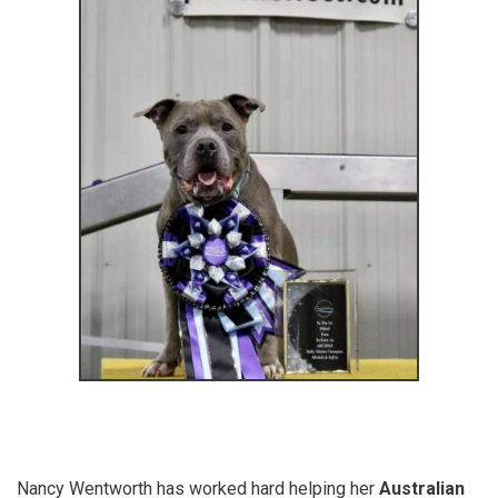
Nancy Wentworth has worked hard helping her
Australian