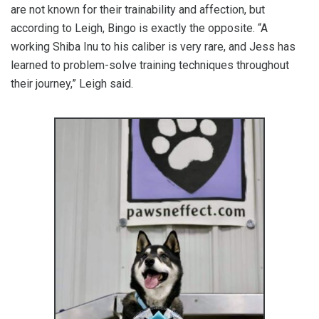
are not known for their trainability and affection, but
according to Leigh, Bingo is exactly the opposite. “A
working Shiba Inu to his caliber is very rare, and Jess has
learned to problem-solve training techniques throughout
their journey,” Leigh said.