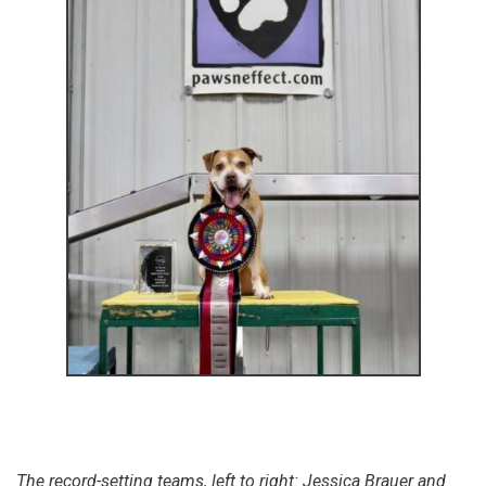
The record-setting teams, left to right: Jessica Brauer and