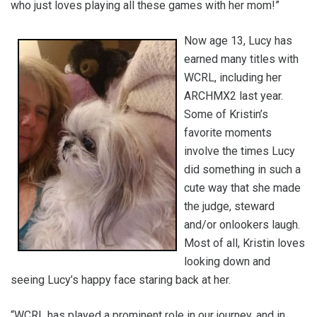
who just loves playing all these games with her mom!”
Now age 13, Lucy has
earned many titles with
WCRL, including her
ARCHMX2 last year.
Some of Kristin’s
favorite moments
involve the times Lucy
did something in such a
cute way that she made
the judge, steward
and/or onlookers laugh.
Most of all, Kristin loves
looking down and
seeing Lucy’s happy face staring back at her.
“WCRL has played a prominent role in our journey, and in