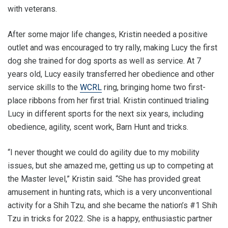
with veterans.
After some major life changes, Kristin needed a positive
outlet and was encouraged to try rally, making Lucy the first
dog she trained for dog sports as well as service. At 7
years old, Lucy easily transferred her obedience and other
service skills to the
WCRL
ring, bringing home two first-
place ribbons from her first trial. Kristin continued trialing
Lucy in different sports for the next six years, including
obedience, agility, scent work, Barn Hunt and tricks.
“I never thought we could do agility due to my mobility
issues, but she amazed me, getting us up to competing at
the Master level,” Kristin said. “She has provided great
amusement in hunting rats, which is a very unconventional
activity for a Shih Tzu, and she became the nation’s #1 Shih
Tzu in tricks for 2022. She is a happy, enthusiastic partner