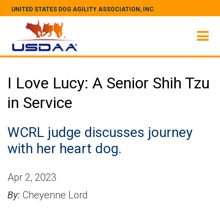
UNITED STATES DOG AGILITY ASSOCIATION, INC.
I Love Lucy: A Senior Shih Tzu
in Service
WCRL judge discusses journey
with her heart dog.
Apr 2, 2023
By:
Cheyenne Lord