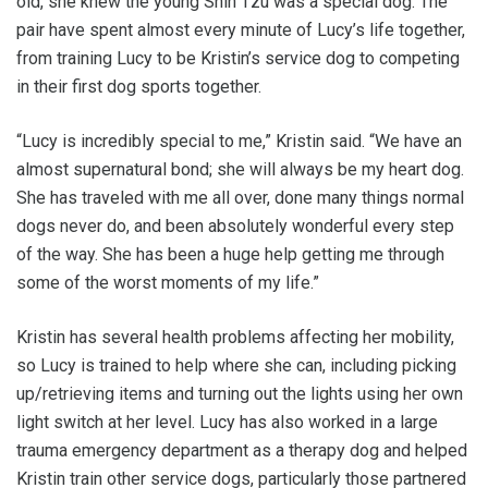
old, she knew the young Shih Tzu was a special dog. The
pair have spent almost every minute of Lucy’s life together,
from training Lucy to be Kristin’s service dog to competing
in their first dog sports together.
“Lucy is incredibly special to me,” Kristin said. “We have an
almost supernatural bond; she will always be my heart dog.
She has traveled with me all over, done many things normal
dogs never do, and been absolutely wonderful every step
of the way. She has been a huge help getting me through
some of the worst moments of my life.”
Kristin has several health problems affecting her mobility,
so Lucy is trained to help where she can, including picking
up/retrieving items and turning out the lights using her own
light switch at her level. Lucy has also worked in a large
trauma emergency department as a therapy dog and helped
Kristin train other service dogs, particularly those partnered