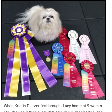
When Kristin Platzer first brought Lucy home at 9 weeks