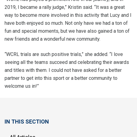
2019, I became a rally judge,” Kristin said. “It was a great
way to become more involved in this activity that Lucy and I
have both enjoyed so much. Not only have we had a ton of
fun and special moments, but we have also gained a ton of
new friends and a wonderful new community.
“WCRL trials are such positive trials,” she added. “I love
seeing all the teams succeed and celebrating their awards
and titles with them. I could not have asked for a better
partner to get into this sport or a better community to
welcome us in!”
IN THIS SECTION