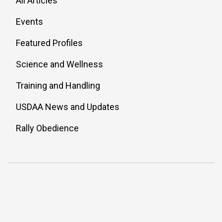
All Articles
Events
Featured Profiles
Science and Wellness
Training and Handling
USDAA News and Updates
Rally Obedience