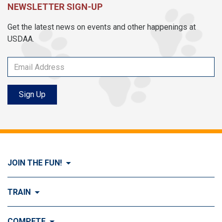
NEWSLETTER SIGN-UP
Get the latest news on events and other happenings at
USDAA.
Sign Up
JOIN THE FUN!
Visit Join the FUN!
TRAIN
What is Dog Agility?
Visit Train
COMPETE