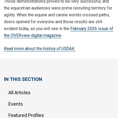
Those demonstrations proved to be very successful, and
the equestrian audiences were prime recruiting territory for
agility. When the equine and canine worlds crossed paths,
doors opened for everyone and those results are still
evident today, as you will see in the
February 2026 issue of
the OVERview digital magazine
.
Read more about the history of USDAA.
IN THIS SECTION
All Articles
Events
Featured Profiles