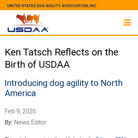
UNITED STATES DOG AGILITY ASSOCIATION, INC.
Ken Tatsch Reflects on the
Birth of USDAA
Introducing dog agility to North
America
Feb 9, 2026
By:
News Editor