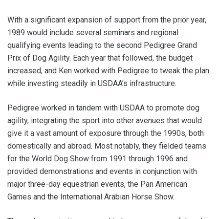
With a significant expansion of support from the prior year,
1989 would include several seminars and regional
qualifying events leading to the second Pedigree Grand
Prix of Dog Agility. Each year that followed, the budget
increased, and Ken worked with Pedigree to tweak the plan
while investing steadily in USDAA’s infrastructure.
Pedigree worked in tandem with USDAA to promote dog
agility, integrating the sport into other avenues that would
give it a vast amount of exposure through the 1990s, both
domestically and abroad. Most notably, they fielded teams
for the World Dog Show from 1991 through 1996 and
provided demonstrations and events in conjunction with
major three-day equestrian events, the Pan American
Games and the International Arabian Horse Show.