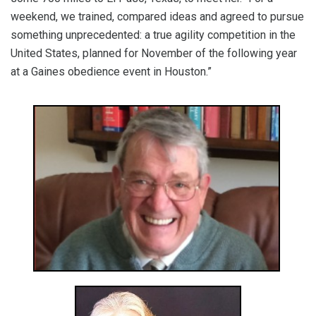
weekend, we trained, compared ideas and agreed to pursue
something unprecedented: a true agility competition in the
United States, planned for November of the following year
at a Gaines obedience event in Houston.”