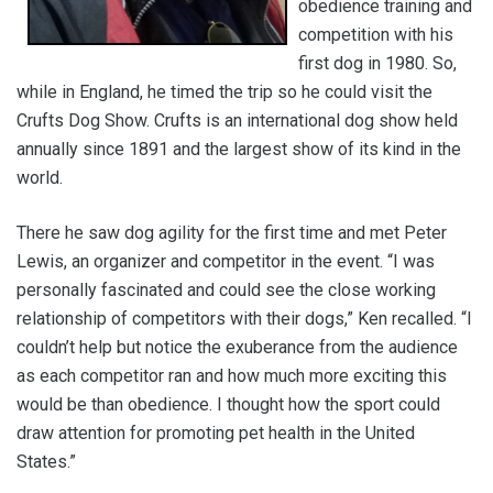
obedience training and
competition with his
first dog in 1980. So,
while in England, he timed the trip so he could visit the
Crufts Dog Show. Crufts is an international dog show held
annually since 1891 and the largest show of its kind in the
world.
There he saw dog agility for the first time and met Peter
Lewis, an organizer and competitor in the event. “I was
personally fascinated and could see the close working
relationship of competitors with their dogs,” Ken recalled. “I
couldn’t help but notice the exuberance from the audience
as each competitor ran and how much more exciting this
would be than obedience. I thought how the sport could
draw attention for promoting pet health in the United
States.”