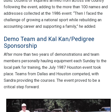
build. Dozens of inquiries arrived from across the country
following the event, adding to the more than 100 names and
addresses collected at the 1986 event. “Then I faced the
challenge of growing a national sport while rebuilding an
accounting career and supporting a family,” he added.
Demo Team and Kal Kan/Pedigree
Sponsorship
After more than two years of demonstrations and team
members personally hauling equipment each Sunday to the
local park for training, the July 1987 Houston event took
place. Teams from Dallas and Houston competed, with
Sandra providing the courses. The event proved to be a
critical step forward.