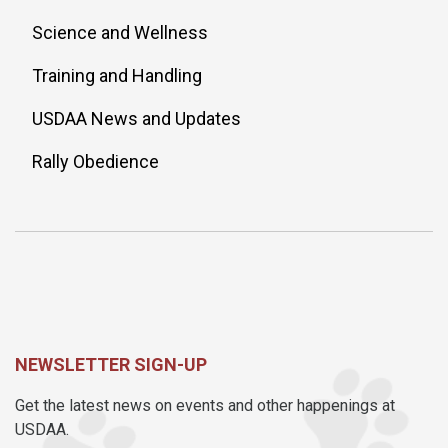
Science and Wellness
Training and Handling
USDAA News and Updates
Rally Obedience
NEWSLETTER SIGN-UP
Get the latest news on events and other happenings at
USDAA.