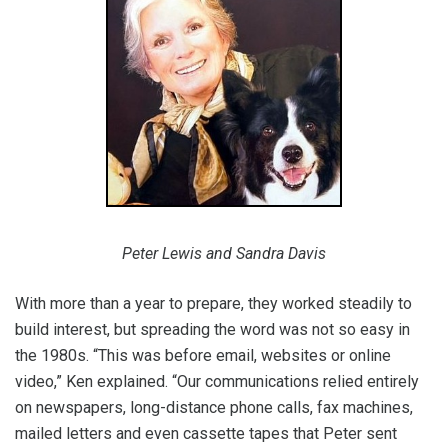
Peter Lewis and Sandra Davis
With more than a year to prepare, they worked steadily to
build interest, but spreading the word was not so easy in
the 1980s. “This was before email, websites or online
video,” Ken explained. “Our communications relied entirely
on newspapers, long-distance phone calls, fax machines,
mailed letters and even cassette tapes that Peter sent