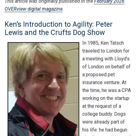
This article was originally published in the
February 2026
OVERview digital magazine
.
Ken's Introduction to Agility: Peter
Lewis and the Crufts Dog Show
In 1985, Ken Tatsch
traveled to London for
a meeting with Lloyd’s
of London on behalf of
a proposed pet
insurance venture. At
the time, he was a CPA
working on the startup
at the request of a
college buddy. Dogs
were already part of
his life: he had begun