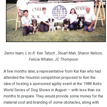
Demo team, L to R: Ken Tatsch , Stuart Mah, Sharon Nelson,
Felicia Whalen, JC Thompson
A few months later, a representative from Kal Kan who had
attended the Houston competition proposed to Ken the
idea of hosting a sponsored agility event at the 1988 Astro
World Series of Dog Shows in August — with less than six
months to prepare. They would provide some money for the
material cost and branding of some obstacles, along with