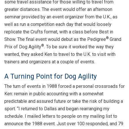
some travel assistance for those willing to travel from
greater distances. The event would offer an afternoon
seminar provided by an event organizer from the U.K., as
well as run a competition each day that would loosely
replicate the Crufts format, with a class before Best in
®
Show. The final event would debut as the Pedigree
Grand
®
Prix of Dog Agility
. To be sure it worked the way they
wanted, they asked Ken to travel to the U.K. to visit with
trainers and organizers at a couple of events.
A Turning Point for Dog Agility
The turn of events in 1988 forced a personal crossroads for
Ken: remain in public accounting with a somewhat
predictable and assured future or take the risk of building a
sport. “I returned to Dallas and began rearranging my
schedule. I mailed letters to people on my mailing list to
announce the 1988 event. Just over 100 responded, and 79