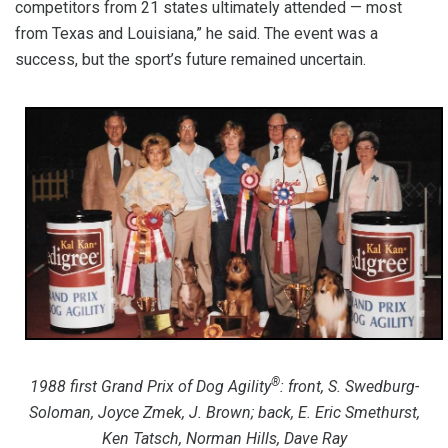
competitors from 21 states ultimately attended — most
from Texas and Louisiana,” he said. The event was a
success, but the sport’s future remained uncertain.
®
1988 first Grand Prix of Dog Agility
: front, S. Swedburg-
Soloman, Joyce Zmek, J. Brown; back, E. Eric Smethurst,
Ken Tatsch, Norman Hills, Dave Ray