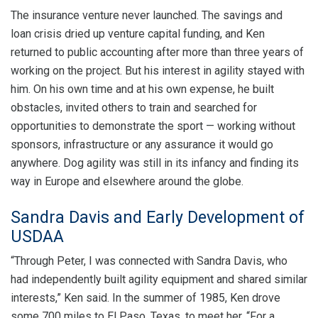
The insurance venture never launched. The savings and
loan crisis dried up venture capital funding, and Ken
returned to public accounting after more than three years of
working on the project. But his interest in agility stayed with
him. On his own time and at his own expense, he built
obstacles, invited others to train and searched for
opportunities to demonstrate the sport — working without
sponsors, infrastructure or any assurance it would go
anywhere. Dog agility was still in its infancy and finding its
way in Europe and elsewhere around the globe.
Sandra Davis and Early Development of
USDAA
“Through Peter, I was connected with Sandra Davis, who
had independently built agility equipment and shared similar
interests,” Ken said. In the summer of 1985, Ken drove
some 700 miles to El Paso, Texas, to meet her. “For a