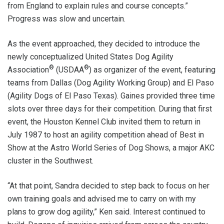
from England to explain rules and course concepts.”
Progress was slow and uncertain.
As the event approached, they decided to introduce the
newly conceptualized United States Dog Agility
®
®
Association
(USDAA
) as organizer of the event, featuring
teams from Dallas (Dog Agility Working Group) and El Paso
(Agility Dogs of El Paso Texas). Gaines provided three time
slots over three days for their competition. During that first
event, the Houston Kennel Club invited them to return in
July 1987 to host an agility competition ahead of Best in
Show at the Astro World Series of Dog Shows, a major AKC
cluster in the Southwest.
“At that point, Sandra decided to step back to focus on her
own training goals and advised me to carry on with my
plans to grow dog agility,” Ken said. Interest continued to