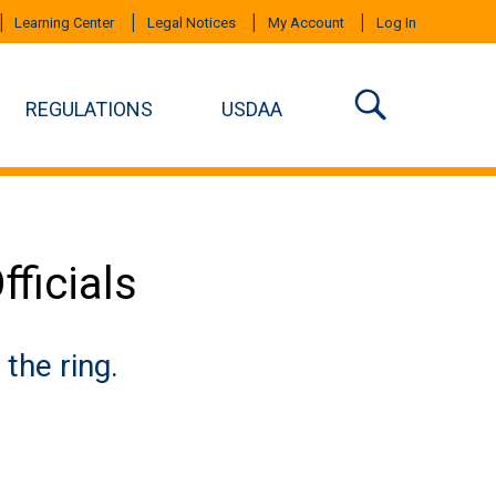
Learning Center
Legal Notices
My Account
Log In
REGULATIONS
USDAA
ficials
the ring.