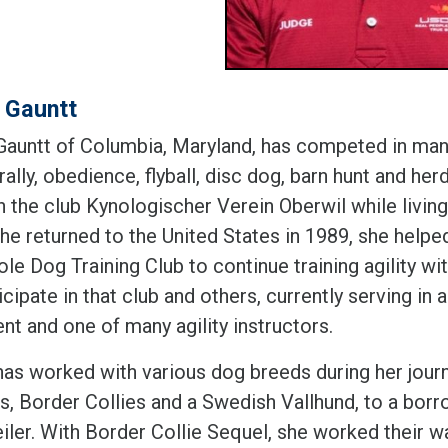
 Gauntt
Gauntt of Columbia, Maryland, has competed in many
, rally, obedience, flyball, disc dog, barn hunt and he
h the club Kynologischer Verein Oberwil while living
e returned to the United States in 1989, she helped
ole Dog Training Club to continue training agility 
icipate in that club and others, currently serving in 
nt and one of many agility instructors.
has worked with various dog breeds during her jour
s, Border Collies and a Swedish Vallhund, to a borr
iler. With Border Collie Sequel, she worked their wa