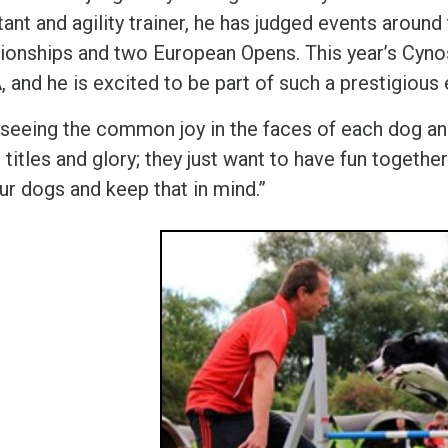
ant and agility trainer, he has judged events around
onships and two European Opens. This year’s Cynosp
 and he is excited to be part of such a prestigious
e seeing the common joy in the faces of each dog and
n titles and glory; they just want to have fun toget
ur dogs and keep that in mind.”