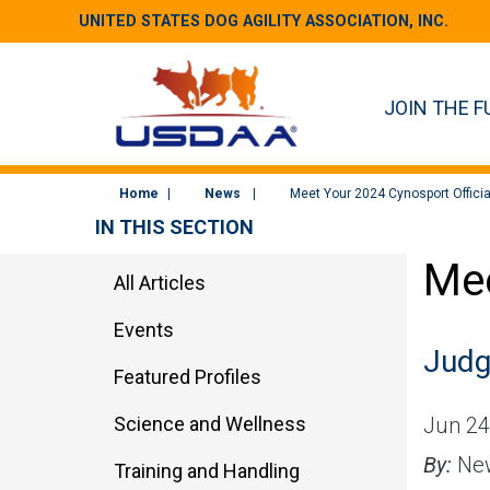
UNITED STATES DOG AGILITY ASSOCIATION, INC.
JOIN THE F
Home
News
Meet Your 2024 Cynosport Officia
IN THIS SECTION
Mee
All Articles
Events
Judg
Featured Profiles
Science and Wellness
Jun 24
By:
New
Training and Handling