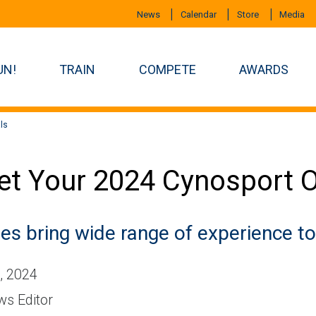
News
Calendar
Store
Media
UN!
TRAIN
COMPETE
AWARDS
ls
t Your 2024 Cynosport Of
es bring wide range of experience to 
, 2024
s Editor