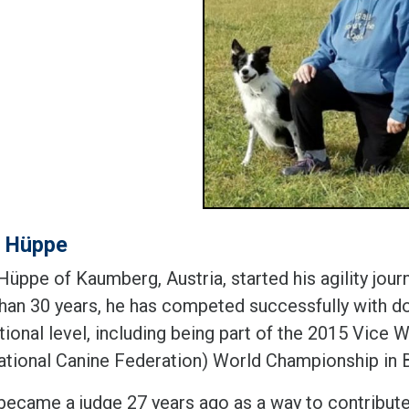
d Hüppe
üppe of Kaumberg, Austria, started his agility jour
han 30 years, he has competed successfully with do
ational level, including being part of the 2015 Vic
national Canine Federation) World Championship in B
became a judge 27 years ago as a way to contribute