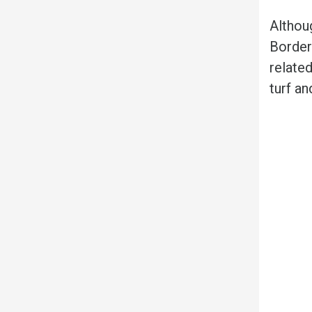
Althou
Border 
related
turf an