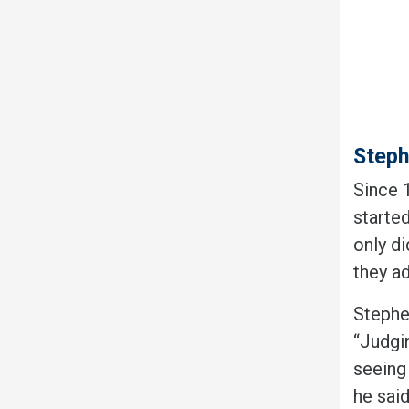
Steph
Since 
started
only d
they a
Stephe
“Judgin
seeing
he sai