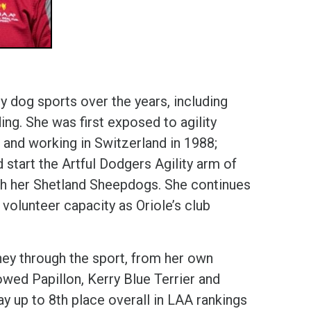
 dog sports over the years, including
rding. She was first exposed to agility
 and working in Switzerland in 1988;
 start the Artful Dodgers Agility arm of
with her Shetland Sheepdogs. She continues
a volunteer capacity as Oriole’s club
ney through the sport, from her own
owed Papillon, Kerry Blue Terrier and
y up to 8th place overall in LAA rankings