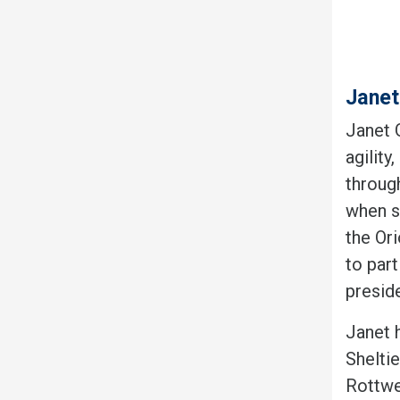
Janet
Janet 
agility
throug
when sh
the Ori
to part
preside
Janet 
Sheltie
Rottwe