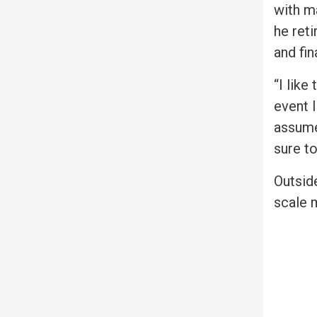
with m
he ret
and fin
“I like
event 
assume
sure to
Outsid
scale 