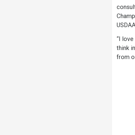
consult
Champi
USDAA,
“I lov
think i
from o