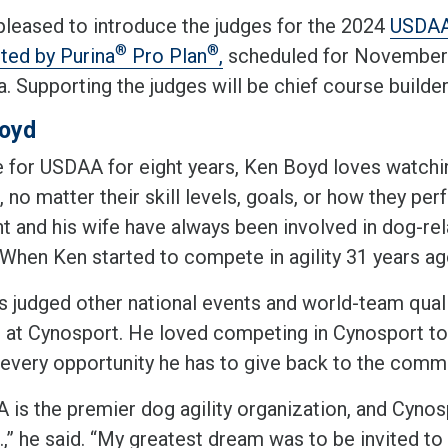
pleased to introduce the judges for the 2024
USDA
®
®
ted by Purina
Pro Plan
,
scheduled for November 6
a. Supporting the judges will be chief course build
oyd
e for USDAA for eight years, Ken Boyd loves watchin
 no matter their skill levels, goals, or how they perf
t and his wife have always been involved in dog-rel
l. When Ken started to compete in agility 31 years a
 judged other national events and world-team qualify
g at Cynosport. He loved competing in Cynosport t
 every opportunity he has to give back to the comm
is the premier dog agility organization, and Cynosp
.,” he said. “My greatest dream was to be invited to