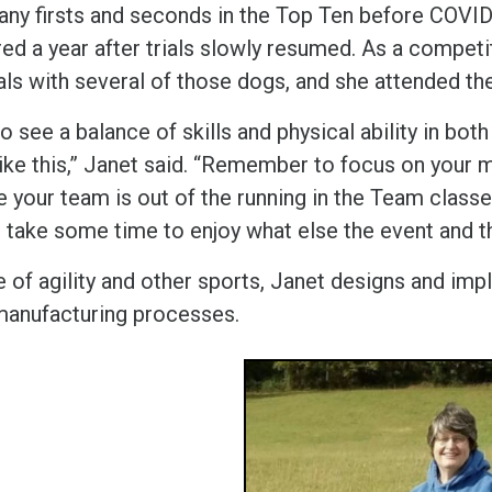
any firsts and seconds in the Top Ten before COVID 
ired a year after trials slowly resumed. As a compet
als with several of those dogs, and she attended th
 to see a balance of skills and physical ability in b
like this,” Janet said. “Remember to focus on your 
 your team is out of the running in the Team classes
 take some time to enjoy what else the event and th
e of agility and other sports, Janet designs and im
manufacturing processes.