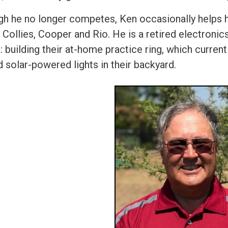
gh he no longer competes, Ken occasionally helps hi
Collies, Cooper and Rio. He is a retired electronic
: building their at-home practice ring, which current
d solar-powered lights in their backyard.