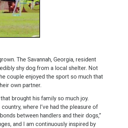
grown. The Savannah, Georgia, resident
edibly shy dog from a local shelter. Not
 the couple enjoyed the sport so much that
their own partner.
that brought his family so much joy.
 country, where I’ve had the pleasure of
bonds between handlers and their dogs,”
nges, and I am continuously inspired by