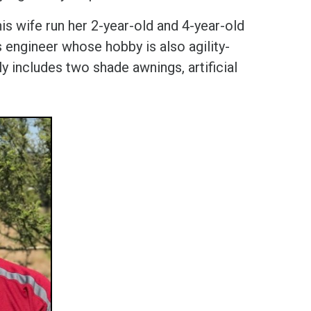
s wife run her 2-year-old and 4-year-old
s engineer whose hobby is also agility-
ly includes two shade awnings, artificial