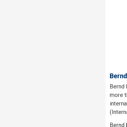
Bern
Bernd H
more t
intern
(Inter
Bernd 