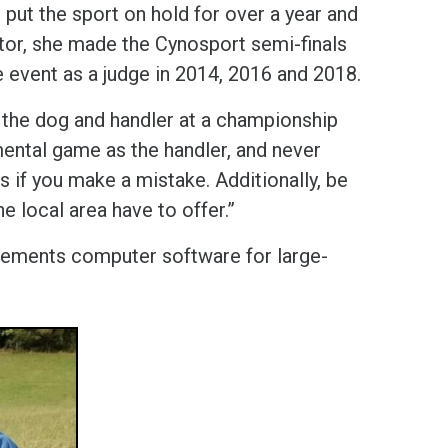
put the sport on hold for over a year and
itor, she made the Cynosport semi-finals
e event as a judge in 2014, 2016 and 2018.
oth the dog and handler at a championship
mental game as the handler, and never
 if you make a mistake. Additionally, be
e local area have to offer.”
plements computer software for large-