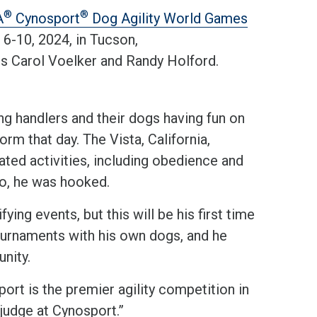
®
®
A
Cynosport
Dog Agility World Games
-10, 2024, in Tucson,
ers Carol Voelker and Randy Holford.
g handlers and their dogs having fun on
orm that day. The Vista, California,
ated activities, including obedience and
go, he was hooked.
ing events, but this will be his first time
ournaments with his own dogs, and he
unity.
ort is the premier agility competition in
 judge at Cynosport.”