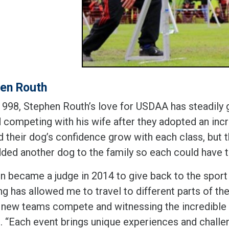
en Routh
1998, Stephen Routh’s love for USDAA has steadily 
 competing with his wife after they adopted an incr
id their dog’s confidence grow with each class, but
dded another dog to the family so each could have 
n became a judge in 2014 to give back to the sport 
g has allowed me to travel to different parts of the
 new teams compete and witnessing the incredible 
d. “Each event brings unique experiences and challe