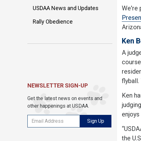
We're 
USDAA News and Updates
Presen
Rally Obedience
Arizon
Ken B
A judg
course,
residen
flybal
NEWSLETTER SIGN-UP
Ken has
Get the latest news on events and
judgin
other happenings at USDAA.
enjoys
Sign Up
“USDAA 
the U.S