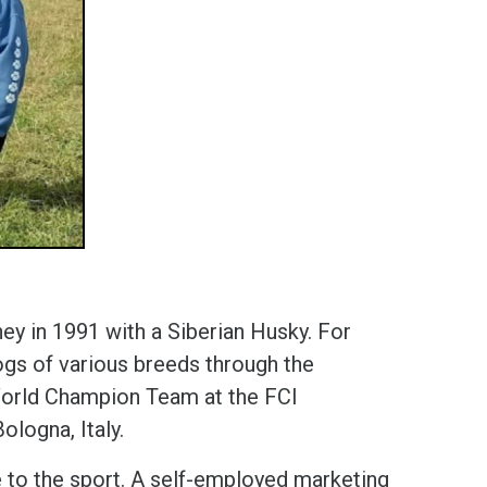
ney in 1991 with a Siberian Husky. For
gs of various breeds through the
e World Champion Team at the FCI
ologna, Italy.
 to the sport. A self-employed marketing