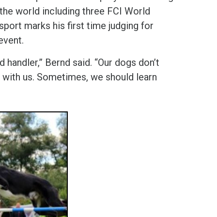
 the world including three FCI World
ort marks his first time judging for
 event.
 handler,” Bernd said. “Our dogs don’t
her with us. Sometimes, we should learn