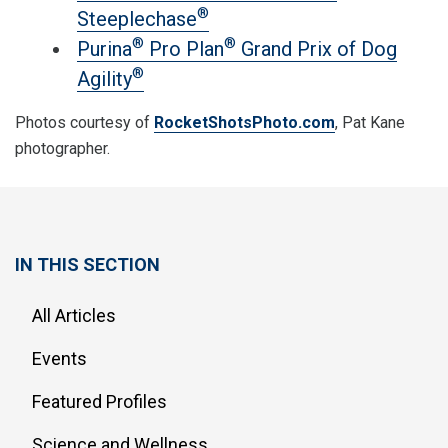
®
Steeplechase
®
®
Purina
Pro Plan
Grand Prix of Dog
®
Agility
Photos courtesy of
RocketShotsPhoto.com
, Pat Kane
photographer.
IN THIS SECTION
All Articles
Events
Featured Profiles
Science and Wellness