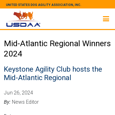
UNITED STATES DOG AGILITY ASSOCIATION, INC.
Mid-Atlantic Regional Winners
2024
Keystone Agility Club hosts the
Mid-Atlantic Regional
Jun 26, 2024
By:
News Editor