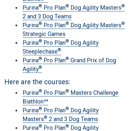
®
®
®
Purina
Pro Plan
Dog Agility Masters
2 and 3 Dog Teams
®
®
®
Purina
Pro Plan
Dog Agility Masters
Strategic Games
®
®
Purina
Pro Plan
Dog Agility
®
Steeplechase
®
®
Purina
Pro Plan
Grand Prix of Dog
®
Agility
Here are the courses:
®
®
Purina
Pro Plan
Masters Challenge
Biathlon℠
®
®
Purina
Pro Plan
Dog Agility
®
Masters
2 and 3 Dog Teams
®
®
Purina
Pro Plan
Dog Agility