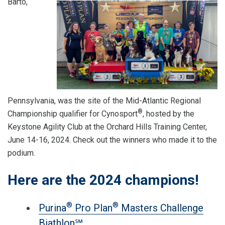
Barto,
Pennsylvania, was the site of the Mid-Atlantic Regional
®
Championship qualifier for Cynosport
, hosted by the
Keystone Agility Club at the Orchard Hills Training Center,
June 14-16, 2024. Check out the winners who made it to the
podium.
Here are the 2024 champions!
®
®
Purina
Pro Plan
Masters Challenge
Biathlon℠