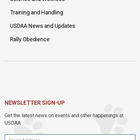
Training and Handling
USDAA News and Updates
Rally Obedience
NEWSLETTER SIGN-UP
Get the latest news on events and other happenings at
USDAA.