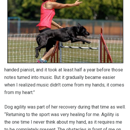
handed pianist, and it took at least half a year before those
notes turned into music. But it gradually became easier
when I realized music didn’t come from my hands; it comes
from my heart.”
Dog agility was part of her recovery during that time as well.
“Returning to the sport was very healing for me. Agility is
the one time I never think about my hand, as it requires me
to be completely present. The obstacles in front of me on