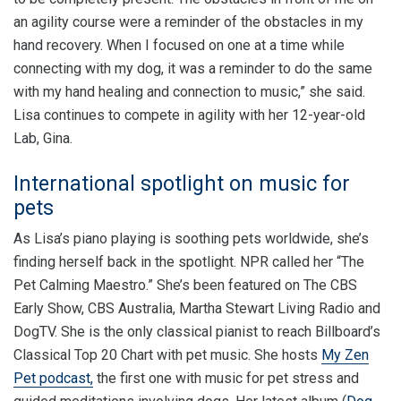
an agility course were a reminder of the obstacles in my
hand recovery. When I focused on one at a time while
connecting with my dog, it was a reminder to do the same
with my hand healing and connection to music,” she said.
Lisa continues to compete in agility with her 12-year-old
Lab, Gina.
International spotlight on music for
pets
As Lisa’s piano playing is soothing pets worldwide, she’s
finding herself back in the spotlight. NPR called her “The
Pet Calming Maestro.” She’s been featured on The CBS
Early Show, CBS Australia, Martha Stewart Living Radio and
DogTV. She is the only classical pianist to reach Billboard’s
Classical Top 20 Chart with pet music. She hosts
My Zen
Pet podcast,
the first one with music for pet stress and