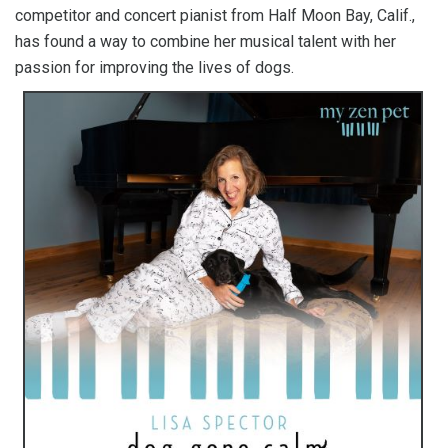
competitor and concert pianist from Half Moon Bay, Calif.,
has found a way to combine her musical talent with her
passion for improving the lives of dogs.