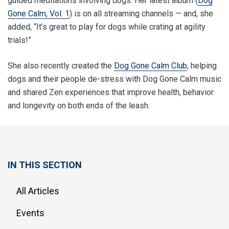
guided meditations involving dogs. Her latest album (
Dog
Gone Calm, Vol. 1
) is on all streaming channels — and, she
added, “It’s great to play for dogs while crating at agility
trials!”
She also recently created the
Dog Gone Calm Club
, helping
dogs and their people de-stress with Dog Gone Calm music
and shared Zen experiences that improve health, behavior
and longevity on both ends of the leash.
IN THIS SECTION
All Articles
Events