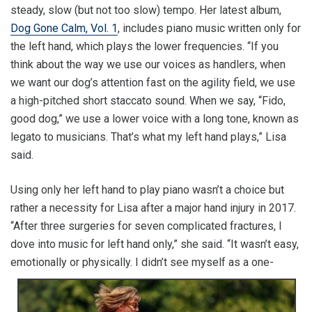
steady, slow (but not too slow) tempo. Her latest album,
Dog Gone Calm, Vol. 1
, includes piano music written only for
the left hand, which plays the lower frequencies. “If you
think about the way we use our voices as handlers, when
we want our dog’s attention fast on the agility field, we use
a high-pitched short staccato sound. When we say, “Fido,
good dog,” we use a lower voice with a long tone, known as
legato to musicians. That’s what my left hand plays,” Lisa
said.
Using only her left hand to play piano wasn’t a choice but
rather a necessity for Lisa after a major hand injury in 2017.
“After three surgeries for seven complicated fractures, I
dove into music for left hand only,” she said. “It wasn’t easy,
emotionally or
physically. I didn’t see myself as a one-