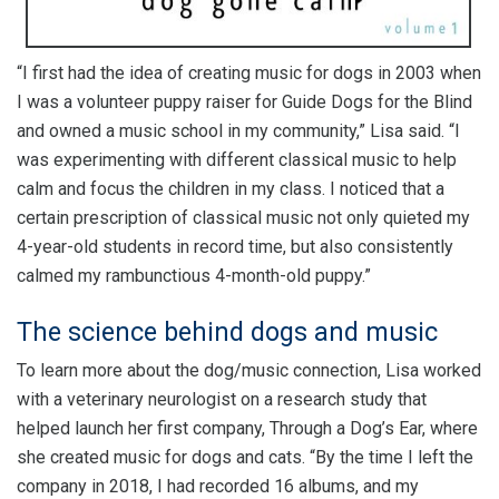
“I first had the idea of creating music for dogs in 2003 when
I was a volunteer puppy raiser for Guide Dogs for the Blind
and owned a music school in my community,” Lisa said. “I
was experimenting with different classical music to help
calm and focus the children in my class. I noticed that a
certain prescription of classical music not only quieted my
4-year-old students in record time, but also consistently
calmed my rambunctious 4-month-old puppy.”
The science behind dogs and music
To learn more about the dog/music connection, Lisa worked
with a veterinary neurologist on a research study that
helped launch her first company, Through a Dog’s Ear, where
she created music for dogs and cats. “By the time I left the
company in 2018, I had recorded 16 albums, and my