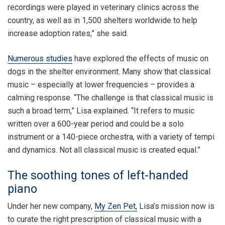
recordings were played in veterinary clinics across the
country, as well as in 1,500 shelters worldwide to help
increase adoption rates,” she said.
Numerous studies
have explored the effects of music on
dogs in the shelter environment. Many show that classical
music – especially at lower frequencies – provides a
calming response. “The challenge is that classical music is
such a broad term,” Lisa explained. “It refers to music
written over a 600-year period and could be a solo
instrument or a 140-piece orchestra, with a variety of tempi
and dynamics. Not all classical music is created equal.”
The soothing tones of left-handed
piano
Under her new company,
My Zen Pet,
Lisa’s mission now is
to curate the right prescription of classical music with a