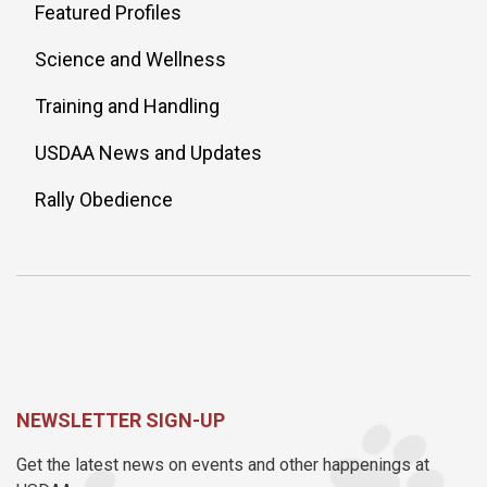
Featured Profiles
Science and Wellness
Training and Handling
USDAA News and Updates
Rally Obedience
NEWSLETTER SIGN-UP
Get the latest news on events and other happenings at