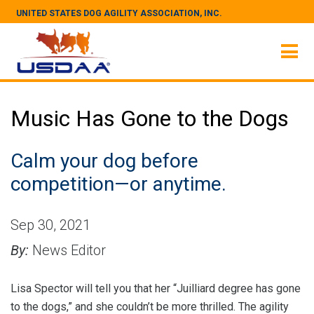
UNITED STATES DOG AGILITY ASSOCIATION, INC.
Music Has Gone to the Dogs
Calm your dog before
competition—or anytime.
Sep 30, 2021
By:
News Editor
Lisa Spector will tell you that her “Juilliard degree has gone
to the dogs,” and she couldn’t be more thrilled. The agility